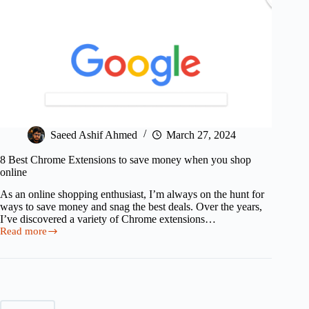
Saeed Ashif Ahmed
March 27, 2024
8 Best Chrome Extensions to save money when you shop
online
As an online shopping enthusiast, I’m always on the hunt for
ways to save money and snag the best deals. Over the years,
I’ve discovered a variety of Chrome extensions…
Read more
8
Best
Chrome
Extensions
to
save
money