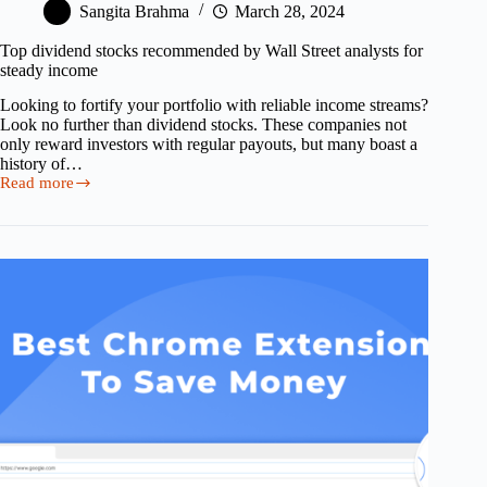
Sangita Brahma
March 28, 2024
Top dividend stocks recommended by Wall Street analysts for
steady income
Looking to fortify your portfolio with reliable income streams?
Look no further than dividend stocks. These companies not
only reward investors with regular payouts, but many boast a
history of…
Read more
Top
dividend
stocks
recommended
by
Wall
Street
analysts
for
steady
income