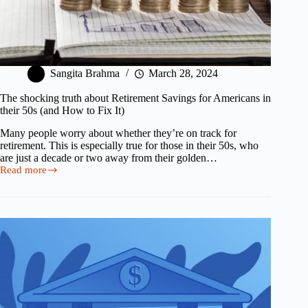
Sangita Brahma
March 28, 2024
The shocking truth about Retirement Savings for Americans in
their 50s (and How to Fix It)
Many people worry about whether they’re on track for
retirement. This is especially true for those in their 50s, who
are just a decade or two away from their golden…
Read more
The
shocking
truth
about
Retirement
Savings
for
Americans
in
their
50s
(and