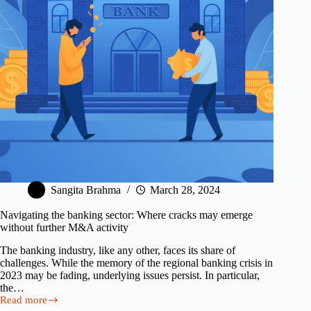
How
to
Fix
It)
Sangita Brahma
March 28, 2024
Navigating the banking sector: Where cracks may emerge
without further M&A activity
The banking industry, like any other, faces its share of
challenges. While the memory of the regional banking crisis in
2023 may be fading, underlying issues persist. In particular,
the…
Read more
Navigating