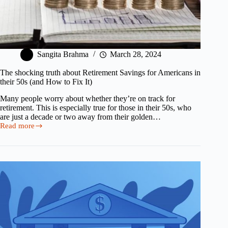
Sangita Brahma
March 28, 2024
The shocking truth about Retirement Savings for Americans in
their 50s (and How to Fix It)
Many people worry about whether they’re on track for
retirement. This is especially true for those in their 50s, who
are just a decade or two away from their golden…
Read more
The
shocking
truth
about
Retirement
Savings
for
Americans
in
their
50s
(and