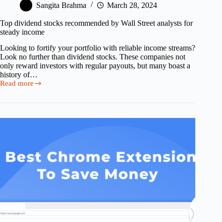
Sangita Brahma
March 28, 2024
Top dividend stocks recommended by Wall Street analysts for
steady income
Looking to fortify your portfolio with reliable income streams?
Look no further than dividend stocks. These companies not
only reward investors with regular payouts, but many boast a
history of…
Read more
Top
dividend
stocks
recommended
by
Wall
Street
analysts
for
steady
income