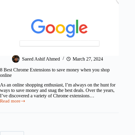
Saeed Ashif Ahmed
March 27, 2024
8 Best Chrome Extensions to save money when you shop
online
As an online shopping enthusiast, I’m always on the hunt for
ways to save money and snag the best deals. Over the years,
I’ve discovered a variety of Chrome extensions…
Read more
8
Best
Chrome
Extensions
to
save
money