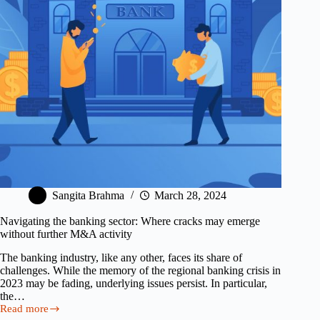
How
to
Fix
It)
Sangita Brahma
March 28, 2024
Navigating the banking sector: Where cracks may emerge
without further M&A activity
The banking industry, like any other, faces its share of
challenges. While the memory of the regional banking crisis in
2023 may be fading, underlying issues persist. In particular,
the…
Read more
Navigating