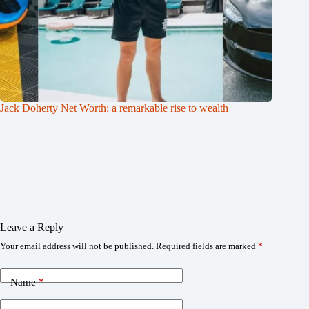
Jack Doherty Net Worth: a remarkable rise to wealth
Leave a Reply
Your email address will not be published.
Required fields are marked
*
Name
*