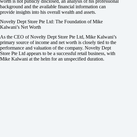
worth is not publicly disclosed, an analysis of his professional
background and the available financial information can
provide insights into his overall wealth and assets.
Novelty Dept Store Pte Ltd: The Foundation of Mike
Kalwani’s Net Worth
As the CEO of Novelty Dept Store Pte Ltd, Mike Kalwani’s
primary source of income and net worth is closely tied to the
performance and valuation of the company. Novelty Dept
Store Pte Ltd appears to be a successful retail business, with
Mike Kalwani at the helm for an unspecified duration.