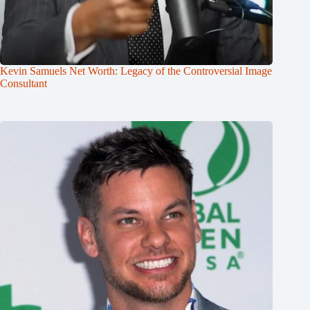
Kevin Samuels Net Worth: Legacy of the Controversial Image
Consultant