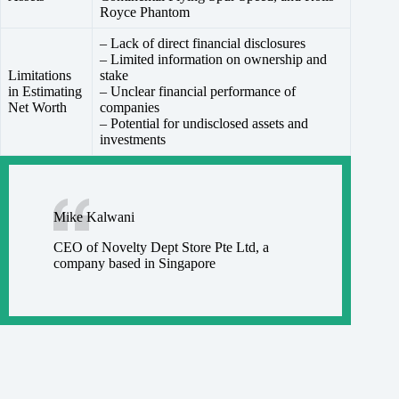
Royce Phantom
– Lack of direct financial disclosures
– Limited information on ownership and
Limitations
stake
in Estimating
– Unclear financial performance of
Net Worth
companies
– Potential for undisclosed assets and
investments
Mike Kalwani
CEO of Novelty Dept Store Pte Ltd, a
company based in Singapore