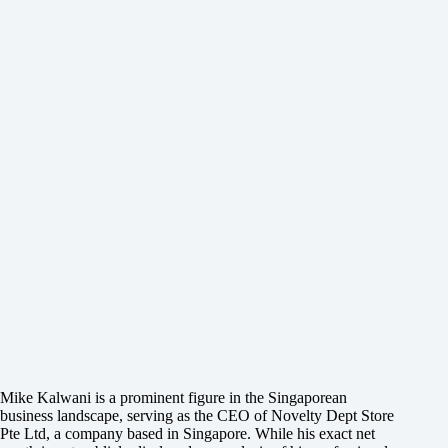
Mike Kalwani is a prominent figure in the Singaporean
business landscape, serving as the CEO of Novelty Dept Store
Pte Ltd, a company based in Singapore. While his exact net