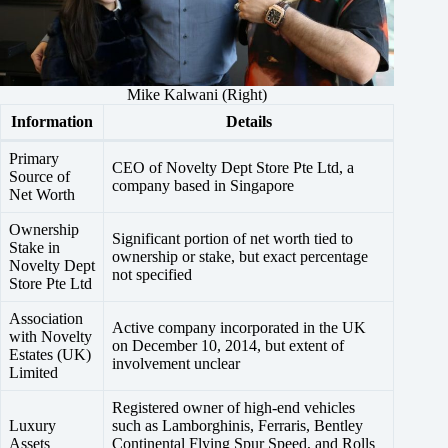
Mike Kalwani (Right)
Information
Details
Primary
CEO of Novelty Dept Store Pte Ltd, a
Source of
company based in Singapore
Net Worth
Ownership
Significant portion of net worth tied to
Stake in
ownership or stake, but exact percentage
Novelty Dept
not specified
Store Pte Ltd
Association
Active company incorporated in the UK
with Novelty
on December 10, 2014, but extent of
Estates (UK)
involvement unclear
Limited
Registered owner of high-end vehicles
Luxury
such as Lamborghinis, Ferraris, Bentley
Assets
Continental Flying Spur Speed, and Rolls