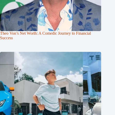
Theo Von’s Net Worth: A Comedic Journey to Financial
Success