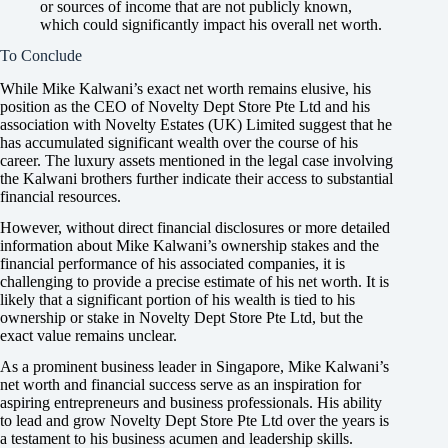
or sources of income that are not publicly known,
which could significantly impact his overall net worth.
To Conclude
While Mike Kalwani’s exact net worth remains elusive, his
position as the CEO of Novelty Dept Store Pte Ltd and his
association with Novelty Estates (UK) Limited suggest that he
has accumulated significant wealth over the course of his
career. The luxury assets mentioned in the legal case involving
the Kalwani brothers further indicate their access to substantial
financial resources.
However, without direct financial disclosures or more detailed
information about Mike Kalwani’s ownership stakes and the
financial performance of his associated companies, it is
challenging to provide a precise estimate of his net worth. It is
likely that a significant portion of his wealth is tied to his
ownership or stake in Novelty Dept Store Pte Ltd, but the
exact value remains unclear.
As a prominent business leader in Singapore, Mike Kalwani’s
net worth and financial success serve as an inspiration for
aspiring entrepreneurs and business professionals. His ability
to lead and grow Novelty Dept Store Pte Ltd over the years is
a testament to his business acumen and leadership skills.