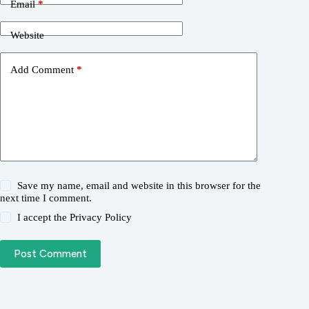
Email
*
Website
Add Comment
*
Save my name, email and website in this browser for the
next time I comment.
I accept the
Privacy Policy
Post Comment