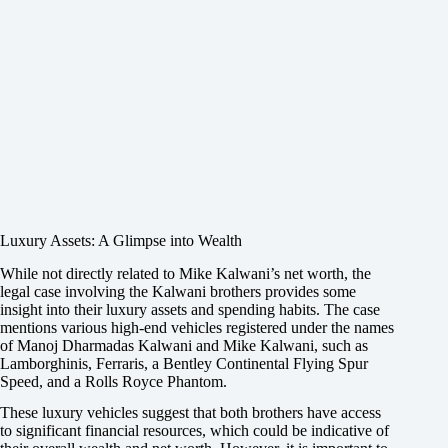
Luxury Assets: A Glimpse into Wealth
While not directly related to Mike Kalwani’s net worth, the
legal case involving the Kalwani brothers provides some
insight into their luxury assets and spending habits. The case
mentions various high-end vehicles registered under the names
of Manoj Dharmadas Kalwani and Mike Kalwani, such as
Lamborghinis, Ferraris, a Bentley Continental Flying Spur
Speed, and a Rolls Royce Phantom.
These luxury vehicles suggest that both brothers have access
to significant financial resources, which could be indicative of