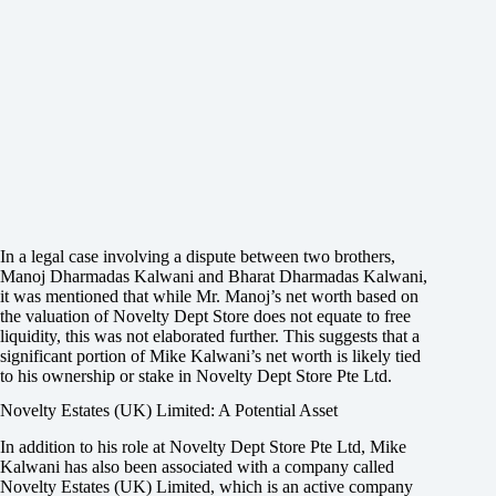
In a legal case involving a dispute between two brothers,
Manoj Dharmadas Kalwani and Bharat Dharmadas Kalwani,
it was mentioned that while Mr. Manoj’s net worth based on
the valuation of Novelty Dept Store does not equate to free
liquidity, this was not elaborated further. This suggests that a
significant portion of Mike Kalwani’s net worth is likely tied
to his ownership or stake in Novelty Dept Store Pte Ltd.
Novelty Estates (UK) Limited: A Potential Asset
In addition to his role at Novelty Dept Store Pte Ltd, Mike
Kalwani has also been associated with a company called
Novelty Estates (UK) Limited, which is an active company