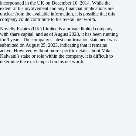
incorporated in the UK on December 10, 2014. While the
extent of his involvement and any financial implications are
unclear from the available information, it is possible that this
company could contribute to his overall net worth.
Novelty Estates (UK) Limited is a private limited company
with share capital, and as of August 2023, it has been running
for 9 years. The company’s latest confirmation statement was
submitted on August 25, 2023, indicating that it remains
active. However, without more specific details about Mike
Kalwani’s stake or role within the company, it is difficult to
determine the exact impact on his net worth.