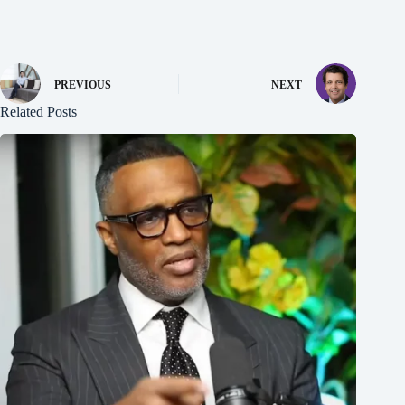
PREVIOUS
NEXT
Related Posts