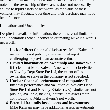
their overall wealth and net worth. However, it is important to
note that the ownership of these assets does not necessarily
equate to liquid assets or net worth, as the value of these
vehicles may fluctuate over time and their purchase may have
been financed.
Limitations and Uncertainties
Despite the available information, there are several limitations
and uncertainties when it comes to estimating Mike Kalwani’s
net worth:
Lack of direct financial disclosures
: Mike Kalwani’s
net worth is not publicly disclosed, making it
challenging to provide an accurate estimate.
Limited information on ownership and stake
: While
it is clear that Mike Kalwani’s net worth is closely tied
to Novelty Dept Store Pte Ltd, the extent of his
ownership or stake in the company is not specified.
Unclear financial performance of companies
: The
financial performance and valuation of Novelty Dept
Store Pte Ltd and Novelty Estates (UK) Limited are not
publicly available, making it difficult to assess their
contribution to Mike Kalwani’s net worth.
Potential for undisclosed assets and investments
:
Mike Kalwani may have additional assets, investments,