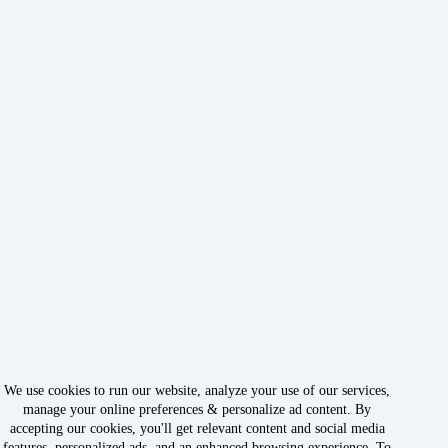
We use cookies to run our website, analyze your use of our services,
manage your online preferences & personalize ad content. By
accepting our cookies, you'll get relevant content and social media
features, personalized ads, and an enhanced browsing experience. To