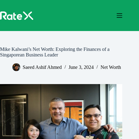
Skip
to
content
Mike Kalwani’s Net Worth: Exploring the Finances of a
Singaporean Business Leader
Saeed Ashif Ahmed
June 3, 2024
Net Worth