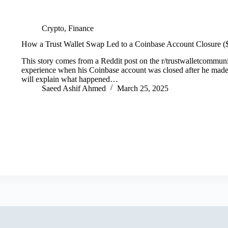
Crypto
,
Finance
How a Trust Wallet Swap Led to a Coinbase Account Closure 
This story comes from a Reddit post on the r/trustwalletcommunit
experience when his Coinbase account was closed after he made a
will explain what happened…
Saeed Ashif Ahmed
March 25, 2025