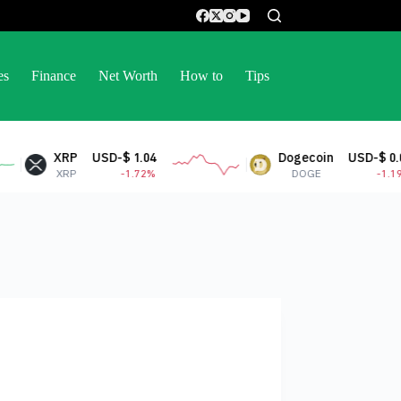
es
Finance
Net Worth
How to
Tips
XRP
USD-$ 1.04
Dogecoin
USD-$ 0.07
XRP
-1.72%
DOGE
-1.19%