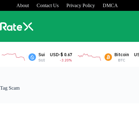
Skip
About
Contact Us
Privacy Policy
DMCA
to
content
Sui
USD-$ 0.67
Bitcoin
USD-$
SUI
-3.20%
BTC
Tag
Scam