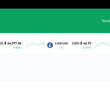
Stori
 64,597.86
Litecoin
USD-$ 44.93
0.80%
LTC
0.07%