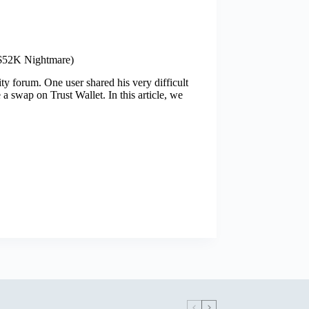
($52K Nightmare)
y forum. One user shared his very difficult
 swap on Trust Wallet. In this article, we