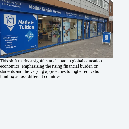
This shift marks a significant change in global education
economics, emphasizing the rising financial burden on
students and the varying approaches to higher education
funding across different countries.