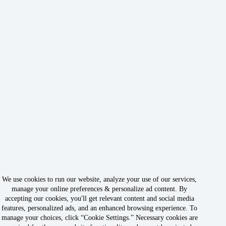
We use cookies to run our website, analyze your use of our services,
manage your online preferences & personalize ad content. By
accepting our cookies, you'll get relevant content and social media
features, personalized ads, and an enhanced browsing experience. To
manage your choices, click “Cookie Settings.” Necessary cookies are
Copyright © 2026 - Owned & Operated by Rabbit Rank LLC