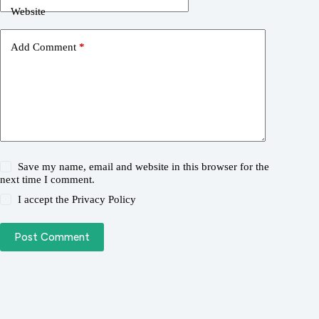
Website
Add Comment
*
Save my name, email and website in this browser for the
next time I comment.
I accept the
Privacy Policy
Post Comment