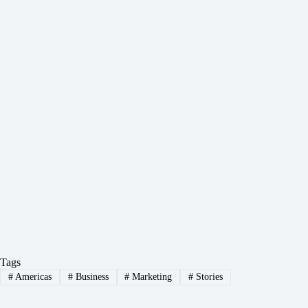
Tags
#
Americas
#
Business
#
Marketing
#
Stories