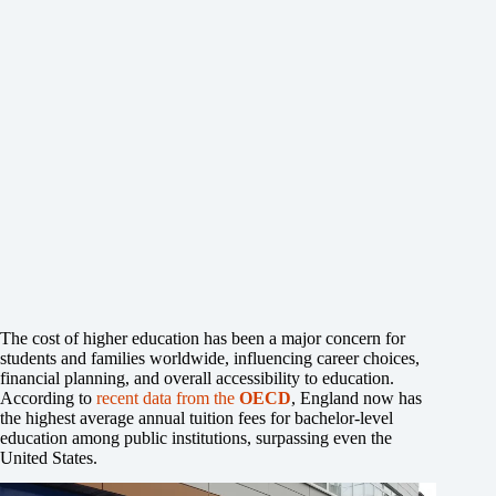
The cost of higher education has been a major concern for
students and families worldwide, influencing career choices,
financial planning, and overall accessibility to education.
According to
recent data from the
OECD
, England now has
the highest average annual tuition fees for bachelor-level
education among public institutions, surpassing even the
United States.