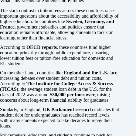
What This Means for Students and Families
The stark contrast in tuition fees across these countries raises
important questions about the accessibility and affordability of
higher education. In countries like
Sweden, Germany, and
France
, government subsidies and policies ensure that
education remains affordable, allowing students to focus on
learning rather than financial stress.
According to
OECD reports
, these countries fund higher
education primarily through public expenditure, ensuring
lower tuition fees or tuition-free education for domestic and
EU students.
On the other hand, countries like
England and the U.S.
face
increasing debates over student debt and tuition costs.
According to
The Institute for College Access & Success
(TICAS)
, the average student loan debt in the U.S. for the
class of 2022 was around
$30,000 per borrower
, raising
concerns about long-term financial stability for graduates.
Similarly, in England,
UK Parliament research
indicates that
student debt for undergraduates has reached record levels,
with many students expected to take decades to repay their
loans.
Policymakers, educators, and students continue to push for