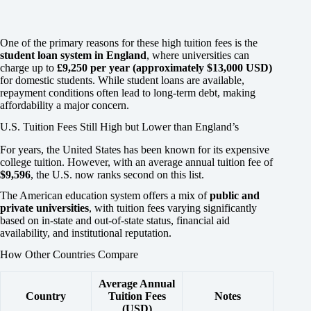
One of the primary reasons for these high tuition fees is the
student loan system in England
, where universities can
charge up to
£9,250 per year (approximately $13,000 USD)
for domestic students. While student loans are available,
repayment conditions often lead to long-term debt, making
affordability a major concern.
U.S. Tuition Fees Still High but Lower than England’s
For years, the United States has been known for its expensive
college tuition. However, with an average annual tuition fee of
$9,596
, the U.S. now ranks second on this list.
The American education system offers a mix of
public and
private universities
, with tuition fees varying significantly
based on in-state and out-of-state status, financial aid
availability, and institutional reputation.
How Other Countries Compare
Average Annual
Country
Tuition Fees
Notes
(USD)