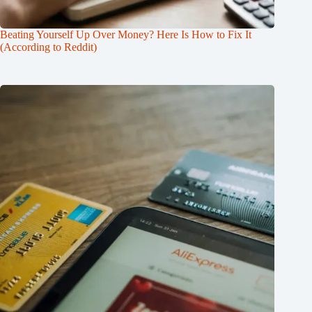
Beating Yourself Up Over Money? Here Is How to Fix It
(According to Reddit)