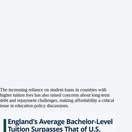
The increasing reliance on student loans in countries with
higher tuition fees has also raised concerns about long-term
debt and repayment challenges, making affordability a critical
issue in education policy discussions.