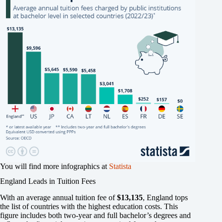
You will find more infographics at
Statista
England Leads in Tuition Fees
With an average annual tuition fee of
$13,135
, England tops
the list of countries with the highest education costs. This
figure includes both two-year and full bachelor’s degrees and