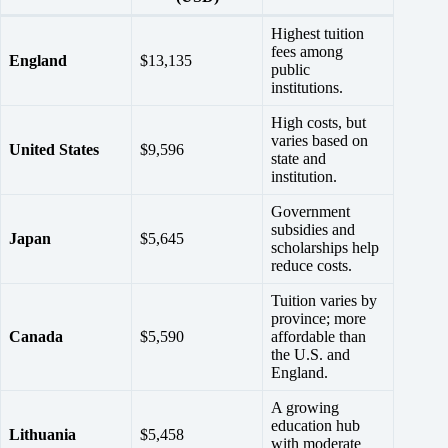
Highest tuition
fees among
England
$13,135
public
institutions.
High costs, but
varies based on
United States
$9,596
state and
institution.
Government
subsidies and
Japan
$5,645
scholarships help
reduce costs.
Tuition varies by
province; more
Canada
$5,590
affordable than
the U.S. and
England.
A growing
education hub
Lithuania
$5,458
with moderate