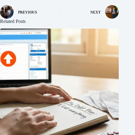
PREVIOUS
NEXT
Related Posts