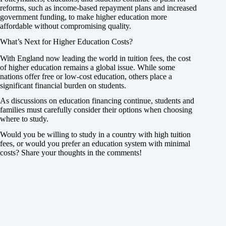
reforms, such as income-based repayment plans and increased
government funding, to make higher education more
affordable without compromising quality.
What’s Next for Higher Education Costs?
With England now leading the world in tuition fees, the cost
of higher education remains a global issue. While some
nations offer free or low-cost education, others place a
significant financial burden on students.
As discussions on education financing continue, students and
families must carefully consider their options when choosing
where to study.
Would you be willing to study in a country with high tuition
fees, or would you prefer an education system with minimal
costs? Share your thoughts in the comments!