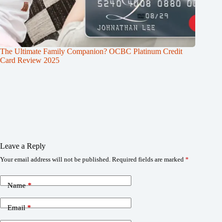
The Ultimate Family Companion? OCBC Platinum Credit
Card Review 2025
Leave a Reply
Your email address will not be published.
Required fields are marked
*
Name
*
Email
*