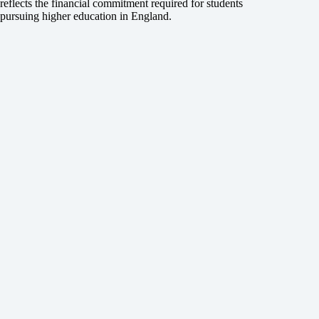
reflects the financial commitment required for students
pursuing higher education in England.