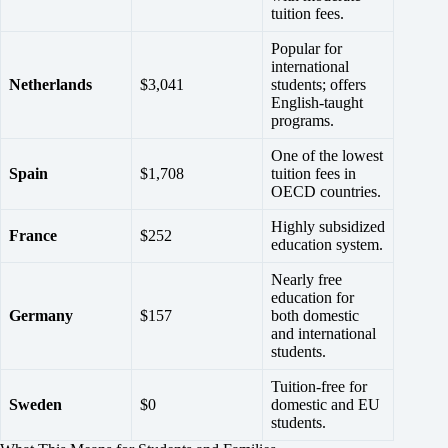
tuition fees.
Popular for
international
Netherlands
$3,041
students; offers
English-taught
programs.
One of the lowest
Spain
$1,708
tuition fees in
OECD countries.
Highly subsidized
France
$252
education system.
Nearly free
education for
Germany
$157
both domestic
and international
students.
Tuition-free for
Sweden
$0
domestic and EU
students.