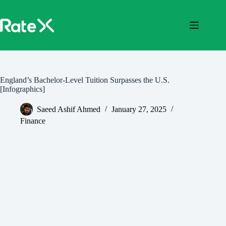
Skip
to
content
England’s Bachelor-Level Tuition Surpasses the U.S.
[Infographics]
Saeed Ashif Ahmed
January 27, 2025
Finance