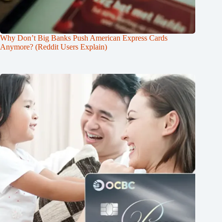
Why Don’t Big Banks Push American Express Cards
Anymore? (Reddit Users Explain)