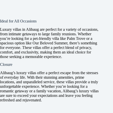
Ideal for All Occasions
Luxury villas in Alibaug are perfect for a variety of occasions,
from intimate getaways to large family reunions. Whether
you’re looking for a pet-friendly villa like Palm Trove or a
spacious option like Our Beloved Summer, there’s something
for everyone. These villas offer a perfect blend of privacy,
comfort, and exclusivity, making them an ideal choice for
those seeking a memorable experience.
Closure
Alibaug’s luxury villas offer a perfect escape from the stresses
of everyday life. With their stunning amenities, prime
locations, and unparalleled service, these villas provide a truly
unforgettable experience. Whether you’re looking for a
romantic getaway or a family vacation, Alibaug’s luxury villas
are sure to exceed your expectations and leave you feeling
refreshed and rejuvenated.