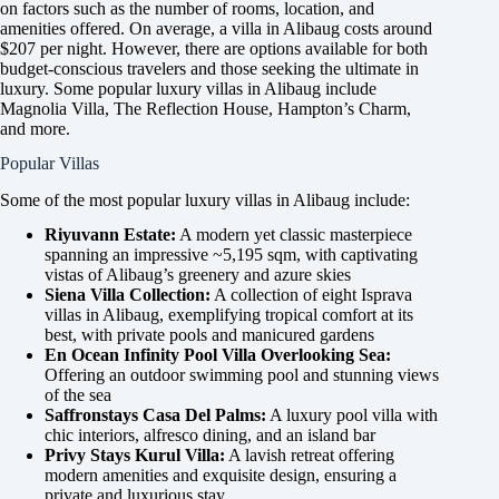
on factors such as the number of rooms, location, and
amenities offered. On average, a villa in Alibaug costs around
$207 per night. However, there are options available for both
budget-conscious travelers and those seeking the ultimate in
luxury. Some popular luxury villas in Alibaug include
Magnolia Villa, The Reflection House, Hampton’s Charm,
and more.
Popular Villas
Some of the most popular luxury villas in Alibaug include:
Riyuvann Estate:
A modern yet classic masterpiece
spanning an impressive ~5,195 sqm, with captivating
vistas of Alibaug’s greenery and azure skies
Siena Villa Collection:
A collection of eight Isprava
villas in Alibaug, exemplifying tropical comfort at its
best, with private pools and manicured gardens
En Ocean Infinity Pool Villa Overlooking Sea:
Offering an outdoor swimming pool and stunning views
of the sea
Saffronstays Casa Del Palms:
A luxury pool villa with
chic interiors, alfresco dining, and an island bar
Privy Stays Kurul Villa:
A lavish retreat offering
modern amenities and exquisite design, ensuring a
private and luxurious stay