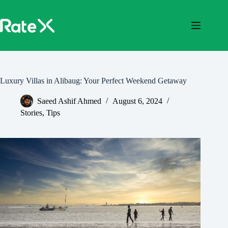
Skip
to
content
Luxury Villas in Alibaug: Your Perfect Weekend Getaway
Saeed Ashif Ahmed
August 6, 2024
Stories
,
Tips