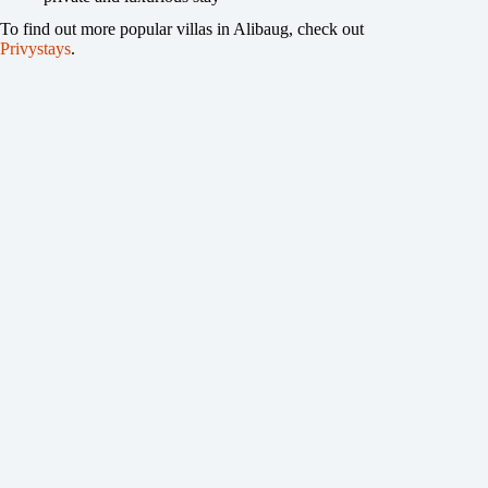
To find out more popular villas in Alibaug, check out
Privystays
.