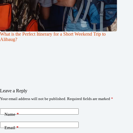
What is the Perfect Itinerary for a Short Weekend Trip to
Alibaug?
Leave a Reply
Your email address will not be published.
Required fields are marked
*
Name
*
Email
*