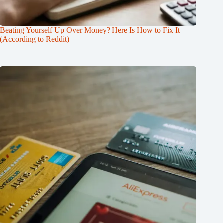
Beating Yourself Up Over Money? Here Is How to Fix It
(According to Reddit)