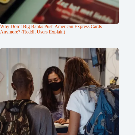
Why Don’t Big Banks Push American Express Cards
Anymore? (Reddit Users Explain)