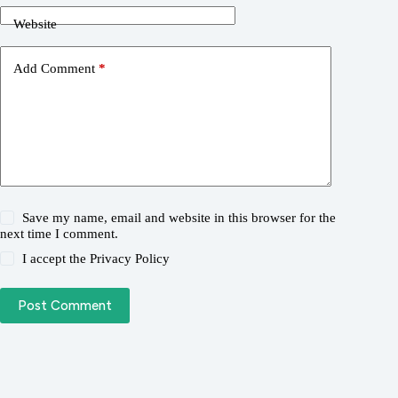
Website
Add Comment
*
Save my name, email and website in this browser for the
next time I comment.
I accept the
Privacy Policy
Post Comment