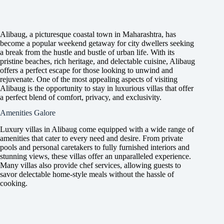
Alibaug, a picturesque coastal town in Maharashtra, has
become a popular weekend getaway for city dwellers seeking
a break from the hustle and bustle of urban life. With its
pristine beaches, rich heritage, and delectable cuisine, Alibaug
offers a perfect escape for those looking to unwind and
rejuvenate. One of the most appealing aspects of visiting
Alibaug is the opportunity to stay in luxurious villas that offer
a perfect blend of comfort, privacy, and exclusivity.
Amenities Galore
Luxury villas in Alibaug come equipped with a wide range of
amenities that cater to every need and desire. From private
pools and personal caretakers to fully furnished interiors and
stunning views, these villas offer an unparalleled experience.
Many villas also provide chef services, allowing guests to
savor delectable home-style meals without the hassle of
cooking.