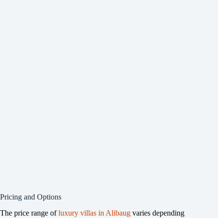
Pricing and Options
The price range of
luxury villas in Alibaug
varies depending