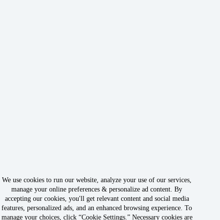
We use cookies to run our website, analyze your use of our services,
manage your online preferences & personalize ad content. By
accepting our cookies, you'll get relevant content and social media
features, personalized ads, and an enhanced browsing experience. To
manage your choices, click “Cookie Settings.” Necessary cookies are