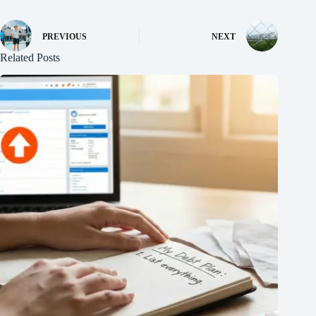
PREVIOUS
NEXT
Related Posts