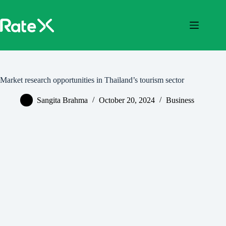
Skip
to
content
Market research opportunities in Thailand’s tourism sector
Sangita Brahma
October 20, 2024
Business