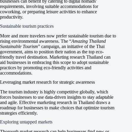
businesses can benefit by catering to digital nomads’
requirements, involving suitable accommodations for
coworking, or preparing leisure activities to enhance
productivity.
Sustainable tourism practices
More and more travelers now prefer sustainable tourism due to
rising environmental awareness. The “
Amazing Thailand
Sustainable Tourism
” campaign, an initiative of the Thai
government, aims to position their nation as the top eco-
friendly travel destination. Marketing research Thailand can
aid businesses in embracing this scope to adopt sustainable
practices by promoting eco-friendly activities and
accommodations.
Leveraging market research for strategic awareness
The tourism industry is highly competitive globally, which
forces businesses to use data-driven insights to stay adaptable
and agile. Effective marketing research in Thailand draws a
roadmap for businesses to make choices that optimize tourism
strategies efficiently.
Exploring untapped markets
Thorough market research can help businesses find new or