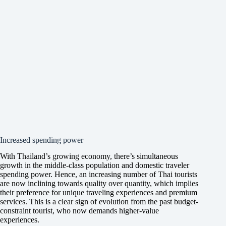
Increased spending power
With Thailand’s growing economy, there’s simultaneous
growth in the middle-class population and domestic traveler
spending power. Hence, an increasing number of Thai tourists
are now inclining towards quality over quantity, which implies
their preference for unique traveling experiences and premium
services. This is a clear sign of evolution from the past budget-
constraint tourist, who now demands higher-value
experiences.