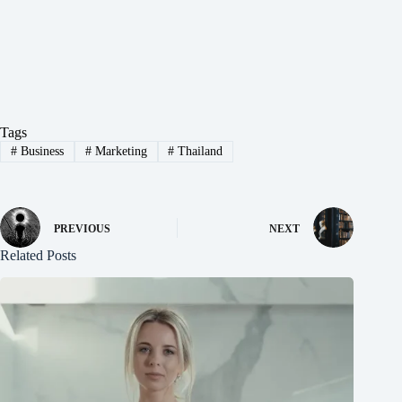
Tags
#
Business
#
Marketing
#
Thailand
PREVIOUS
NEXT
Related Posts