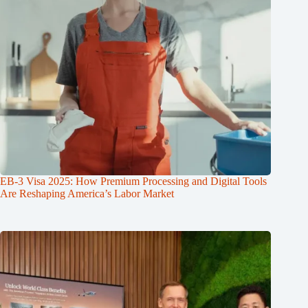
EB-3 Visa 2025: How Premium Processing and Digital Tools
Are Reshaping America’s Labor Market