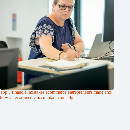
Top 5 financial mistakes ecommerce entrepreneurs make and
how an ecommerce accountant can help