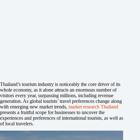
Thailand’s tourism industry is noticeably the core driver of its
whole economy, as it alone attracts an enormous number of
visitors every year, surpassing millions, including revenue
generation. As global tourists’ travel preferences change along
with emerging new market trends,
market research Thailand
presents a fruitful scope for businesses to uncover the
experiences and preferences of international tourists, as well as
of local travelers.