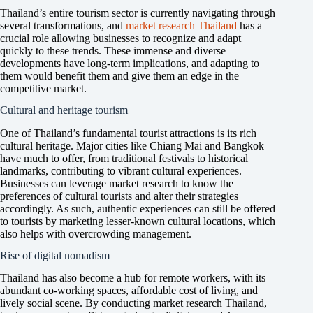
Thailand’s entire tourism sector is currently navigating through
several transformations, and
market research Thailand
has a
crucial role allowing businesses to recognize and adapt
quickly to these trends. These immense and diverse
developments have long-term implications, and adapting to
them would benefit them and give them an edge in the
competitive market.
Cultural and heritage tourism
One of Thailand’s fundamental tourist attractions is its rich
cultural heritage. Major cities like Chiang Mai and Bangkok
have much to offer, from traditional festivals to historical
landmarks, contributing to vibrant cultural experiences.
Businesses can leverage market research to know the
preferences of cultural tourists and alter their strategies
accordingly. As such, authentic experiences can still be offered
to tourists by marketing lesser-known cultural locations, which
also helps with overcrowding management.
Rise of digital nomadism
Thailand has also become a hub for remote workers, with its
abundant co-working spaces, affordable cost of living, and
lively social scene. By conducting market research Thailand,