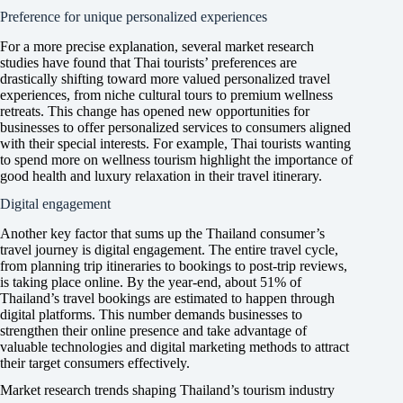
Preference for unique personalized experiences
For a more precise explanation, several market research
studies have found that Thai tourists’ preferences are
drastically shifting toward more valued personalized travel
experiences, from niche cultural tours to premium wellness
retreats. This change has opened new opportunities for
businesses to offer personalized services to consumers aligned
with their special interests. For example, Thai tourists wanting
to spend more on wellness tourism highlight the importance of
good health and luxury relaxation in their travel itinerary.
Digital engagement
Another key factor that sums up the Thailand consumer’s
travel journey is digital engagement. The entire travel cycle,
from planning trip itineraries to bookings to post-trip reviews,
is taking place online. By the year-end, about 51% of
Thailand’s travel bookings are estimated to happen through
digital platforms. This number demands businesses to
strengthen their online presence and take advantage of
valuable technologies and digital marketing methods to attract
their target consumers effectively.
Market research trends shaping Thailand’s tourism industry