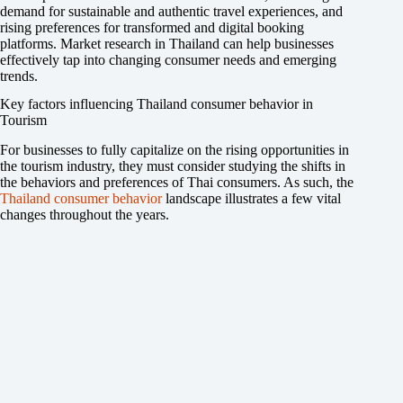
demand for sustainable and authentic travel experiences, and
rising preferences for transformed and digital booking
platforms. Market research in Thailand can help businesses
effectively tap into changing consumer needs and emerging
trends.
Key factors influencing Thailand consumer behavior in
Tourism
For businesses to fully capitalize on the rising opportunities in
the tourism industry, they must consider studying the shifts in
the behaviors and preferences of Thai consumers. As such, the
Thailand consumer behavior
landscape illustrates a few vital
changes throughout the years.