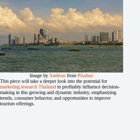
Image by
Andreas
from
Pixabay
This piece will take a deeper look into the potential for
marketing research Thailand
to profitably influence decision-
making in this growing and dynamic industry, emphasizing
trends, consumer behavior, and opportunities to improve
tourism offerings.