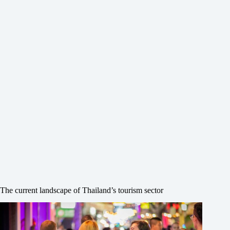
The current landscape of Thailand’s tourism sector