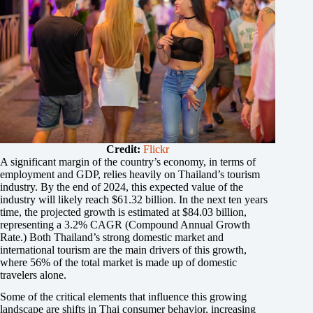
Credit:
Flickr
A significant margin of the country’s economy, in terms of
employment and GDP, relies heavily on Thailand’s tourism
industry. By the end of 2024, this expected value of the
industry will likely reach $61.32 billion. In the next ten years
time, the projected growth is estimated at $84.03 billion,
representing a 3.2% CAGR (Compound Annual Growth
Rate.) Both Thailand’s strong domestic market and
international tourism are the main drivers of this growth,
where 56% of the total market is made up of domestic
travelers alone.
Some of the critical elements that influence this growing
landscape are shifts in Thai consumer behavior, increasing