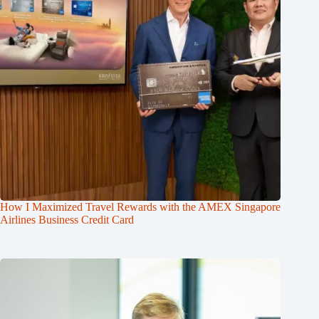
How I Maximized Travel Rewards with the AMEX Singapore
Airlines Business Credit Card