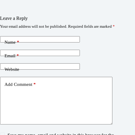
Leave a Reply
Your email address will not be published.
Required fields are marked
*
Name
*
Email
*
Website
Add Comment
*