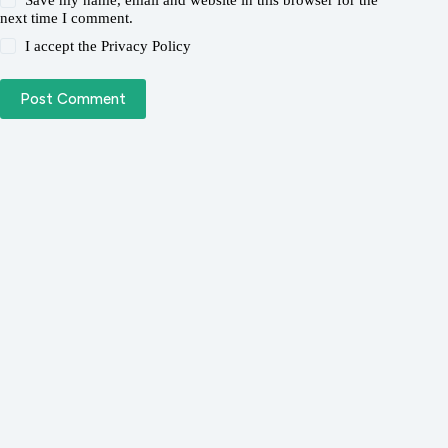
Save my name, email and website in this browser for the
next time I comment.
I accept the
Privacy Policy
Post Comment