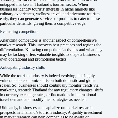
untapped markets in Thailand’s tourism sector. When
businesses identify tourists’ interests in niche markets like
culinary experiences, wellness travel, and adventure tourism
early, they can generate services or products to cater to these
particular demands, giving them a competitive edge.
Evaluating competitors
Analyzing competitors is another aspect of comprehensive
market research. This uncovers best practices and regions for
differentiation. Knowing competitors’ activities and what they
may be lacking offers valuable insights to shape a business’s
own operational and promotional tactics.
Anticipating industry shifts
While the tourism industry is indeed evolving, it is highly
vulnerable to economic shifts on both domestic and global
scales. So, businesses should continually monitor trends via
marketing research Thailand for any regulatory changes, shifts
in currency exchange rates, or fluctuations in international
travel demand and modify their strategies as needed.
Ultimately, businesses can capitalize on market research
prospects in Thailand’s tourism industry. A quality investment
in market research can help companies to be aware of