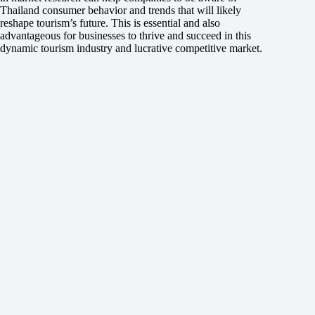
Thailand consumer behavior and trends that will likely
reshape tourism’s future. This is essential and also
advantageous for businesses to thrive and succeed in this
dynamic tourism industry and lucrative competitive market.