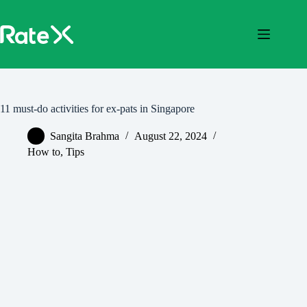
Skip
to
content
11 must-do activities for ex-pats in Singapore
Sangita Brahma
August 22, 2024
How to
,
Tips