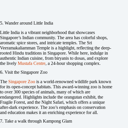
5. Wander around Little India
Little India is a vibrant neighborhood that showcases
Singapore’s Indian community. The area has colorful shops,
aromatic spice stores, and intricate temples. The Sri
Veeramakaliamman Temple is a highlight, reflecting the deep-
rooted Hindu traditions in Singapore. While here, indulge in
authentic Indian cuisine, from biryanis to dosas, and explore
the lively
Mustafa Centre
, a 24-hour shopping complex.
6. Visit the Singapore Zoo
The
Singapore Zoo
is a world-renowned wildlife park known
for its open-concept habitats. This award-winning zoo is home
to over 300 species of animals, many of which are
endangered. Highlights include the orangutan exhibit, the
Fragile Forest, and the Night Safari, which offers a unique
after-dark experience. The zoo’s emphasis on conservation
and education makes it an enriching experience for all.
7. Take a walk through Kampong Glam