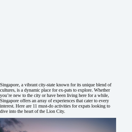
Singapore, a vibrant city-state known for its unique blend of
cultures, is a dynamic place for ex-pats to explore. Whether
you’re new to the city or have been living here for a while,
Singapore offers an array of experiences that cater to every
interest. Here are 11 must-do activities for expats looking to
dive into the heart of the Lion City.