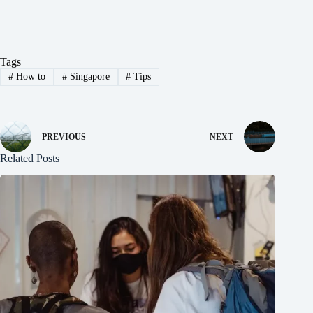
Tags
#
How to
#
Singapore
#
Tips
PREVIOUS
NEXT
Related Posts