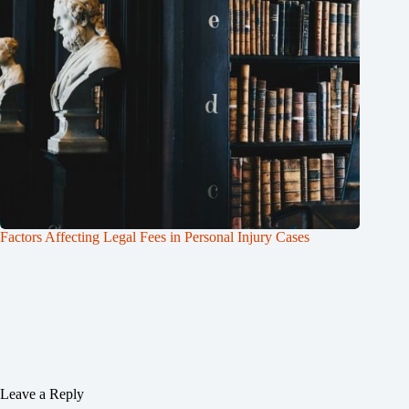
Factors Affecting Legal Fees in Personal Injury Cases
Leave a Reply