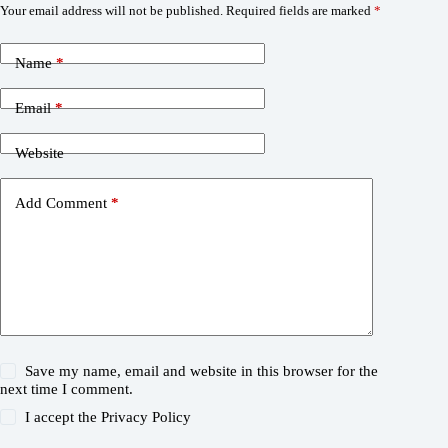
Your email address will not be published.
Required fields are marked
*
Name
*
Email
*
Website
Add Comment
*
Save my name, email and website in this browser for the
next time I comment.
I accept the
Privacy Policy