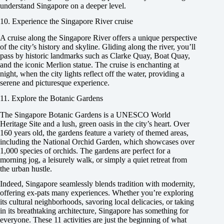
understand Singapore on a deeper level.
10. Experience the Singapore River cruise
A cruise along the Singapore River offers a unique perspective
of the city’s history and skyline. Gliding along the river, you’ll
pass by historic landmarks such as Clarke Quay, Boat Quay,
and the iconic Merlion statue. The cruise is enchanting at
night, when the city lights reflect off the water, providing a
serene and picturesque experience.
11. Explore the Botanic Gardens
The Singapore Botanic Gardens is a UNESCO World
Heritage Site and a lush, green oasis in the city’s heart. Over
160 years old, the gardens feature a variety of themed areas,
including the National Orchid Garden, which showcases over
1,000 species of orchids. The gardens are perfect for a
morning jog, a leisurely walk, or simply a quiet retreat from
the urban hustle.
Indeed, Singapore seamlessly blends tradition with modernity,
offering ex-pats many experiences. Whether you’re exploring
its cultural neighborhoods, savoring local delicacies, or taking
in its breathtaking architecture, Singapore has something for
everyone. These 11 activities are just the beginning of what