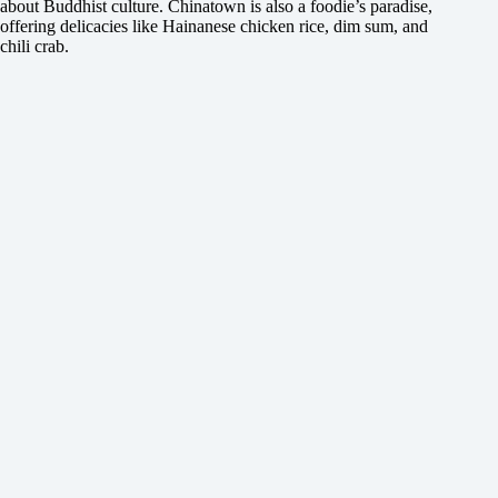
about Buddhist culture. Chinatown is also a foodie’s paradise,
offering delicacies like Hainanese chicken rice, dim sum, and
chili crab.