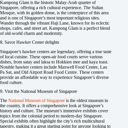
Kampong Glam is the historic Malay-Arab quarter of
Singapore, offering a rich cultural experience. The Sultan
Mosque, with its golden dome, is the centerpiece of this area
and is one of Singapore’s most important religious sites.
Wander through the vibrant Haji Lane, known for its eclectic
shops, cafes, and street art. Kampong Glam is a perfect blend
of old-world charm and modernity.
8. Savor Hawker Center delights
Singapore’s hawker centers are legendary, offering a true taste
of local cuisine. These open-air food courts serve various
dishes, from satay and laksa to Hokkien mee and kaya toast.
Notable hawker centers include Maxwell Food Centre, Lau
Pa Sat, and Old Airport Road Food Centre. These centers
provide an affordable way to experience Singapore’s diverse
food culture.
9. Visit the National Museum of Singapore
The
National Museum of Singapore
is the oldest museum in
the country. It offers a comprehensive look at Singapore’s
history and culture. The museum’s immersive exhibits cover
topics from the colonial period to modern-day Singapore.
Special exhibits often highlight the city’s rich multicultural
tapestry, making it a great starting point for anyone looking to