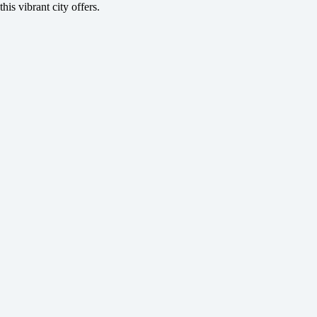
this vibrant city offers.