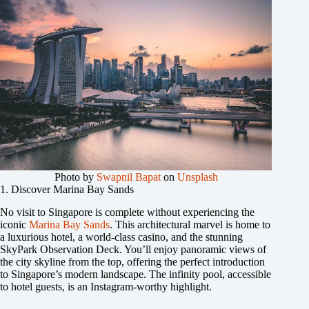
Photo by
Swapnil Bapat
on
Unsplash
1. Discover Marina Bay Sands
No visit to Singapore is complete without experiencing the
iconic
Marina Bay Sands
. This architectural marvel is home to
a luxurious hotel, a world-class casino, and the stunning
SkyPark Observation Deck. You’ll enjoy panoramic views of
the city skyline from the top, offering the perfect introduction
to Singapore’s modern landscape. The infinity pool, accessible
to hotel guests, is an Instagram-worthy highlight.