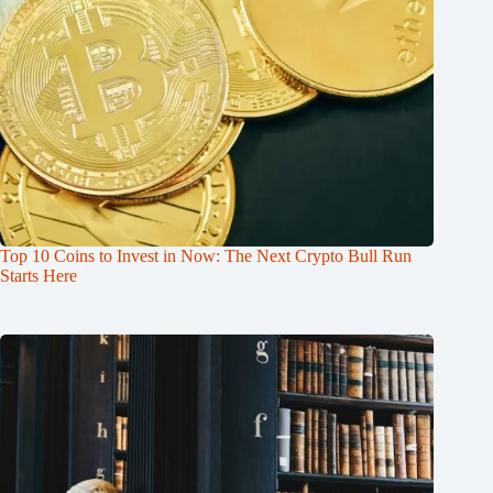
Top 10 Coins to Invest in Now: The Next Crypto Bull Run
Starts Here