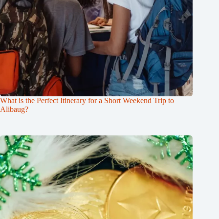
What is the Perfect Itinerary for a Short Weekend Trip to
Alibaug?