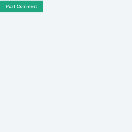
Post Comment