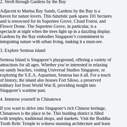
2. Stroll through Gardens by the Bay
Adjacent to Marina Bay Sands, Gardens by the Bay is a
haven for nature lovers. This futuristic park spans 101 hectares
and is renowned for its Supertree Grove, Cloud Forest, and
Flower Dome. The Supertree Grove, in particular, is a
spectacle at night when the trees light up in a dazzling display.
Gardens by the Bay embodies Singapore’s commitment to
integrating nature with urban living, making it a must-see.
3. Explore Sentosa island
Sentosa Island is Singapore’s playground, offering a variety of
attractions for all ages. Whether you’re interested in relaxing
on sandy beaches, visiting Universal Studios Singapore, or
exploring the S.E.A. Aquarium, Sentosa has it all. For a touch
of history, the island also houses Fort Siloso, a preserved
military fort from World War II, providing insight into
Singapore’s wartime past.
4. Immerse yourself in Chinatown
If you want to delve into Singapore’s rich Chinese heritage,
Chinatown is the place to be. This bustling district is filled
with temples, traditional shops, and markets. Visit the Buddha
Tooth Relic Temple to witness stunning architecture and learn