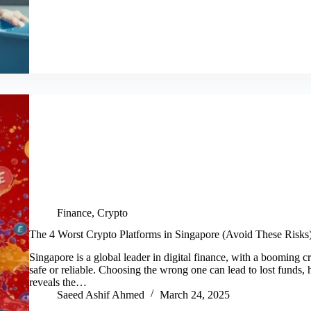
Finance
,
Crypto
The 4 Worst Crypto Platforms in Singapore (Avoid These Risks
Singapore is a global leader in digital finance, with a booming c
safe or reliable. Choosing the wrong one can lead to lost funds, h
reveals the…
Saeed Ashif Ahmed
March 24, 2025