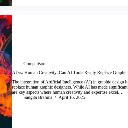
Comparison
AI vs. Human Creativity: Can AI Tools Really Replace Graphic
The integration of Artificial Intelligence (AI) in graphic design
replace human graphic designers. While AI has made significant
are key aspects where human creativity and expertise excel,…
Sangita Brahma
April 16, 2025