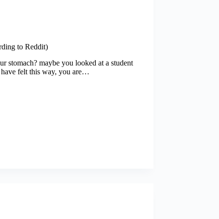
ding to Reddit)
our stomach? maybe you looked at a student
u have felt this way, you are…