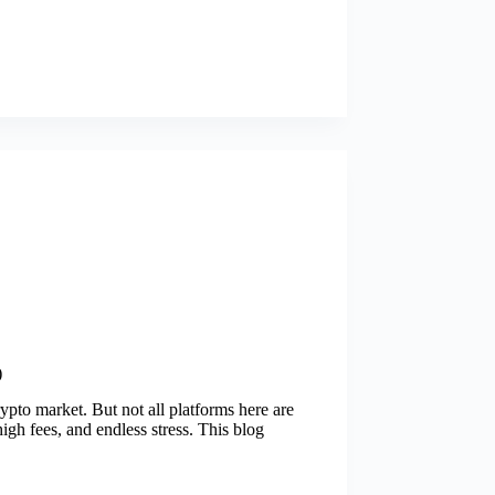
)
rypto market. But not all platforms here are
igh fees, and endless stress. This blog