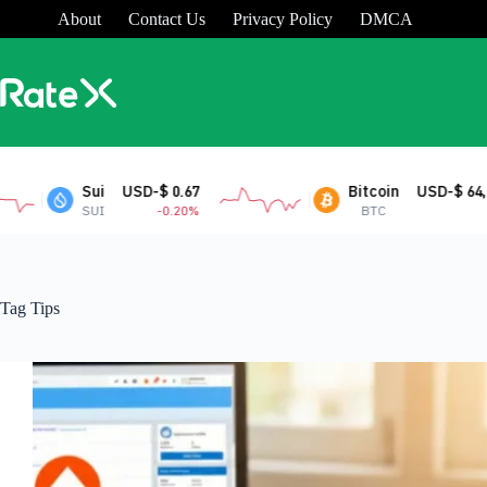
Skip
About
Contact Us
Privacy Policy
DMCA
to
content
-$ 0.67
Bitcoin
USD-$ 64,830.62
-0.20%
BTC
0.34%
Tag
Tips