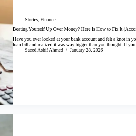
Stories
,
Finance
Beating Yourself Up Over Money? Here Is How to Fix It (Accor
Have you ever looked at your bank account and felt a knot in y
loan bill and realized it was way bigger than you thought. If yo
Saeed Ashif Ahmed
January 28, 2026