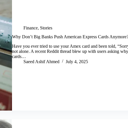
Finance
,
Stories
Why Don’t Big Banks Push American Express Cards Anymore? 
Have you ever tried to use your Amex card and been told, “Sor
not alone. A recent Reddit thread blew up with users asking why
cards…
Saeed Ashif Ahmed
July 4, 2025