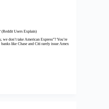
(Reddit Users Explain)
ry, we don’t take American Express”? You’re
 banks like Chase and Citi rarely issue Amex