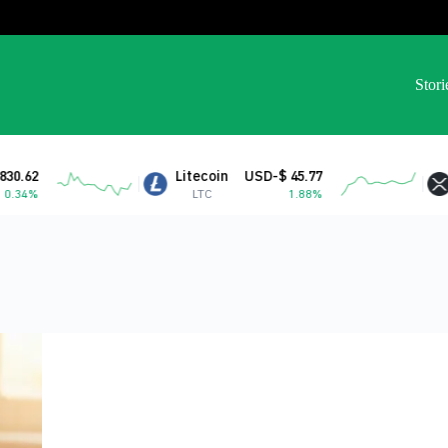
Stori
Litecoin
USD-$ 45.77
XRP
USD-$ 1.04
LTC
1.88%
XRP
-0.77%