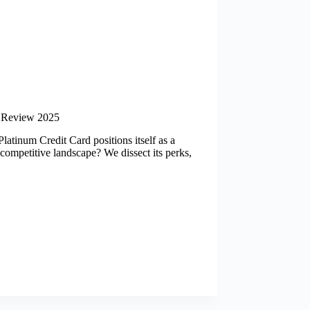
 Review 2025
atinum Credit Card positions itself as a
 competitive landscape? We dissect its perks,