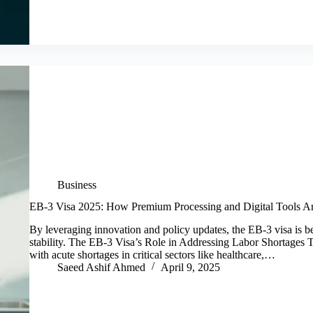
Business
EB-3 Visa 2025: How Premium Processing and Digital Tools A
By leveraging innovation and policy updates, the EB-3 visa is 
stability. The EB-3 Visa’s Role in Addressing Labor Shortages T
with acute shortages in critical sectors like healthcare,…
Saeed Ashif Ahmed
April 9, 2025