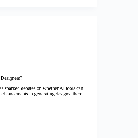
 Designers?
 has sparked debates on whether AI tools can
 advancements in generating designs, there