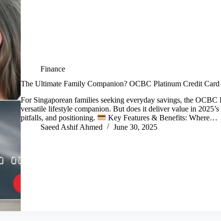
Finance
The Ultimate Family Companion? OCBC Platinum Credit Card
For Singaporean families seeking everyday savings, the OCBC Pl
versatile lifestyle companion. But does it deliver value in 2025’s
pitfalls, and positioning.
Key Features & Benefits: Where…
Saeed Ashif Ahmed
June 30, 2025