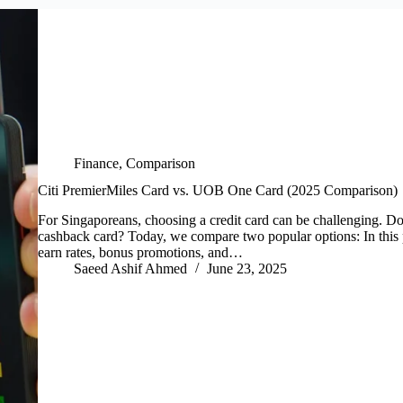
Finance
,
Comparison
Citi PremierMiles Card vs. UOB One Card (2025 Comparison)
For Singaporeans, choosing a credit card can be challenging. Do
cashback card? Today, we compare two popular options: In this 
earn rates, bonus promotions, and…
Saeed Ashif Ahmed
June 23, 2025