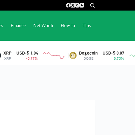
es
Finance
Net Worth
How to
Tips
Dogecoin
USD-$ 0.07
Stell
DOGE
0.73%
XLM