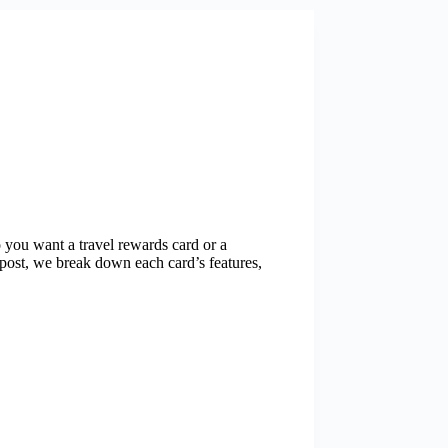
 you want a travel rewards card or a
post, we break down each card’s features,