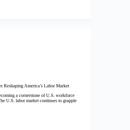
re Reshaping America’s Labor Market
becoming a cornerstone of U.S. workforce
he U.S. labor market continues to grapple