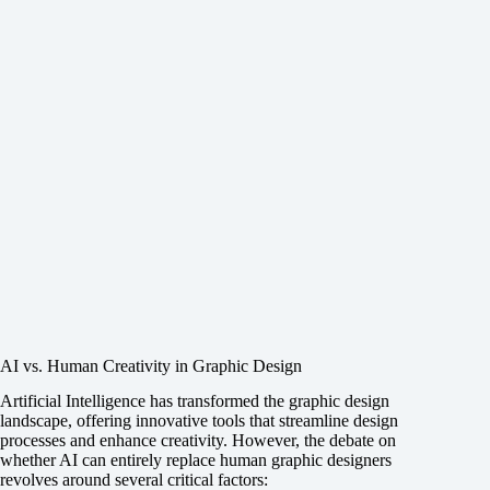
AI vs. Human Creativity in Graphic Design
Artificial Intelligence has transformed the graphic design
landscape, offering innovative tools that streamline design
processes and enhance creativity. However, the debate on
whether AI can entirely replace human graphic designers
revolves around several critical factors: