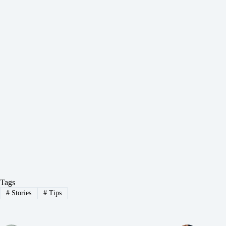
Tags
#
Stories
#
Tips