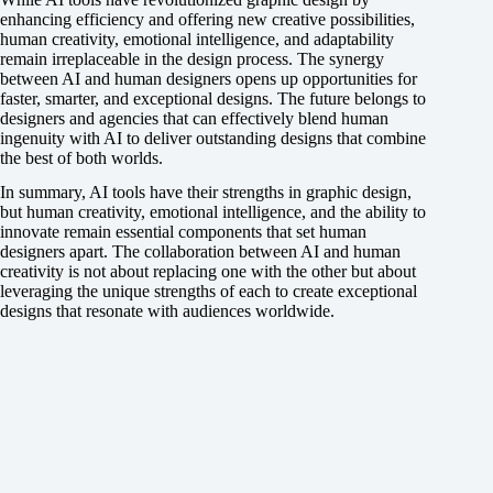
enhancing efficiency and offering new creative possibilities,
human creativity, emotional intelligence, and adaptability
remain irreplaceable in the design process. The synergy
between AI and human designers opens up opportunities for
faster, smarter, and exceptional designs. The future belongs to
designers and agencies that can effectively blend human
ingenuity with AI to deliver outstanding designs that combine
the best of both worlds.
In summary, AI tools have their strengths in graphic design,
but human creativity, emotional intelligence, and the ability to
innovate remain essential components that set human
designers apart. The collaboration between AI and human
creativity is not about replacing one with the other but about
leveraging the unique strengths of each to create exceptional
designs that resonate with audiences worldwide.