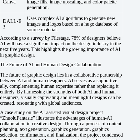
Canva
image fills, image upscaling, and color palette
generation.
Uses complex AI algorithms to generate new
DALL•E
images and logos based on a huge database of
3
source material.
According to a survey by Filestage, 78% of designers believe
AI will have a significant impact on the design industry in the
next five years. This highlights the growing importance of AI
in graphic design.
The Future of AI and Human Design Collaboration
The future of graphic design lies in a collaborative partnership
between AI and human designers. AI serves as a supportive
ally, complementing human expertise rather than replacing it
entirely. By harnessing the strengths of both AI and human
designers, visually captivating and meaningful designs can be
created, resonating with global audiences.
A case study on the AI-assisted visual design project
“ZhuoluFantasie” illustrates the advantages of human-AI
collaboration in creative design. Through a process of content
planning, text generation, graphics generation, graphics
selection, confirmation, and finalization, the project condensed