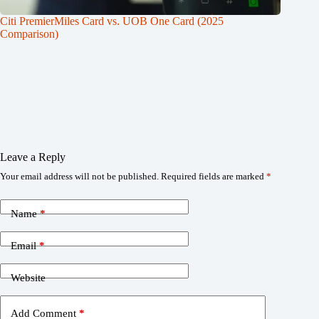
Citi PremierMiles Card vs. UOB One Card (2025
Comparison)
Leave a Reply
Your email address will not be published.
Required fields are marked
*
Name
*
Email
*
Website
Add Comment
*