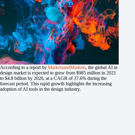
According to a report by
MarketsandMarkets
, the global AI in
design market is expected to grow from $985 million in 2021
to $4.8 billion by 2026, at a CAGR of 37.6% during the
forecast period. This rapid growth highlights the increasing
adoption of AI tools in the design industry.