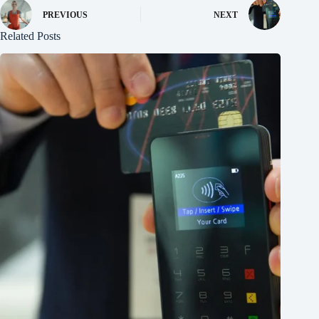
PREVIOUS
NEXT
Related Posts