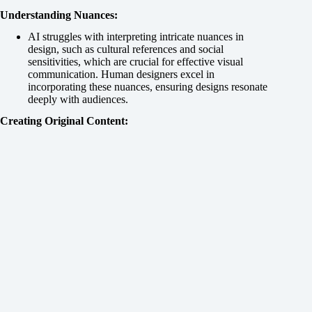
Understanding Nuances:
AI struggles with interpreting intricate nuances in
design, such as cultural references and social
sensitivities, which are crucial for effective visual
communication. Human designers excel in
incorporating these nuances, ensuring designs resonate
deeply with audiences.
Creating Original Content: