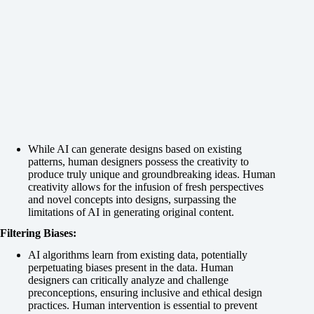
While AI can generate designs based on existing
patterns, human designers possess the creativity to
produce truly unique and groundbreaking ideas. Human
creativity allows for the infusion of fresh perspectives
and novel concepts into designs, surpassing the
limitations of AI in generating original content.
Filtering Biases:
AI algorithms learn from existing data, potentially
perpetuating biases present in the data. Human
designers can critically analyze and challenge
preconceptions, ensuring inclusive and ethical design
practices. Human intervention is essential to prevent