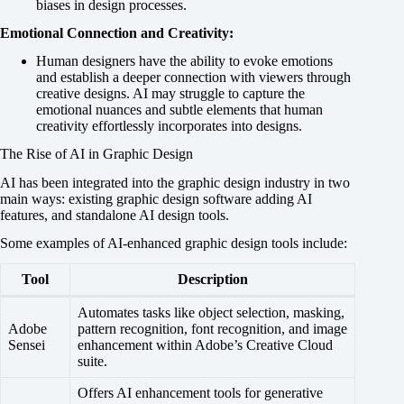
biases in design processes.
Emotional Connection and Creativity:
Human designers have the ability to evoke emotions
and establish a deeper connection with viewers through
creative designs. AI may struggle to capture the
emotional nuances and subtle elements that human
creativity effortlessly incorporates into designs.
The Rise of AI in Graphic Design
AI has been integrated into the graphic design industry in two
main ways: existing graphic design software adding AI
features, and standalone AI design tools.
Some examples of AI-enhanced graphic design tools include:
Tool
Description
Automates tasks like object selection, masking,
Adobe
pattern recognition, font recognition, and image
Sensei
enhancement within Adobe’s Creative Cloud
suite.
Offers AI enhancement tools for generative