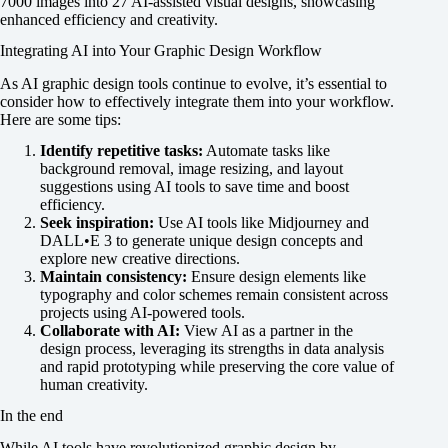
7000 images into 27 AI-assisted visual designs, showcasing
enhanced efficiency and creativity.
Integrating AI into Your Graphic Design Workflow
As AI graphic design tools continue to evolve, it’s essential to
consider how to effectively integrate them into your workflow.
Here are some tips:
Identify repetitive tasks:
Automate tasks like
background removal, image resizing, and layout
suggestions using AI tools to save time and boost
efficiency.
Seek inspiration:
Use AI tools like Midjourney and
DALL•E 3 to generate unique design concepts and
explore new creative directions.
Maintain consistency:
Ensure design elements like
typography and color schemes remain consistent across
projects using AI-powered tools.
Collaborate with AI:
View AI as a partner in the
design process, leveraging its strengths in data analysis
and rapid prototyping while preserving the core value of
human creativity.
In the end
While AI tools have revolutionized graphic design by