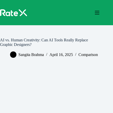
Skip
to
content
AI vs. Human Creativity: Can AI Tools Really Replace
Graphic Designers?
Sangita Brahma
April 16, 2025
Comparison