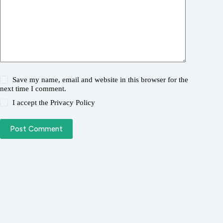
Save my name, email and website in this browser for the
next time I comment.
I accept the
Privacy Policy
Post Comment