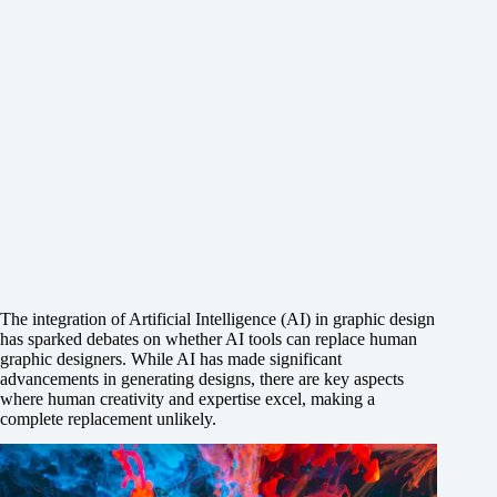
The integration of Artificial Intelligence (AI) in graphic design
has sparked debates on whether AI tools can replace human
graphic designers. While AI has made significant
advancements in generating designs, there are key aspects
where human creativity and expertise excel, making a
complete replacement unlikely.