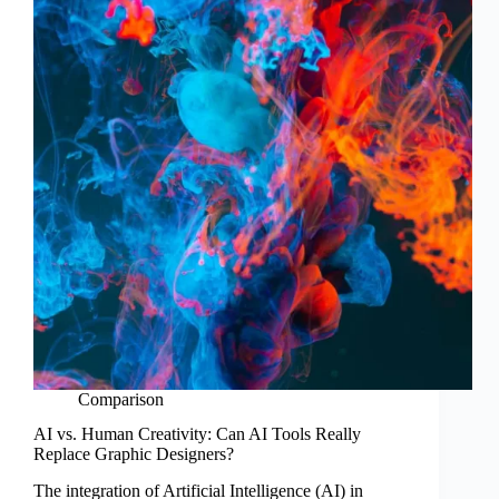
Comparison
AI vs. Human Creativity: Can AI Tools Really
Replace Graphic Designers?
The integration of Artificial Intelligence (AI) in