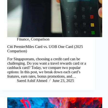
Finance
,
Comparison
Citi PremierMiles Card vs. UOB One Card (2025
Comparison)
For Singaporeans, choosing a credit card can be
challenging. Do you want a travel rewards card or a
cashback card? Today, we compare two popular
options: In this post, we break down each card’s
features, earn rates, bonus promotions, and…
Saeed Ashif Ahmed
June 23, 2025