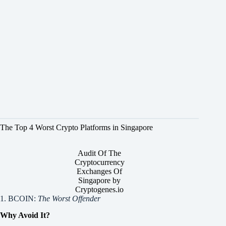
The Top 4 Worst Crypto Platforms in Singapore
Audit Of The
Cryptocurrency
Exchanges Of
Singapore by
Cryptogenes.io
1. BCOIN:
The Worst Offender
Why Avoid It?