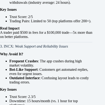
withdrawals (industry average: 24 hours).
Key Issues
Trust Score: 2/5
Trading Pairs: Limited to 50 (top platforms offer 200+).
Real Impact
A trader paid $500 in fees for a $100,000 trade—5x more than
on better platforms.
3. INCX:
Weak Support and Reliability Issues
Why Avoid It?
Frequent Crashes
: The app crashes during high
market volatility.
Bot-Like Support
: Customers get automated replies,
even for urgent issues.
Outdated Interface
: Confusing layout leads to costly
trading errors.
Key Issues
Trust Score: 2.3/5
Downtime: 15 hours/month (vs. 1 hour for top