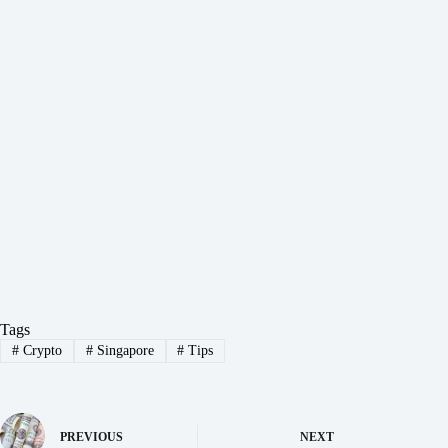
Tags
#
Crypto
#
Singapore
#
Tips
PREVIOUS
NEXT