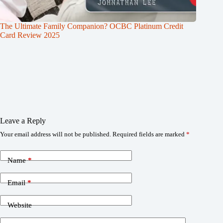
The Ultimate Family Companion? OCBC Platinum Credit
Card Review 2025
Leave a Reply
Your email address will not be published.
Required fields are marked
*
Name
*
Email
*
Website