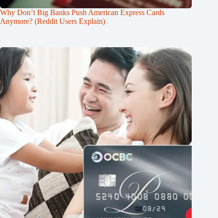
Why Don’t Big Banks Push American Express Cards
Anymore? (Reddit Users Explain)