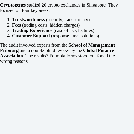
Cryptogenes
studied 20 crypto exchanges in Singapore. They
focused on four key areas:
Trustworthiness
(security, transparency).
Fees
(trading costs, hidden charges).
Trading Experience
(ease of use, features).
Customer Support
(response time, solutions).
The audit involved experts from the
School of Management
Fribourg
and a double-blind review by the
Global Finance
Association
. The results? Four platforms stood out for all the
wrong reasons.