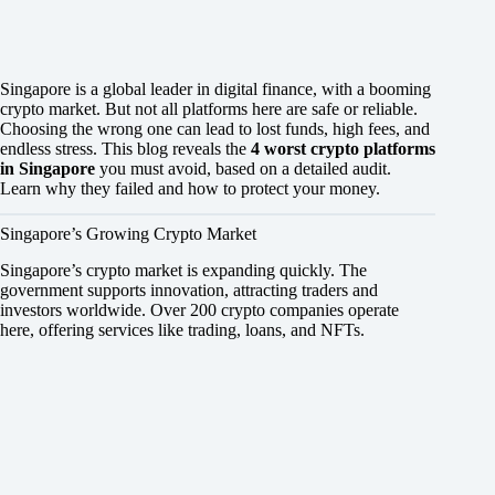
Singapore is a global leader in digital finance, with a booming
crypto market. But not all platforms here are safe or reliable.
Choosing the wrong one can lead to lost funds, high fees, and
endless stress. This blog reveals the
4 worst crypto platforms
in Singapore
you must avoid, based on a detailed audit.
Learn why they failed and how to protect your money.
Singapore’s Growing Crypto Market
Singapore’s crypto market is expanding quickly. The
government supports innovation, attracting traders and
investors worldwide. Over 200 crypto companies operate
here, offering services like trading, loans, and NFTs.