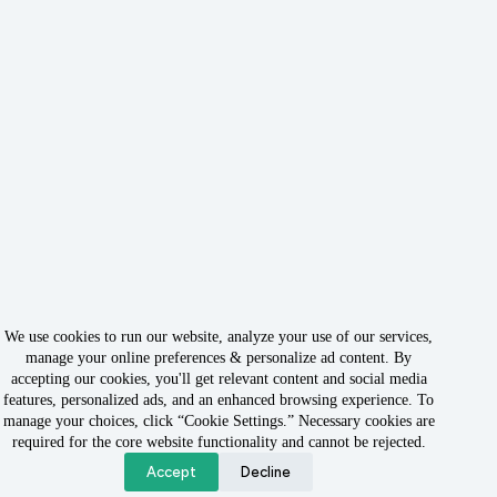
We use cookies to run our website, analyze your use of our services,
manage your online preferences & personalize ad content. By
accepting our cookies, you'll get relevant content and social media
features, personalized ads, and an enhanced browsing experience. To
manage your choices, click “Cookie Settings.” Necessary cookies are
Copyright © 2026 - Owned & Operated by Rabbit Rank LLC
required for the core website functionality and cannot be rejected.
Accept
Decline