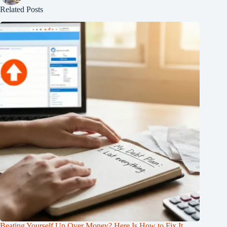
Related Posts
Beating Yourself Up Over Money? Here Is How to Fix It