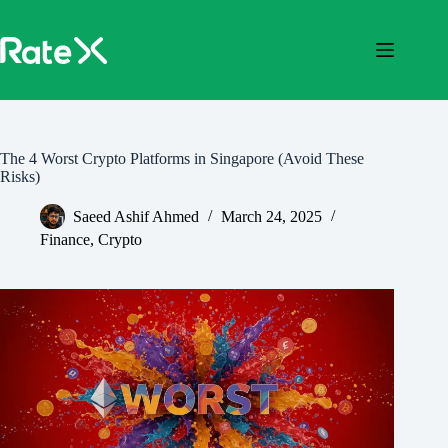
Skip
to
content
The 4 Worst Crypto Platforms in Singapore (Avoid These
Risks)
Saeed Ashif Ahmed
March 24, 2025
Finance
,
Crypto