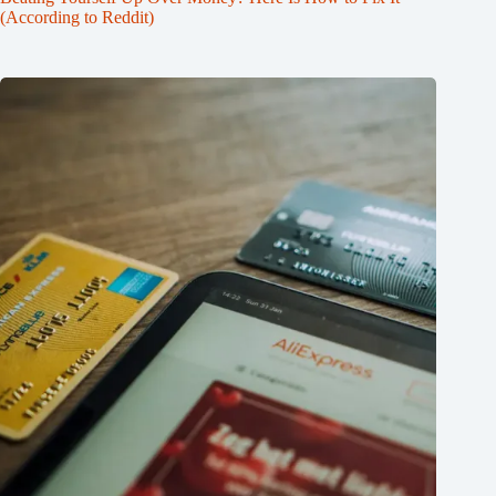
(According to Reddit)