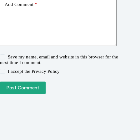
Add Comment
*
Save my name, email and website in this browser for the
next time I comment.
I accept the
Privacy Policy
Post Comment