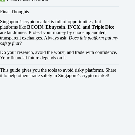
Final Thoughts
Singapore’s crypto market is full of opportunities, but
platforms like
BCOIN, Ebuycoin, INCX, and Triple Dice
are landmines. Protect your money by choosing audited,
transparent exchanges. Always ask:
Does this platform put my
safety first?
Do your research, avoid the worst, and trade with confidence.
Your financial future depends on it.
This guide gives you the tools to avoid risky platforms. Share
it to help others trade safely in Singapore’s crypto market!