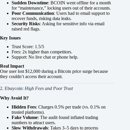
Sudden Downtime
: BCOIN went offline for a month
for “maintenance,” locking users out of their accounts.
Poor Communication
: Users had to email support to
recover funds, risking data leaks.
Security Risks
: Asking for sensitive info via email
raised red flags.
Key Issues
Trust Score: 1.5/5
Fees: 2x higher than competitors.
Support: No live chat or phone help.
Real Impact
One user lost $12,000 during a Bitcoin price surge because
they couldn’t access their account.
2. Ebuycoin:
High Fees and Poor Trust
Why Avoid It?
Hidden Fees
: Charges 0.5% per trade (vs. 0.1% on
trusted platforms).
Fake Volume
: The audit found inflated trading
numbers to attract users.
Slow Withdrawals
: Takes 3–5 days to process