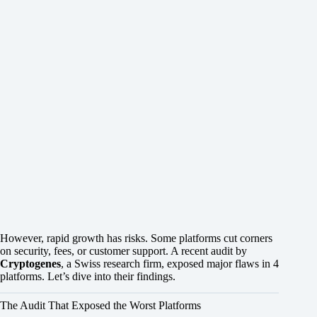
However, rapid growth has risks. Some platforms cut corners
on security, fees, or customer support. A recent audit by
Cryptogenes
, a Swiss research firm, exposed major flaws in 4
platforms. Let’s dive into their findings.
The Audit That Exposed the Worst Platforms