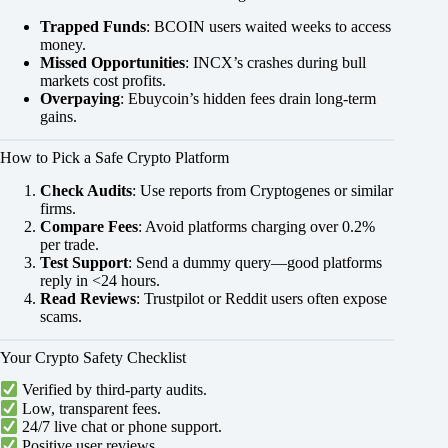
Trapped Funds
: BCOIN users waited weeks to access
money.
Missed Opportunities
: INCX’s crashes during bull
markets cost profits.
Overpaying
: Ebuycoin’s hidden fees drain long-term
gains.
How to Pick a Safe Crypto Platform
Check Audits
: Use reports from Cryptogenes or similar
firms.
Compare Fees
: Avoid platforms charging over 0.2%
per trade.
Test Support
: Send a dummy query—good platforms
reply in <24 hours.
Read Reviews
: Trustpilot or Reddit users often expose
scams.
Your Crypto Safety Checklist
Verified by third-party audits.
Low, transparent fees.
24/7 live chat or phone support.
Positive user reviews.