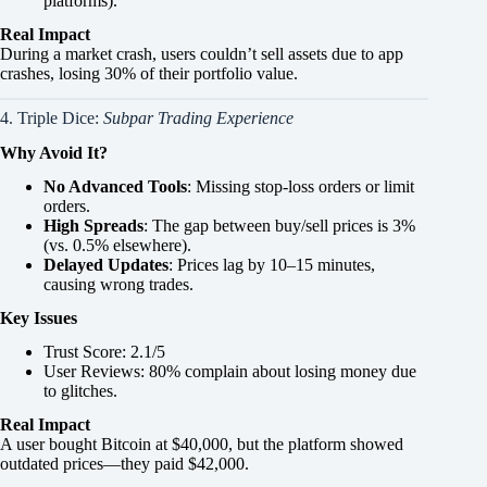
platforms).
Real Impact
During a market crash, users couldn’t sell assets due to app
crashes, losing 30% of their portfolio value.
4. Triple Dice:
Subpar Trading Experience
Why Avoid It?
No Advanced Tools
: Missing stop-loss orders or limit
orders.
High Spreads
: The gap between buy/sell prices is 3%
(vs. 0.5% elsewhere).
Delayed Updates
: Prices lag by 10–15 minutes,
causing wrong trades.
Key Issues
Trust Score: 2.1/5
User Reviews: 80% complain about losing money due
to glitches.
Real Impact
A user bought Bitcoin at $40,000, but the platform showed
outdated prices—they paid $42,000.