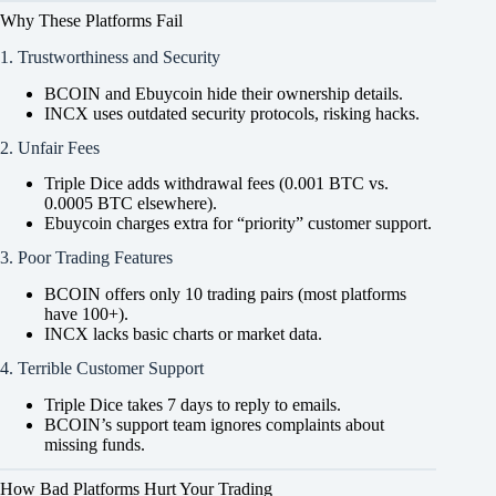
Why These Platforms Fail
1. Trustworthiness and Security
BCOIN and Ebuycoin hide their ownership details.
INCX uses outdated security protocols, risking hacks.
2. Unfair Fees
Triple Dice adds withdrawal fees (0.001 BTC vs.
0.0005 BTC elsewhere).
Ebuycoin charges extra for “priority” customer support.
3. Poor Trading Features
BCOIN offers only 10 trading pairs (most platforms
have 100+).
INCX lacks basic charts or market data.
4. Terrible Customer Support
Triple Dice takes 7 days to reply to emails.
BCOIN’s support team ignores complaints about
missing funds.
How Bad Platforms Hurt Your Trading