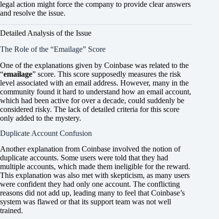
legal action might force the company to provide clear answers
and resolve the issue.
Detailed Analysis of the Issue
The Role of the “Emailage” Score
One of the explanations given by Coinbase was related to the
“
emailage
” score. This score supposedly measures the risk
level associated with an email address. However, many in the
community found it hard to understand how an email account,
which had been active for over a decade, could suddenly be
considered risky. The lack of detailed criteria for this score
only added to the mystery.
Duplicate Account Confusion
Another explanation from Coinbase involved the notion of
duplicate accounts. Some users were told that they had
multiple accounts, which made them ineligible for the reward.
This explanation was also met with skepticism, as many users
were confident they had only one account. The conflicting
reasons did not add up, leading many to feel that Coinbase’s
system was flawed or that its support team was not well
trained.