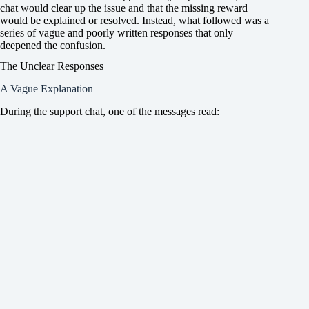
chat would clear up the issue and that the missing reward
would be explained or resolved. Instead, what followed was a
series of vague and poorly written responses that only
deepened the confusion.
The Unclear Responses
A Vague Explanation
During the support chat, one of the messages read: