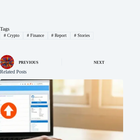
Tags
#
Crypto
#
Finance
#
Report
#
Stories
PREVIOUS
NEXT
Related Posts