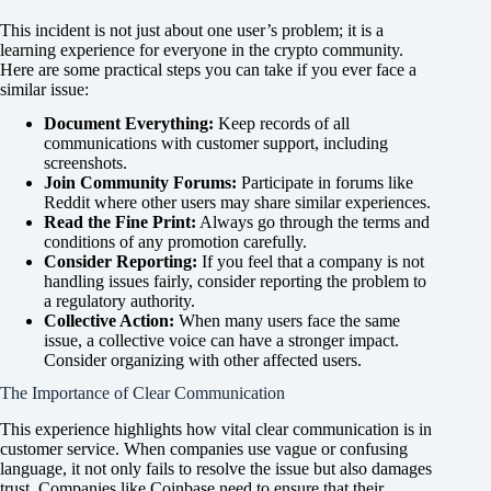
This incident is not just about one user’s problem; it is a
learning experience for everyone in the crypto community.
Here are some practical steps you can take if you ever face a
similar issue:
Document Everything:
Keep records of all
communications with customer support, including
screenshots.
Join Community Forums:
Participate in forums like
Reddit where other users may share similar experiences.
Read the Fine Print:
Always go through the terms and
conditions of any promotion carefully.
Consider Reporting:
If you feel that a company is not
handling issues fairly, consider reporting the problem to
a regulatory authority.
Collective Action:
When many users face the same
issue, a collective voice can have a stronger impact.
Consider organizing with other affected users.
The Importance of Clear Communication
This experience highlights how vital clear communication is in
customer service. When companies use vague or confusing
language, it not only fails to resolve the issue but also damages
trust. Companies like Coinbase need to ensure that their