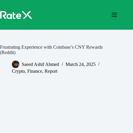
Skip
to
content
Frustrating Experience with Coinbase’s CNY Rewards
(Reddit)
Saeed Ashif Ahmed
March 24, 2025
Crypto
,
Finance
,
Report