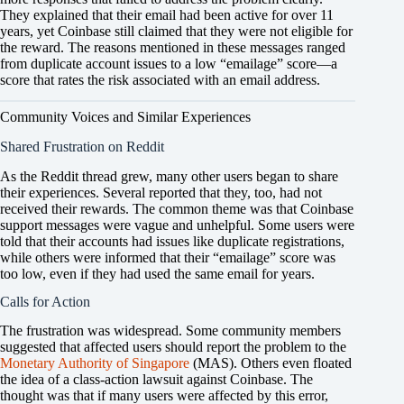
They explained that their email had been active for over 11
years, yet Coinbase still claimed that they were not eligible for
the reward. The reasons mentioned in these messages ranged
from duplicate account issues to a low “emailage” score—a
score that rates the risk associated with an email address.
Community Voices and Similar Experiences
Shared Frustration on Reddit
As the Reddit thread grew, many other users began to share
their experiences. Several reported that they, too, had not
received their rewards. The common theme was that Coinbase
support messages were vague and unhelpful. Some users were
told that their accounts had issues like duplicate registrations,
while others were informed that their “emailage” score was
too low, even if they had used the same email for years.
Calls for Action
The frustration was widespread. Some community members
suggested that affected users should report the problem to the
Monetary Authority of Singapore
(MAS). Others even floated
the idea of a class-action lawsuit against Coinbase. The
thought was that if many users were affected by this error,