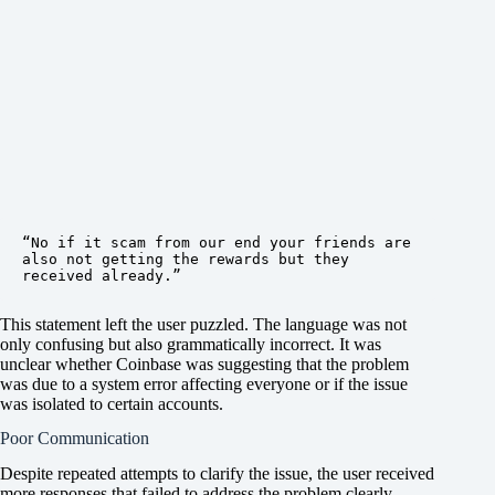
“No if it scam from our end your friends are 
also not getting the rewards but they 
received already.”
This statement left the user puzzled. The language was not
only confusing but also grammatically incorrect. It was
unclear whether Coinbase was suggesting that the problem
was due to a system error affecting everyone or if the issue
was isolated to certain accounts.
Poor Communication
Despite repeated attempts to clarify the issue, the user received
more responses that failed to address the problem clearly.