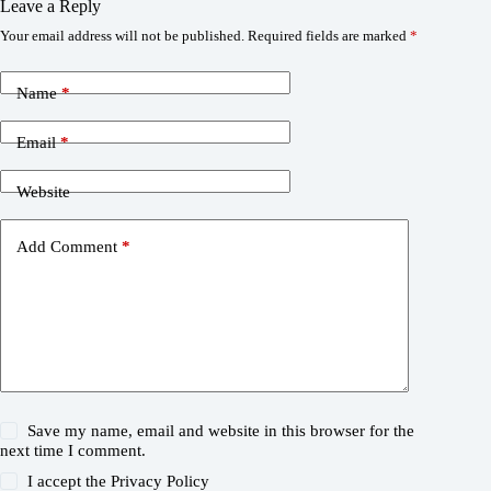
Leave a Reply
Your email address will not be published.
Required fields are marked
*
Name
*
Email
*
Website
Add Comment
*
Save my name, email and website in this browser for the
next time I comment.
I accept the
Privacy Policy