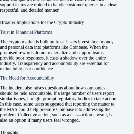
support teams are trained to handle customer queries in a clear,
respectful, and detailed manner.
Broader Implications for the Crypto Industry
Trust in Financial Platforms
The crypto market is built on trust. Users invest time, money,
and personal data into platforms like Coinbase. When the
promised rewards do not materialize and support teams
provide poor responses, it casts a shadow over the entire
industry. Transparency and accountability are essential for
maintaining user confidence.
The Need for Accountability
The incident also raises questions about how companies
should be held accountable. If a large number of users report
similar issues, it might prompt regulatory bodies to take action.
In this case, some users suggested that reporting the matter to
the MAS could help pressure Coinbase into addressing the
problem. Collective action, such as a class-action lawsuit, is
also an option if many users feel wronged.
Thoughts