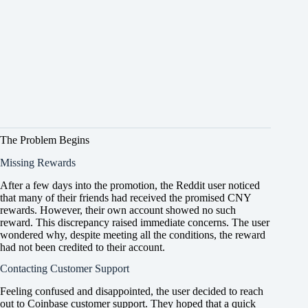
The Problem Begins
Missing Rewards
After a few days into the promotion, the Reddit user noticed
that many of their friends had received the promised CNY
rewards. However, their own account showed no such
reward. This discrepancy raised immediate concerns. The user
wondered why, despite meeting all the conditions, the reward
had not been credited to their account.
Contacting Customer Support
Feeling confused and disappointed, the user decided to reach
out to Coinbase customer support. They hoped that a quick