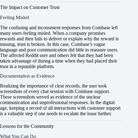
The Impact on Customer Trust
Feeling Misled
The confusing and inconsistent responses from Coinbase left
many users feeling misled. When a company promises
rewards and then fails to deliver or explain why the reward is
missing, trust is broken. In this case, Coinbase’s vague
language and poor communication did little to reassure users.
The affected Reddit user and others felt that they had been
taken advantage of during a time when they had placed their
trust in a reputable platform.
Documentation as Evidence
Realizing the importance of clear records, the user took
screenshots of every chat session with Coinbase support.
These screenshots served as evidence of the unclear
communication and unprofessional responses. In the digital
age, keeping a record of all interactions with customer support
is a valuable step if one needs to escalate the issue further.
Lessons for the Community
What You Can Do