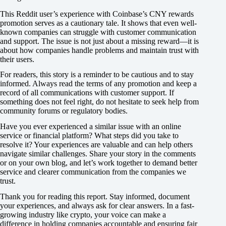
This Reddit user’s experience with Coinbase’s CNY rewards
promotion serves as a cautionary tale. It shows that even well-
known companies can struggle with customer communication
and support. The issue is not just about a missing reward—it is
about how companies handle problems and maintain trust with
their users.
For readers, this story is a reminder to be cautious and to stay
informed. Always read the terms of any promotion and keep a
record of all communications with customer support. If
something does not feel right, do not hesitate to seek help from
community forums or regulatory bodies.
Have you ever experienced a similar issue with an online
service or financial platform? What steps did you take to
resolve it? Your experiences are valuable and can help others
navigate similar challenges. Share your story in the comments
or on your own blog, and let’s work together to demand better
service and clearer communication from the companies we
trust.
Thank you for reading this report. Stay informed, document
your experiences, and always ask for clear answers. In a fast-
growing industry like crypto, your voice can make a
difference in holding companies accountable and ensuring fair