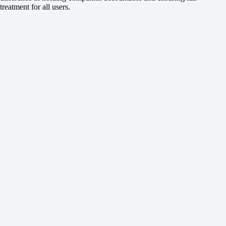
treatment for all users.