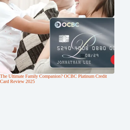
The Ultimate Family Companion? OCBC Platinum Credit
Card Review 2025