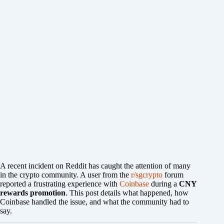
A recent incident on Reddit has caught the attention of many
in the crypto community. A user from the
r/sgcrypto
forum
reported a frustrating experience with
Coinbase
during a
CNY
rewards promotion
. This post details what happened, how
Coinbase handled the issue, and what the community had to
say.