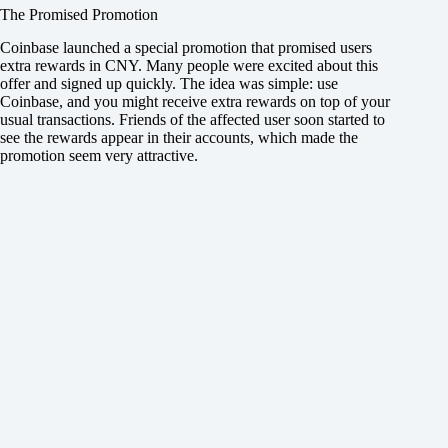
The Promised Promotion
Coinbase launched a special promotion that promised users
extra rewards in CNY. Many people were excited about this
offer and signed up quickly. The idea was simple: use
Coinbase, and you might receive extra rewards on top of your
usual transactions. Friends of the affected user soon started to
see the rewards appear in their accounts, which made the
promotion seem very attractive.