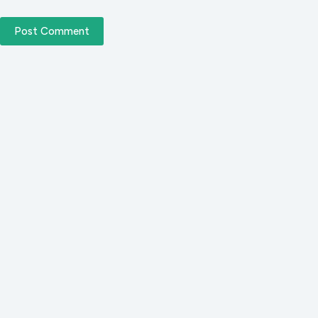
Post Comment