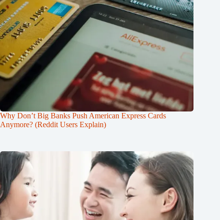
Why Don’t Big Banks Push American Express Cards
Anymore? (Reddit Users Explain)