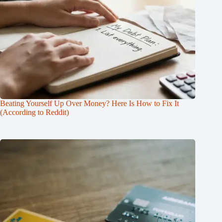
Beating Yourself Up Over Money? Here Is How to Fix It
(According to Reddit)