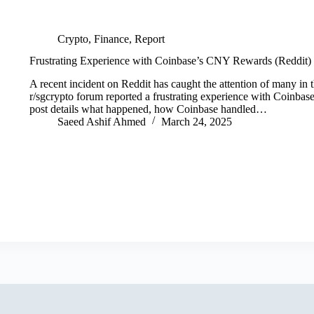
Crypto
,
Finance
,
Report
Frustrating Experience with Coinbase’s CNY Rewards (Reddit)
A recent incident on Reddit has caught the attention of many in
r/sgcrypto forum reported a frustrating experience with Coinba
post details what happened, how Coinbase handled…
Saeed Ashif Ahmed
March 24, 2025