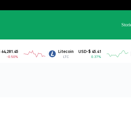
Stori
,281.45
Litecoin
USD-$ 45.41
-0.50%
LTC
0.37%