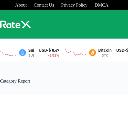
Skip
About
Contact Us
Privacy Policy
DMCA
to
content
Sui
USD-$ 0.67
Bitcoin
USD-$ 64
SUI
-2.52%
BTC
Category
Report