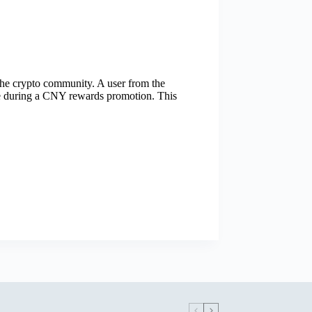
 the crypto community. A user from the
se during a CNY rewards promotion. This