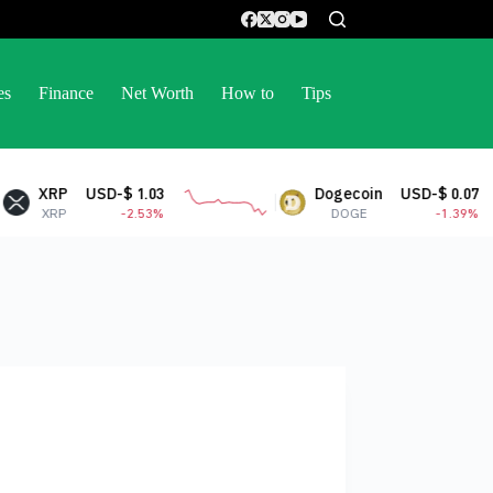
es
Finance
Net Worth
How to
Tips
XRP
USD-$ 1.03
Dogecoin
USD-$ 0.07
XRP
-2.53%
DOGE
-1.39%