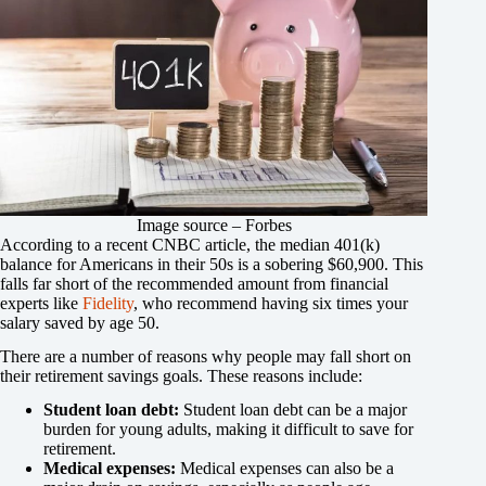
Image source – Forbes
According to a recent CNBC article, the median 401(k)
balance for Americans in their 50s is a sobering $60,900. This
falls far short of the recommended amount from financial
experts like
Fidelity
, who recommend having six times your
salary saved by age 50.
There are a number of reasons why people may fall short on
their retirement savings goals. These reasons include:
Student loan debt:
Student loan debt can be a major
burden for young adults, making it difficult to save for
retirement.
Medical expenses:
Medical expenses can also be a