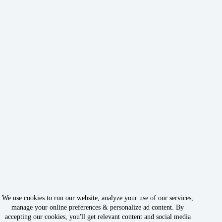
We use cookies to run our website, analyze your use of our services,
manage your online preferences & personalize ad content. By
accepting our cookies, you'll get relevant content and social media