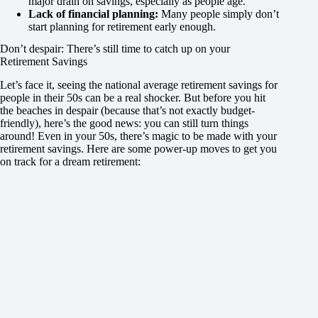
major drain on savings, especially as people age.
Lack of financial planning:
Many people simply don’t
start planning for retirement early enough.
Don’t despair: There’s still time to catch up on your
Retirement Savings
Let’s face it, seeing the national average retirement savings for
people in their 50s can be a real shocker. But before you hit
the beaches in despair (because that’s not exactly budget-
friendly), here’s the good news: you can still turn things
around! Even in your 50s, there’s magic to be made with your
retirement savings. Here are some power-up moves to get you
on track for a dream retirement: