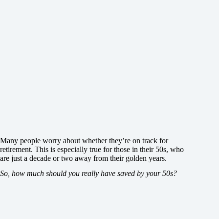
Many people worry about whether they’re on track for
retirement. This is especially true for those in their 50s, who
are just a decade or two away from their golden years.
So, how much should you really have saved by your 50s?