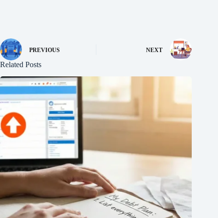
PREVIOUS
NEXT
Related Posts