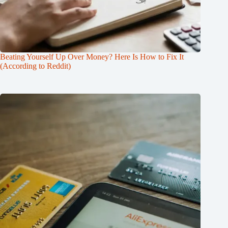
Beating Yourself Up Over Money? Here Is How to Fix It
(According to Reddit)