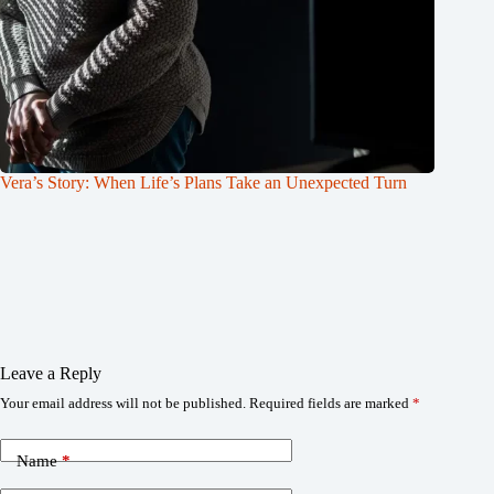
Vera’s Story: When Life’s Plans Take an Unexpected Turn
Leave a Reply
Your email address will not be published.
Required fields are marked
*
Name
*