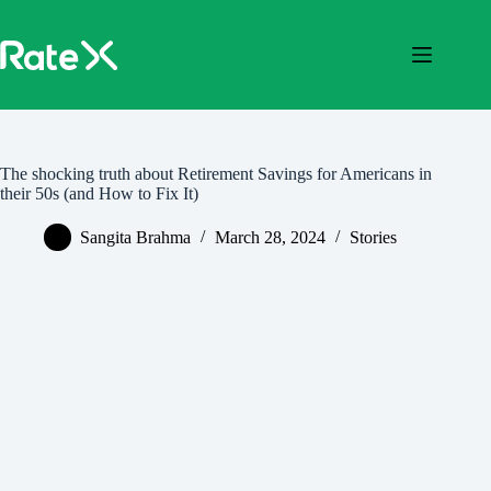
Skip
to
content
The shocking truth about Retirement Savings for Americans in
their 50s (and How to Fix It)
Sangita Brahma
March 28, 2024
Stories