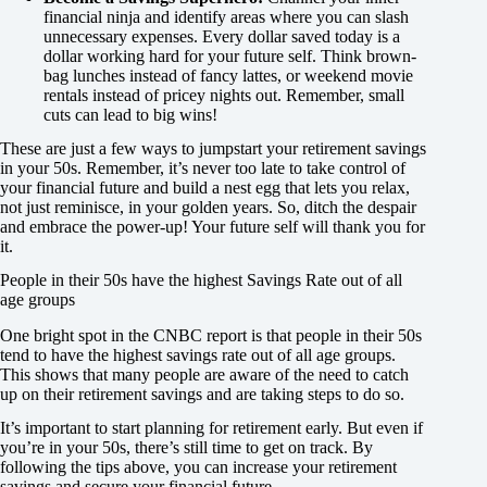
financial ninja and identify areas where you can slash
unnecessary expenses. Every dollar saved today is a
dollar working hard for your future self. Think brown-
bag lunches instead of fancy lattes, or weekend movie
rentals instead of pricey nights out. Remember, small
cuts can lead to big wins!
These are just a few ways to jumpstart your retirement savings
in your 50s. Remember, it’s never too late to take control of
your financial future and build a nest egg that lets you relax,
not just reminisce, in your golden years. So, ditch the despair
and embrace the power-up! Your future self will thank you for
it.
People in their 50s have the highest Savings Rate out of all
age groups
One bright spot in the CNBC report is that people in their 50s
tend to have the highest savings rate out of all age groups.
This shows that many people are aware of the need to catch
up on their retirement savings and are taking steps to do so.
It’s important to start planning for retirement early. But even if
you’re in your 50s, there’s still time to get on track. By
following the tips above, you can increase your retirement
savings and secure your financial future.