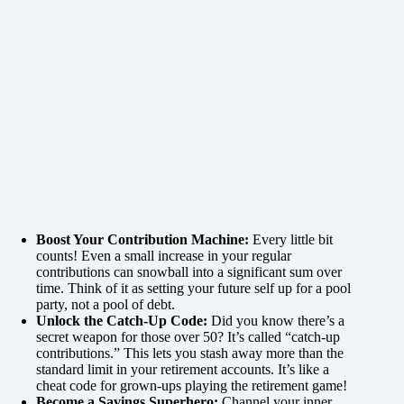
Boost Your Contribution Machine:
Every little bit
counts! Even a small increase in your regular
contributions can snowball into a significant sum over
time. Think of it as setting your future self up for a pool
party, not a pool of debt.
Unlock the Catch-Up Code:
Did you know there’s a
secret weapon for those over 50? It’s called “catch-up
contributions.” This lets you stash away more than the
standard limit in your retirement accounts. It’s like a
cheat code for grown-ups playing the retirement game!
Become a Savings Superhero:
Channel your inner