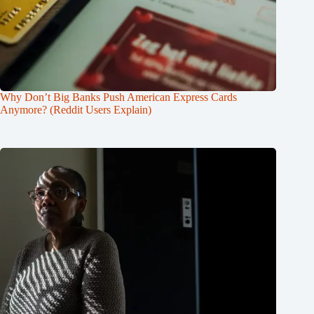
Why Don’t Big Banks Push American Express Cards
Anymore? (Reddit Users Explain)