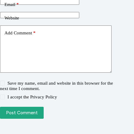
Email
*
Website
Add Comment
*
Save my name, email and website in this browser for the
next time I comment.
I accept the
Privacy Policy
Post Comment