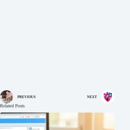
PREVIOUS
NEXT
Related Posts