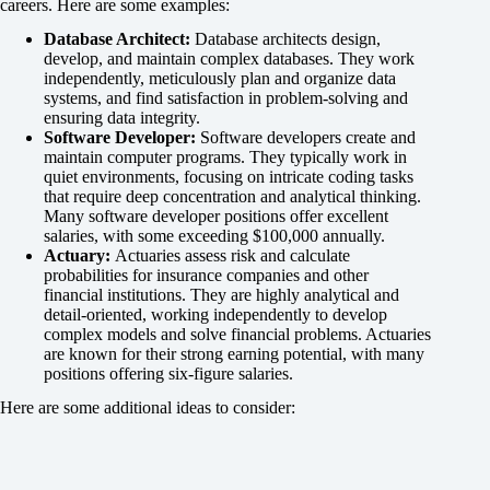
careers. Here are some examples:
Database Architect:
Database architects design,
develop, and maintain complex databases. They work
independently, meticulously plan and organize data
systems, and find satisfaction in problem-solving and
ensuring data integrity.
Software Developer:
Software developers create and
maintain computer programs. They typically work in
quiet environments, focusing on intricate coding tasks
that require deep concentration and analytical thinking.
Many software developer positions offer excellent
salaries, with some exceeding $100,000 annually.
Actuary:
Actuaries assess risk and calculate
probabilities for insurance companies and other
financial institutions. They are highly analytical and
detail-oriented, working independently to develop
complex models and solve financial problems. Actuaries
are known for their strong earning potential, with many
positions offering six-figure salaries.
Here are some additional ideas to consider: