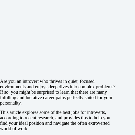
Are you an introvert who thrives in quiet, focused
environments and enjoys deep dives into complex problems?
If so, you might be surprised to learn that there are many
fulfilling and lucrative career paths perfectly suited for your
personality.
This article explores some of the best jobs for introverts,
according to recent research, and provides tips to help you
find your ideal position and navigate the often extroverted
world of work.