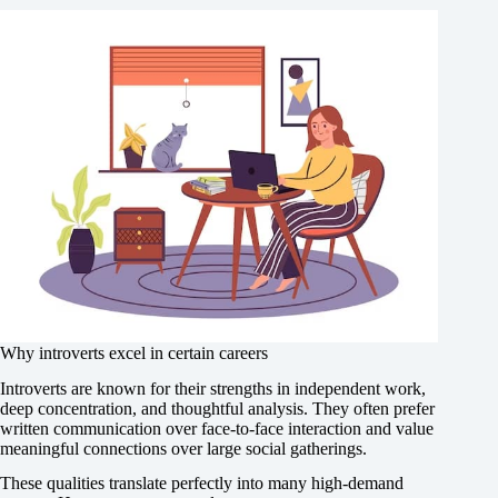
Why introverts excel in certain careers
Introverts are known for their strengths in independent work,
deep concentration, and thoughtful analysis. They often prefer
written communication over face-to-face interaction and value
meaningful connections over large social gatherings.
These qualities translate perfectly into many high-demand