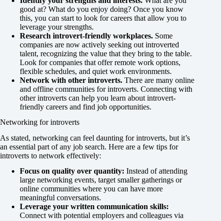
Identify your strengths and interests.
What are you
good at? What do you enjoy doing? Once you know
this, you can start to look for careers that allow you to
leverage your strengths.
Research introvert-friendly workplaces.
Some
companies are now actively seeking out introverted
talent, recognizing the value that they bring to the table.
Look for companies that offer remote work options,
flexible schedules, and quiet work environments.
Network with other introverts.
There are many online
and offline communities for introverts. Connecting with
other introverts can help you learn about introvert-
friendly careers and find job opportunities.
Networking for introverts
As stated, networking can feel daunting for introverts, but it’s
an essential part of any job search. Here are a few tips for
introverts to network effectively:
Focus on quality over quantity:
Instead of attending
large networking events, target smaller gatherings or
online communities where you can have more
meaningful conversations.
Leverage your written communication skills:
Connect with potential employers and colleagues via