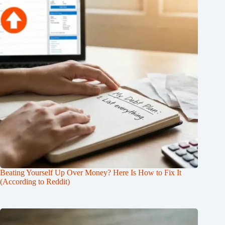
Beating Yourself Up Over Money? Here Is How to Fix It
(According to Reddit)