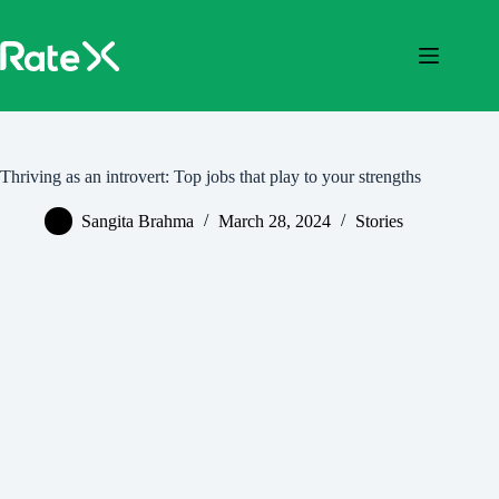
Skip
to
content
Thriving as an introvert: Top jobs that play to your strengths
Sangita Brahma
March 28, 2024
Stories