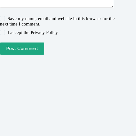
Save my name, email and website in this browser for the
next time I comment.
I accept the
Privacy Policy
Post Comment