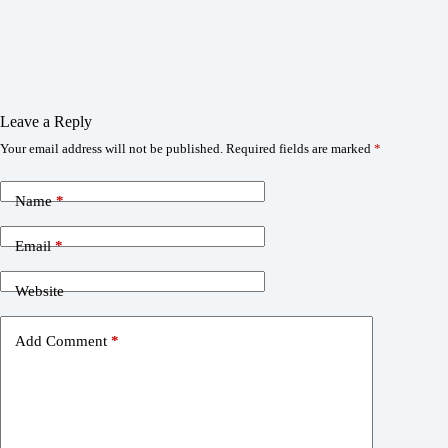
Leave a Reply
Your email address will not be published.
Required fields are marked
*
Name
*
Email
*
Website
Add Comment
*