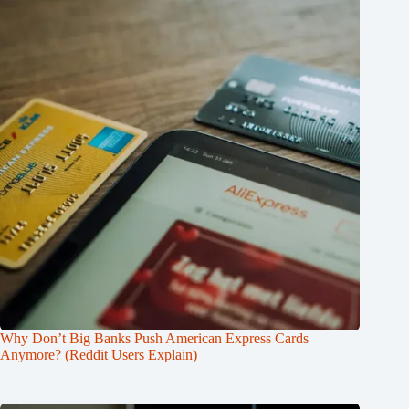
Why Don’t Big Banks Push American Express Cards
Anymore? (Reddit Users Explain)