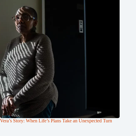
Vera’s Story: When Life’s Plans Take an Unexpected Turn