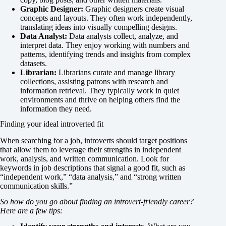
Graphic Designer:
Graphic designers create visual
concepts and layouts. They often work independently,
translating ideas into visually compelling designs.
Data Analyst:
Data analysts collect, analyze, and
interpret data. They enjoy working with numbers and
patterns, identifying trends and insights from complex
datasets.
Librarian:
Librarians curate and manage library
collections, assisting patrons with research and
information retrieval. They typically work in quiet
environments and thrive on helping others find the
information they need.
Finding your ideal introverted fit
When searching for a job, introverts should target positions
that allow them to leverage their strengths in independent
work, analysis, and written communication. Look for
keywords in job descriptions that signal a good fit, such as
“independent work,” “data analysis,” and “strong written
communication skills.”
So how do you go about finding an introvert-friendly career?
Here are a few tips: