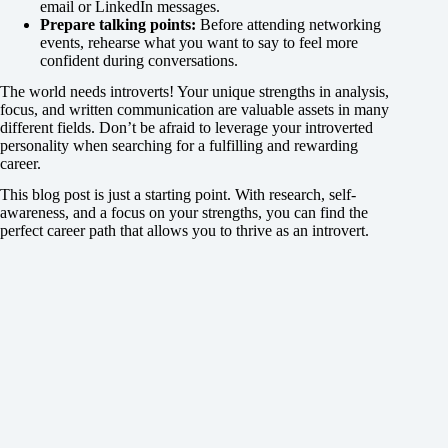
email or LinkedIn messages.
Prepare talking points:
Before attending networking
events, rehearse what you want to say to feel more
confident during conversations.
The world needs introverts! Your unique strengths in analysis,
focus, and written communication are valuable assets in many
different fields. Don’t be afraid to leverage your introverted
personality when searching for a fulfilling and rewarding
career.
This blog post is just a starting point. With research, self-
awareness, and a focus on your strengths, you can find the
perfect career path that allows you to thrive as an introvert.