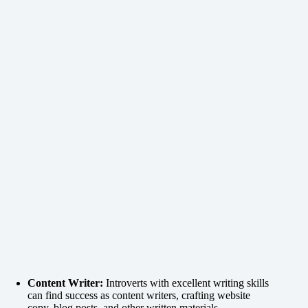
Content Writer:
Introverts with excellent writing skills
can find success as content writers, crafting website
copy, blog posts, and other written materials.