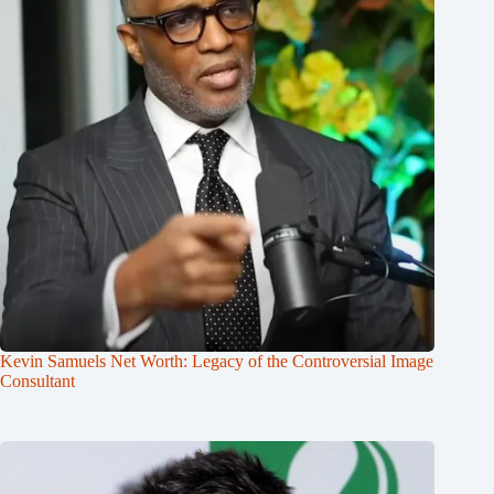
Kevin Samuels Net Worth: Legacy of the Controversial Image
Consultant