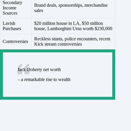
Secondary
Brand deals, sponsorships, merchandise
Income
sales
Sources
Lavish
$20 million house in LA, $50 million
Purchases
house, Lamborghini Urus worth $230,000
Reckless stunts, police encounters, recent
Controversies
Kick stream controversies
Jack Doherty net worth
– a remarkable rise to wealth