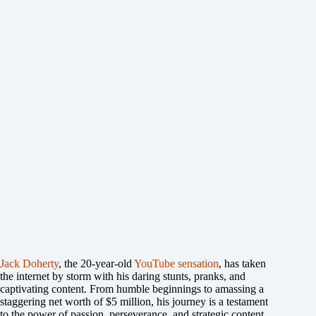
Jack Doherty
, the 20-year-old
YouTube sensation
, has taken
the internet by storm with his daring stunts, pranks, and
captivating content. From humble beginnings to amassing a
staggering net worth of $5 million, his journey is a testament
to the power of passion, perseverance, and strategic content