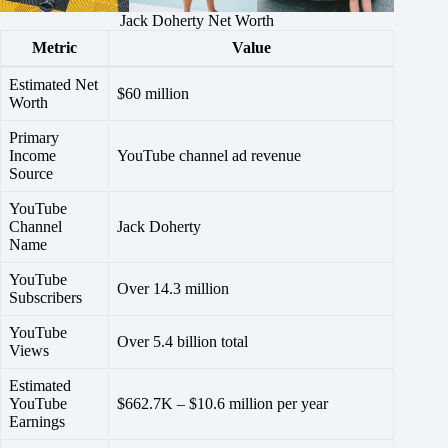
Jack Doherty Net Worth
Metric
Value
Estimated Net
$60 million
Worth
Primary
Income
YouTube channel ad revenue
Source
YouTube
Channel
Jack Doherty
Name
YouTube
Over 14.3 million
Subscribers
YouTube
Over 5.4 billion total
Views
Estimated
YouTube
$662.7K – $10.6 million per year
Earnings