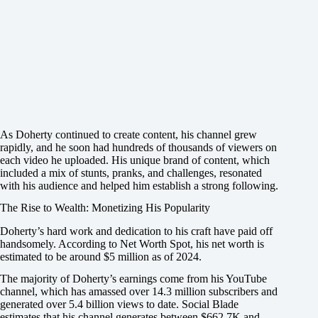
As Doherty continued to create content, his channel grew
rapidly, and he soon had hundreds of thousands of viewers on
each video he uploaded. His unique brand of content, which
included a mix of stunts, pranks, and challenges, resonated
with his audience and helped him establish a strong following.
The Rise to Wealth: Monetizing His Popularity
Doherty’s hard work and dedication to his craft have paid off
handsomely. According to Net Worth Spot, his net worth is
estimated to be around $5 million as of 2024.
The majority of Doherty’s earnings come from his YouTube
channel, which has amassed over 14.3 million subscribers and
generated over 5.4 billion views to date. Social Blade
estimates that his channel generates between $662.7K and