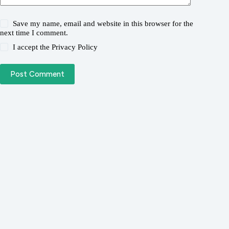
Save my name, email and website in this browser for the
next time I comment.
I accept the
Privacy Policy
Post Comment