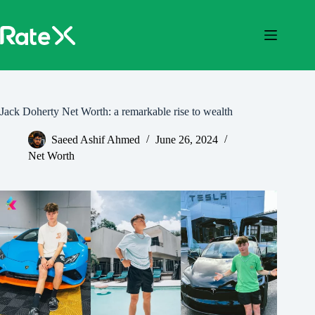
Skip
to
content
Jack Doherty Net Worth: a remarkable rise to wealth
Saeed Ashif Ahmed
June 26, 2024
Net Worth