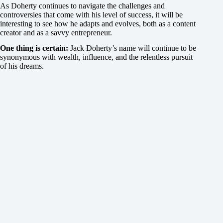
As Doherty continues to navigate the challenges and
controversies that come with his level of success, it will be
interesting to see how he adapts and evolves, both as a content
creator and as a savvy entrepreneur.
One thing is certain:
Jack Doherty’s name will continue to be
synonymous with wealth, influence, and the relentless pursuit
of his dreams.