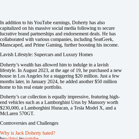
In addition to his YouTube earnings, Doherty has also
capitalized on his massive social media following to secure
lucrative brand partnerships and endorsement deals. He has
collaborated with various companies, including SeatGeek,
Manscaped, and Prime Gaming, further boosting his income.
Lavish Lifestyle: Supercars and Luxury Homes
Doherty’s wealth has allowed him to indulge in a lavish
lifestyle. In August 2023, at the age of 19, he purchased a new
house in Los Angeles for a staggering $20 million. Just a few
months later, in January 2024, he added another $50 million
home to his real estate portfolio.
Doherty’s car collection is equally impressive, featuring high-
end vehicles such as a Lamborghini Urus by Mansory worth
$230,000, a Lamborghini Huracan, a Tesla Model X, and a
McLaren 570GT.
Controversies and Challenges
Why is Jack Doherty hated?
by
u/4rtui
in
youtube