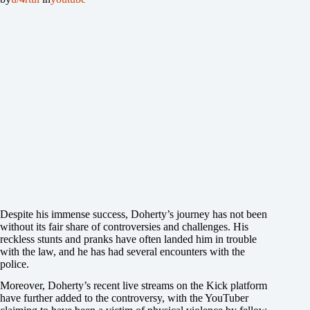
Despite his immense success, Doherty’s journey has not been
without its fair share of controversies and challenges. His
reckless stunts and pranks have often landed him in trouble
with the law, and he has had several encounters with the
police.
Moreover, Doherty’s recent live streams on the Kick platform
have further added to the controversy, with the YouTuber