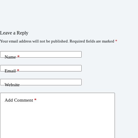
Leave a Reply
Your email address will not be published.
Required fields are marked
*
Name
*
Email
*
Website
Add Comment
*