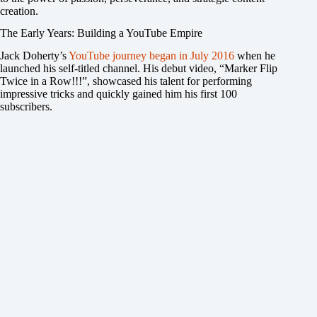
creation.
The Early Years: Building a YouTube Empire
Jack Doherty’s
YouTube journey began in July 2016
when he
launched his self-titled channel. His debut video, “Marker Flip
Twice in a Row!!!”, showcased his talent for performing
impressive tricks and quickly gained him his first 100
subscribers.