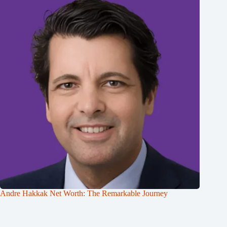
Andre Hakkak Net Worth: The Remarkable Journey