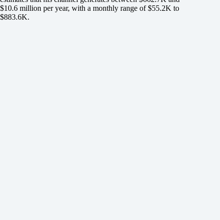
$10.6 million per year, with a monthly range of $55.2K to
$883.6K.