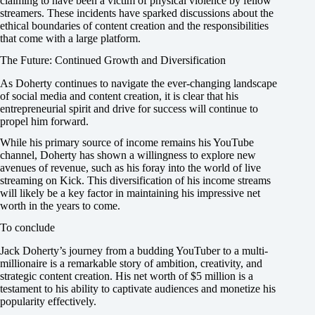
claiming to have been a victim of physical violence by fellow
streamers. These incidents have sparked discussions about the
ethical boundaries of content creation and the responsibilities
that come with a large platform.
The Future: Continued Growth and Diversification
As Doherty continues to navigate the ever-changing landscape
of social media and content creation, it is clear that his
entrepreneurial spirit and drive for success will continue to
propel him forward.
While his primary source of income remains his YouTube
channel, Doherty has shown a willingness to explore new
avenues of revenue, such as his foray into the world of live
streaming on Kick. This diversification of his income streams
will likely be a key factor in maintaining his impressive net
worth in the years to come.
To conclude
Jack Doherty’s journey from a budding YouTuber to a multi-
millionaire is a remarkable story of ambition, creativity, and
strategic content creation. His net worth of $5 million is a
testament to his ability to captivate audiences and monetize his
popularity effectively.