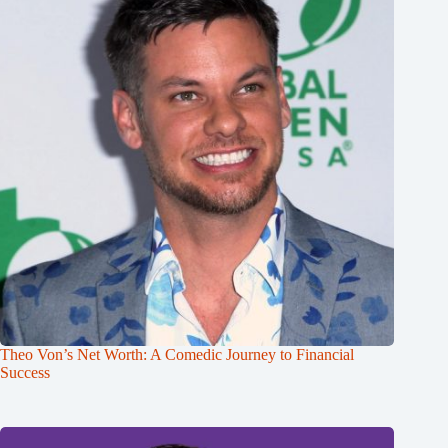
Theo Von’s Net Worth: A Comedic Journey to Financial
Success