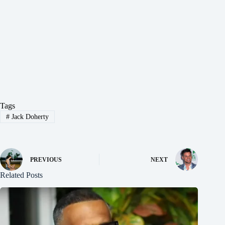
Tags
#
Jack Doherty
PREVIOUS
NEXT
Related Posts