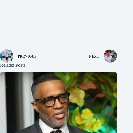
PREVIOUS
NEXT
Related Posts