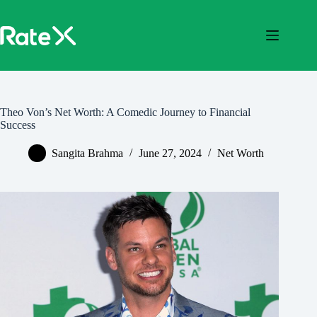
Skip
to
content
Theo Von’s Net Worth: A Comedic Journey to Financial
Success
Sangita Brahma
June 27, 2024
Net Worth