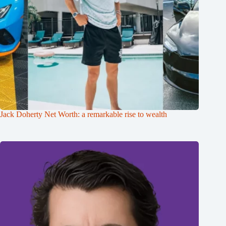
Jack Doherty Net Worth: a remarkable rise to wealth