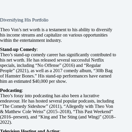
Diversifying His Portfolio
Theo Von’s net worth is a testament to his ability to diversify
his income streams and capitalize on various opportunities
within the entertainment industry.
Stand-up Comedy
:
Theo’s stand-up comedy career has significantly contributed to
his net worth. He has released several successful Netflix
specials, including “No Offense” (2016) and “Regular
People” (2021), as well as a 2017 comedy album, “30lb Bag
of Hamster Bones.” His stand-up performances have earned
him an estimated $40,000 per show.
Podcasting
:
Theo’s foray into podcasting has also been a lucrative
endeavour. He has hosted several popular podcasts, including
“The Comedy Sideshow” (2011), “Allegedly with Theo Von
& Matthew Cole Weiss” (2015–2018), “This Past Weekend”
(2016–present), and “King and The Sting (and Wing)” (2018–
2022).
Television Hosting and Acting
: