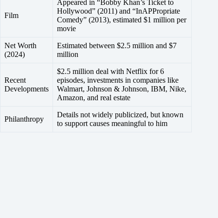
Appeared in “Bobby Khan’s Ticket to
Hollywood” (2011) and “InAPPropriate
Film
Comedy” (2013), estimated $1 million per
movie
Net Worth
Estimated between $2.5 million and $7
(2024)
million
$2.5 million deal with Netflix for 6
Recent
episodes, investments in companies like
Developments
Walmart, Johnson & Johnson, IBM, Nike,
Amazon, and real estate
Details not widely publicized, but known
Philanthropy
to support causes meaningful to him