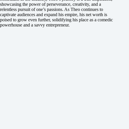
showcasing the power of perseverance, creativity, and a
relentless pursuit of one’s passions. As Theo continues to
captivate audiences and expand his empire, his net worth is
poised to grow even further, solidifying his place as a comedic
powerhouse and a savvy entrepreneur.