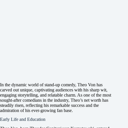
In the dynamic world of stand-up comedy, Theo Von has
carved out unique, captivating audiences with his sharp wit,
engaging storytelling, and relatable charm. As one of the most
sought-after comedians in the industry, Theo’s net worth has
steadily risen, reflecting his remarkable success and the
admiration of his ever-growing fan base.
Early Life and Education