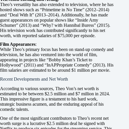
Theo’s versatility has also extended to television, where he has
hosted shows such as “Primetime in No Time” (2012–2014)
and “Deal With It” (2013–2014). Additionally, he has made
guest appearances on popular shows like “Inside Amy
Schumer” (2013) and “Why? with Hannibal Buress” (2015).
His television work has contributed significantly to his net
worth, with reported salaries of $75,000 per episode.
Film Appearances
:
While Theo’s primary focus has been on stand-up comedy and
television, he has also ventured into the world of film,
appearing in projects like “Bobby Khan’s Ticket to
Hollywood” (2011) and “InAPPropriate Comedy” (2013). His
film salaries are estimated to be around $1 million per movie.
Recent Developments and Net Worth
According to various sources, Theo Von’s net worth is
estimated to be between $2.5 million and $7 million in 2024.
This impressive figure is a testament to his hard work,
strategic business acumen, and the enduring appeal of his
comedic talents.
One of the most significant contributors to Theo’s recent net
worth surge is a lucrative $2.5 million deal he signed with
Netflix to produce six episodes for the streaming service. This