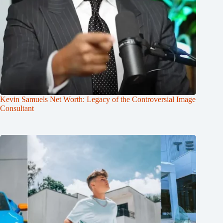
Kevin Samuels Net Worth: Legacy of the Controversial Image
Consultant