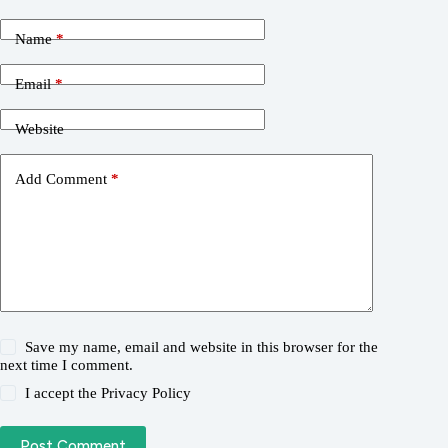
Name
*
Email
*
Website
Add Comment
*
Save my name, email and website in this browser for the
next time I comment.
I accept the
Privacy Policy
Post Comment