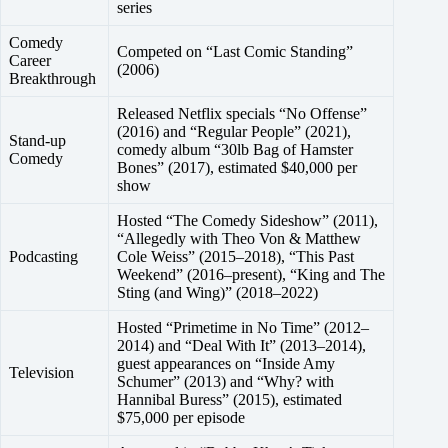
series
Comedy
Competed on “Last Comic Standing”
Career
(2006)
Breakthrough
Released Netflix specials “No Offense”
(2016) and “Regular People” (2021),
Stand-up
comedy album “30lb Bag of Hamster
Comedy
Bones” (2017), estimated $40,000 per
show
Hosted “The Comedy Sideshow” (2011),
“Allegedly with Theo Von & Matthew
Podcasting
Cole Weiss” (2015–2018), “This Past
Weekend” (2016–present), “King and The
Sting (and Wing)” (2018–2022)
Hosted “Primetime in No Time” (2012–
2014) and “Deal With It” (2013–2014),
guest appearances on “Inside Amy
Television
Schumer” (2013) and “Why? with
Hannibal Buress” (2015), estimated
$75,000 per episode