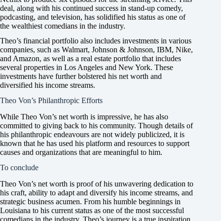
deal, along with his continued success in stand-up comedy,
podcasting, and television, has solidified his status as one of
the wealthiest comedians in the industry.
Theo’s financial portfolio also includes investments in various
companies, such as Walmart, Johnson & Johnson, IBM, Nike,
and Amazon, as well as a real estate portfolio that includes
several properties in Los Angeles and New York. These
investments have further bolstered his net worth and
diversified his income streams.
Theo Von’s Philanthropic Efforts
While Theo Von’s net worth is impressive, he has also
committed to giving back to his community. Though details of
his philanthropic endeavours are not widely publicized, it is
known that he has used his platform and resources to support
causes and organizations that are meaningful to him.
To conclude
Theo Von’s net worth is proof of his unwavering dedication to
his craft, ability to adapt and diversify his income streams, and
strategic business acumen. From his humble beginnings in
Louisiana to his current status as one of the most successful
comedians in the industry, Theo’s journey is a true inspiration,