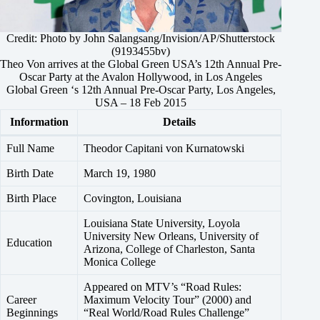
Credit: Photo by John Salangsang/Invision/AP/Shutterstock
(9193455bv)
Theo Von arrives at the Global Green USA’s 12th Annual Pre-
Oscar Party at the Avalon Hollywood, in Los Angeles
Global Green ‘s 12th Annual Pre-Oscar Party, Los Angeles,
USA – 18 Feb 2015
Information
Details
Full Name
Theodor Capitani von Kurnatowski
Birth Date
March 19, 1980
Birth Place
Covington, Louisiana
Louisiana State University, Loyola
University New Orleans, University of
Education
Arizona, College of Charleston, Santa
Monica College
Appeared on MTV’s “Road Rules:
Career
Maximum Velocity Tour” (2000) and
Beginnings
“Real World/Road Rules Challenge”