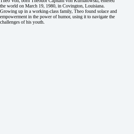
Theo Von, born Theodor Capitani von Kurnatowski, entered
the world on March 19, 1980, in Covington, Louisiana.
Growing up in a working-class family, Theo found solace and
empowerment in the power of humor, using it to navigate the
challenges of his youth.