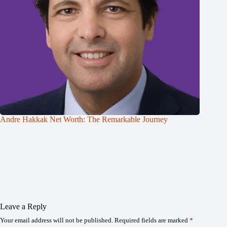
Andre Hakkak Net Worth: The Remarkable Journey
Leave a Reply
Your email address will not be published.
Required fields are marked
*