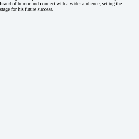
brand of humor and connect with a wider audience, setting the
stage for his future success.