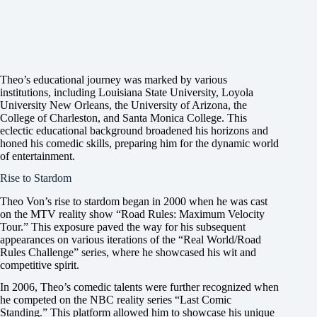
Theo’s educational journey was marked by various
institutions, including Louisiana State University, Loyola
University New Orleans, the University of Arizona, the
College of Charleston, and Santa Monica College. This
eclectic educational background broadened his horizons and
honed his comedic skills, preparing him for the dynamic world
of entertainment.
Rise to Stardom
Theo Von’s rise to stardom began in 2000 when he was cast
on the MTV reality show “Road Rules: Maximum Velocity
Tour.” This exposure paved the way for his subsequent
appearances on various iterations of the “Real World/Road
Rules Challenge” series, where he showcased his wit and
competitive spirit.
In 2006, Theo’s comedic talents were further recognized when
he competed on the NBC reality series “Last Comic
Standing.” This platform allowed him to showcase his unique