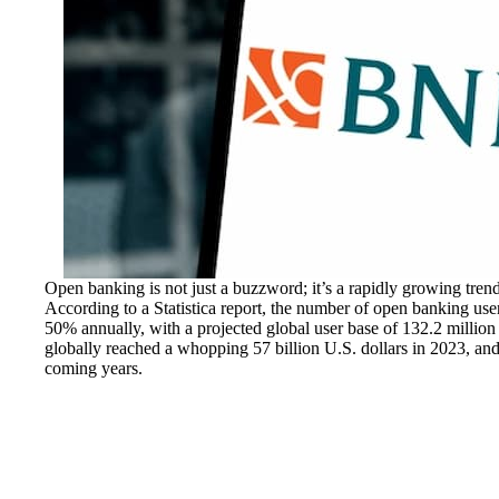
Open banking is not just a buzzword; it’s a rapidly growing trend 
According to a Statistica report, the number of open banking use
50% annually, with a projected global user base of 132.2 million
globally reached a whopping 57 billion U.S. dollars in 2023, and t
coming years.