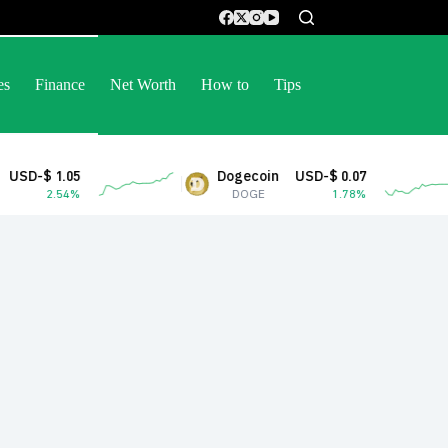
es
Finance
Net Worth
How to
Tips
Dogecoin
USD-$ 0.07
Stel
DOGE
1.78%
XL