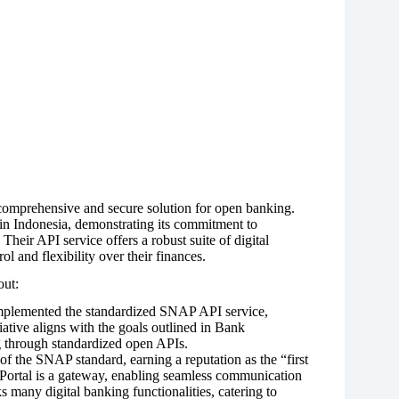
 comprehensive and secure solution for open banking.
in Indonesia, demonstrating its commitment to
 Their API service offers a robust suite of digital
l and flexibility over their finances.
out:
plemented the standardized SNAP API service,
iative aligns with the goals outlined in Bank
 through standardized open APIs.
 the SNAP standard, earning a reputation as the “first
Portal is a gateway, enabling seamless communication
 many digital banking functionalities, catering to