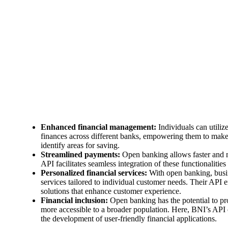
Enhanced financial management:
Individuals can utiliz
finances across different banks, empowering them to make 
identify areas for saving.
Streamlined payments:
Open banking allows faster and m
API facilitates seamless integration of these functionalities
Personalized financial services:
With open banking, busin
services tailored to individual customer needs. Their API 
solutions that enhance customer experience.
Financial inclusion:
Open banking has the potential to pro
more accessible to a broader population. Here, BNI’s API c
the development of user-friendly financial applications.