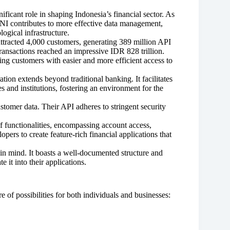
ificant role in shaping Indonesia’s financial sector. As
I contributes to more effective data management,
logical infrastructure.
tracted 4,000 customers, generating 389 million API
 transactions reached an impressive IDR 828 trillion.
ng customers with easier and more efficient access to
tion extends beyond traditional banking. It facilitates
 and institutions, fostering an environment for the
ustomer data. Their API adheres to stringent security
 functionalities, encompassing account access,
pers to create feature-rich financial applications that
in mind. It boasts a well-documented structure and
e it into their applications.
 of possibilities for both individuals and businesses: