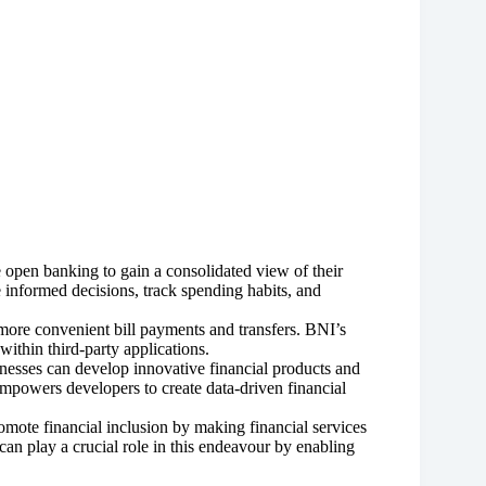
e open banking to gain a consolidated view of their
informed decisions, track spending habits, and
ore convenient bill payments and transfers. BNI’s
 within third-party applications.
esses can develop innovative financial products and
empowers developers to create data-driven financial
mote financial inclusion by making financial services
an play a crucial role in this endeavour by enabling