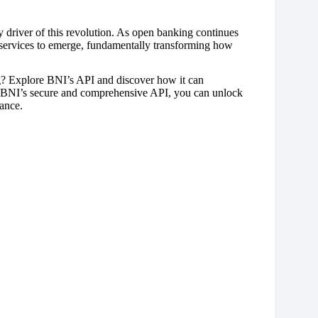
y driver of this revolution. As open banking continues
 services to emerge, fundamentally transforming how
g? Explore BNI’s API and discover how it can
h BNI’s secure and comprehensive API, you can unlock
nance.