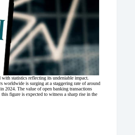
with statistics reflecting its undeniable impact.
rs worldwide is surging at a staggering rate of around
 in 2024. The value of open banking transactions
his figure is expected to witness a sharp rise in the