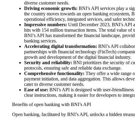
diverse customer needs.
Driving economic growth:
BNI’s API services play a sign
the country moves towards an open banking ecosystem, BN
operational efficiency, integrated services, and safer techno
Impressive numbers:
Until December 2023, BNI’s API at
hits with 154 million transaction items. The total value of
BNI’s API has transformed the financial landscape, providi
banking services.
Accelerating digital transformation:
BNI’s API collabora
partnerships with financial technology (FinTech) companies
growth and development of the digital financial industry.
Security and reliability:
BNI prioritizes the security of c
protocols, ensuring safe and reliable data exchange.
Comprehensive functionality:
They offer a wide range of
payment initiation, and data aggregation. This allows develo
cater to diverse customer needs.
Ease of use:
BNI’s API is designed with user-friendliness 
clear instructions, making it easier for developers to integrat
Benefits of open banking with BNI’s API
Open banking, facilitated by BNI’s API, unlocks a hidden treasure