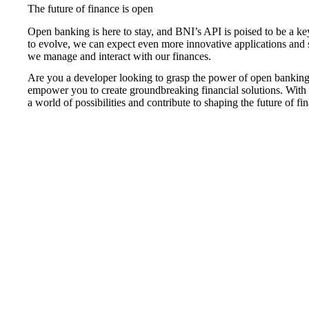
The future of finance is open
Open banking is here to stay, and BNI’s API is poised to be a ke
to evolve, we can expect even more innovative applications and
we manage and interact with our finances.
Are you a developer looking to grasp the power of open bankin
empower you to create groundbreaking financial solutions. Wit
a world of possibilities and contribute to shaping the future of fi