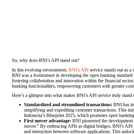
So, why does BNI’s API stand out?
In this evolving environment,
BNI’s API
service stands out as a
BNI was a frontrunner in developing the open banking standard 
fostering collaboration and innovation within the financial sector.
banking functionalities, empowering customers with greater contro
Here’s a glimpse into what makes BNI’s API service truly stand 
Standardized and streamlined transactions:
BNI has im
simplifying and expediting customer transactions. This init
Indonesia’s Blueprint 2025, which promotes open banking
First mover advantage:
BNI pioneered the development of
mover.” By embracing APIs as digital bridges, BNI’s API 
and interaction between software applications. This unlocks