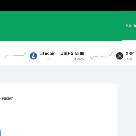
Stori
Litecoin
USD-$ 45.80
XRP
USD-$ 1.05
LTC
-0.26%
XRP
2.54%
 easier