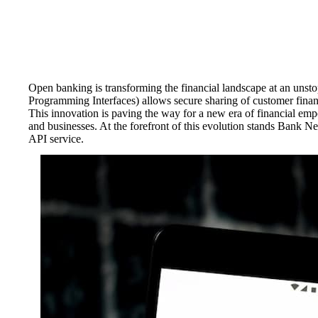
Open banking is transforming the financial landscape at an unst
Programming Interfaces) allows secure sharing of customer finan
This innovation is paving the way for a new era of financial emp
and businesses. At the forefront of this evolution stands Bank 
API service.