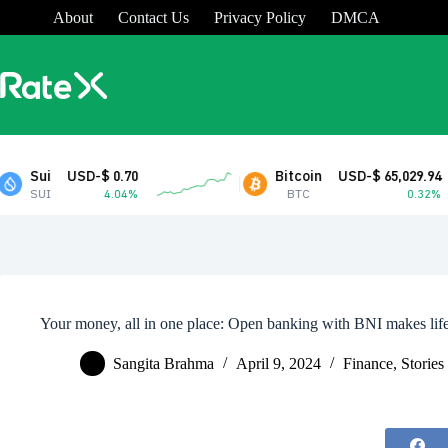
Skip
About
Contact Us
Privacy Policy
DMCA
to
content
D-$ 0.70
Bitcoin
USD-$ 65,029.94
4.04%
BTC
0.32%
Your money, all in one place: Open banking with BNI makes life
Sangita Brahma
April 9, 2024
Finance
,
Stories