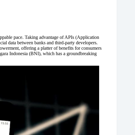
oppable pace. Taking advantage of APIs (Application
cial data between banks and third-party developers.
owerment, offering a platter of benefits for consumers
Negara Indonesia (BNI), which has a groundbreaking