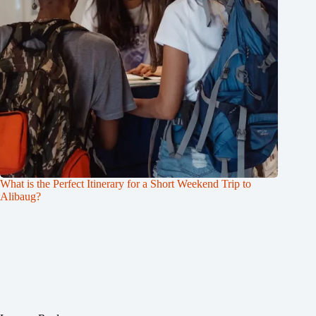
What is the Perfect Itinerary for a Short Weekend Trip to
Alibaug?