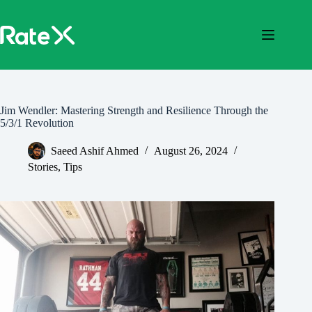
Skip
to
content
Jim Wendler: Mastering Strength and Resilience Through the
5/3/1 Revolution
Saeed Ashif Ahmed
August 26, 2024
Stories
,
Tips