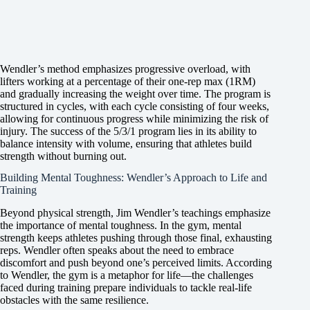
Wendler’s method emphasizes progressive overload, with
lifters working at a percentage of their one-rep max (1RM)
and gradually increasing the weight over time. The program is
structured in cycles, with each cycle consisting of four weeks,
allowing for continuous progress while minimizing the risk of
injury. The success of the 5/3/1 program lies in its ability to
balance intensity with volume, ensuring that athletes build
strength without burning out.
Building Mental Toughness: Wendler’s Approach to Life and
Training
Beyond physical strength, Jim Wendler’s teachings emphasize
the importance of mental toughness. In the gym, mental
strength keeps athletes pushing through those final, exhausting
reps. Wendler often speaks about the need to embrace
discomfort and push beyond one’s perceived limits. According
to Wendler, the gym is a metaphor for life—the challenges
faced during training prepare individuals to tackle real-life
obstacles with the same resilience.