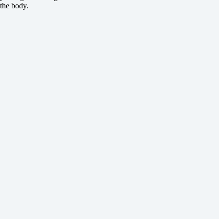
the body.