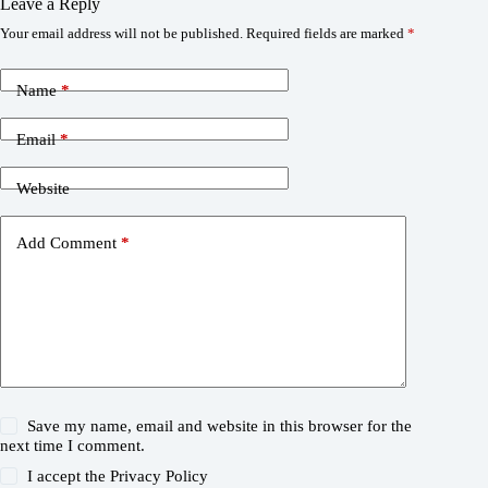
Leave a Reply
Your email address will not be published.
Required fields are marked
*
Name
*
Email
*
Website
Add Comment
*
Save my name, email and website in this browser for the
next time I comment.
I accept the
Privacy Policy