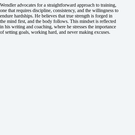
Wendler advocates for a straightforward approach to training,
one that requires discipline, consistency, and the willingness to
endure hardships. He believes that true strength is forged in
the mind first, and the body follows. This mindset is reflected
in his writing and coaching, where he stresses the importance
of setting goals, working hard, and never making excuses.