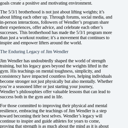
goals create a positive and motivating environment.
The 5/3/1 brotherhood is not just about lifting weights; it’s
about lifting each other up. Through forums, social media, and
in-person interactions, followers of Wendler’s program share
their experiences, offer advice, and celebrate each other’s
successes. This brotherhood has made the 5/3/1 program more
than just a workout routine; it’s a movement that continues to
inspire and empower lifters around the world.
The Enduring Legacy of Jim Wendler
Jim Wendler has undoubtedly shaped the world of strength
training, but his legacy goes beyond the weights lifted in the
gym. His teachings on mental toughness, simplicity, and
consistency have impacted countless lives, helping individuals
become stronger not just physically but also mentally. Whether
you’re a seasoned lifter or just starting your journey,
Wendler’s philosophies offer valuable lessons that can lead to
success both in the gym and in life.
For those committed to improving their physical and mental
resilience, embracing the teachings of Jim Wendler is a step
toward becoming their best selves. Wendler’s legacy will
continue to inspire and guide athletes for years to come,
proving that strength is as much about the mind as it is about