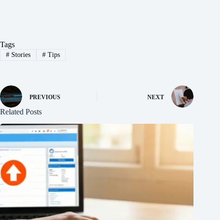
Tags
#
Stories
#
Tips
PREVIOUS
NEXT
Related Posts