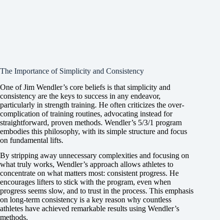
The Importance of Simplicity and Consistency
One of Jim Wendler’s core beliefs is that simplicity and
consistency are the keys to success in any endeavor,
particularly in strength training. He often criticizes the over-
complication of training routines, advocating instead for
straightforward, proven methods. Wendler’s 5/3/1 program
embodies this philosophy, with its simple structure and focus
on fundamental lifts.
By stripping away unnecessary complexities and focusing on
what truly works, Wendler’s approach allows athletes to
concentrate on what matters most: consistent progress. He
encourages lifters to stick with the program, even when
progress seems slow, and to trust in the process. This emphasis
on long-term consistency is a key reason why countless
athletes have achieved remarkable results using Wendler’s
methods.