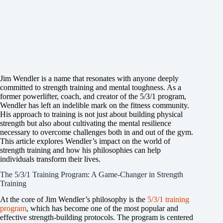
Jim Wendler is a name that resonates with anyone deeply
committed to strength training and mental toughness. As a
former powerlifter, coach, and creator of the 5/3/1 program,
Wendler has left an indelible mark on the fitness community.
His approach to training is not just about building physical
strength but also about cultivating the mental resilience
necessary to overcome challenges both in and out of the gym.
This article explores Wendler’s impact on the world of
strength training and how his philosophies can help
individuals transform their lives.
The 5/3/1 Training Program: A Game-Changer in Strength
Training
At the core of Jim Wendler’s philosophy is the
5/3/1 training
program
, which has become one of the most popular and
effective strength-building protocols. The program is centered