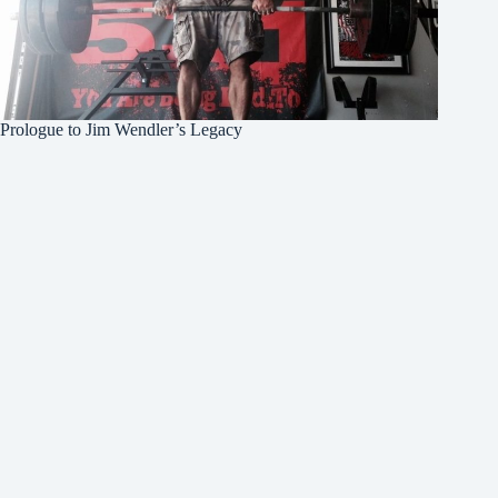
Prologue to Jim Wendler’s Legacy