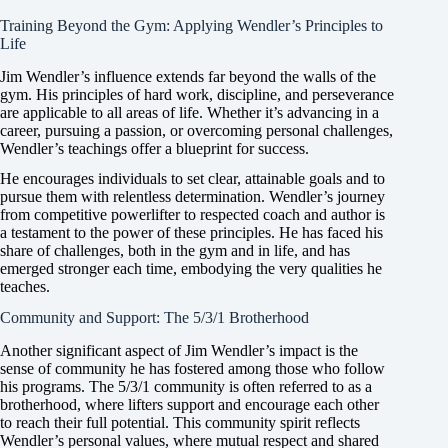
Training Beyond the Gym: Applying Wendler’s Principles to
Life
Jim Wendler’s influence extends far beyond the walls of the
gym. His principles of hard work, discipline, and perseverance
are applicable to all areas of life. Whether it’s advancing in a
career, pursuing a passion, or overcoming personal challenges,
Wendler’s teachings offer a blueprint for success.
He encourages individuals to set clear, attainable goals and to
pursue them with relentless determination. Wendler’s journey
from competitive powerlifter to respected coach and author is
a testament to the power of these principles. He has faced his
share of challenges, both in the gym and in life, and has
emerged stronger each time, embodying the very qualities he
teaches.
Community and Support: The 5/3/1 Brotherhood
Another significant aspect of Jim Wendler’s impact is the
sense of community he has fostered among those who follow
his programs. The 5/3/1 community is often referred to as a
brotherhood, where lifters support and encourage each other
to reach their full potential. This community spirit reflects
Wendler’s personal values, where mutual respect and shared