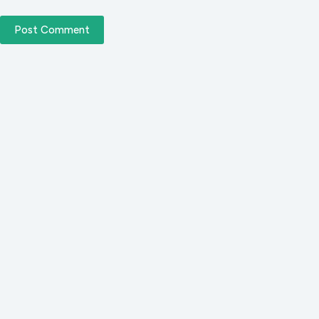
Post Comment