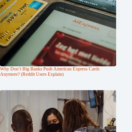
Why Don’t Big Banks Push American Express Cards
Anymore? (Reddit Users Explain)