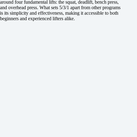
around four fundamental lifts: the squat, deadlift, bench press,
and overhead press. What sets 5/3/1 apart from other programs
is its simplicity and effectiveness, making it accessible to both
beginners and experienced lifters alike.