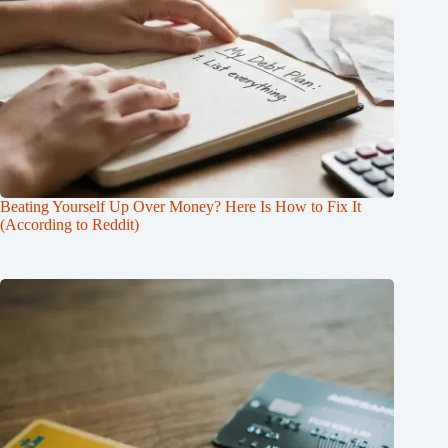
Beating Yourself Up Over Money? Here Is How to Fix It
(According to Reddit)