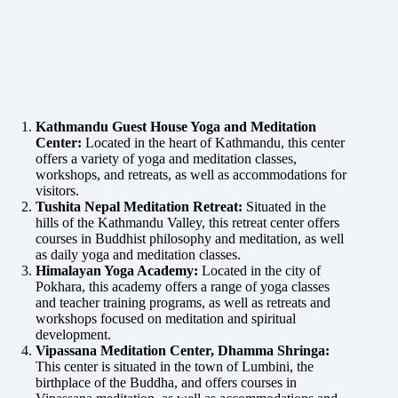
Kathmandu Guest House Yoga and Meditation
Center:
Located in the heart of Kathmandu, this center
offers a variety of yoga and meditation classes,
workshops, and retreats, as well as accommodations for
visitors.
Tushita Nepal Meditation Retreat:
Situated in the
hills of the Kathmandu Valley, this retreat center offers
courses in Buddhist philosophy and meditation, as well
as daily yoga and meditation classes.
Himalayan Yoga Academy:
Located in the city of
Pokhara, this academy offers a range of yoga classes
and teacher training programs, as well as retreats and
workshops focused on meditation and spiritual
development.
Vipassana Meditation Center, Dhamma Shringa:
This center is situated in the town of Lumbini, the
birthplace of the Buddha, and offers courses in