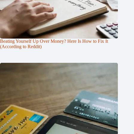
Beating Yourself Up Over Money? Here Is How to Fix It
(According to Reddit)