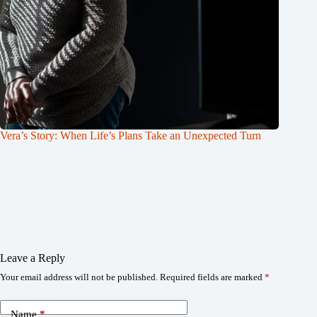
Vera’s Story: When Life’s Plans Take an Unexpected Turn
Leave a Reply
Your email address will not be published.
Required fields are marked
*
Name
*