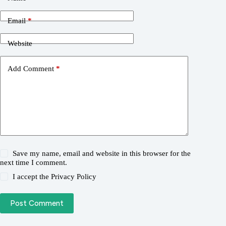
Email
*
Website
Add Comment
*
Save my name, email and website in this browser for the
next time I comment.
I accept the
Privacy Policy
Post Comment