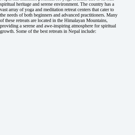
spiritual heritage and serene environment. The country has a
vast array of yoga and meditation retreat centers that cater to
the needs of both beginners and advanced practitioners. Many
of these retreats are located in the Himalayan Mountains,
providing a serene and awe-inspiring atmosphere for spiritual
growth. Some of the best retreats in Nepal include: