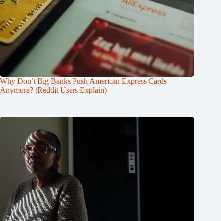
Why Don’t Big Banks Push American Express Cards
Anymore? (Reddit Users Explain)