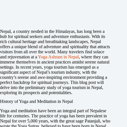
Nepal, a country nestled in the Himalayas, has long been a
hub for spiritual seekers and adventure enthusiasts. With its
rich cultural heritage and breathtaking landscapes, Nepal
offers a unique blend of adventure and spirituality that attracts
visitors from all over the world. Many travelers find solace
and rejuvenation at a
Yoga Ashram in Nepal
, where they can
immerse themselves in ancient practices amidst serene natural
settings. In recent years, yoga tourism has emerged as a
significant aspect of Nepal’s tourism industry, with the
country’s serene and awe-inspiring environment providing a
perfect backdrop for spiritual journeys. This blog post will
delve into the preliminary study of yoga tourism in Nepal,
exploring its prospects and potentialities.
History of Yoga and Meditation in Nepal
Yoga and meditation have been an integral part of Nepalese
life for centuries. The practice of yoga has been prevalent in
Nepal for over 5,000 years, with the great sage Patanjali, who
wrote the Yoga Sutras, believed to have been born in Nepal.