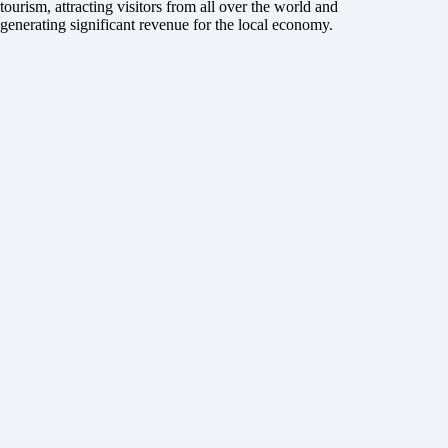
tourism, attracting visitors from all over the world and
generating significant revenue for the local economy.