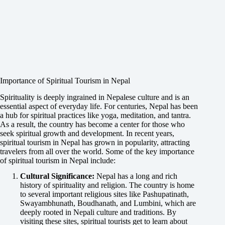
Importance of Spiritual Tourism in Nepal
Spirituality is deeply ingrained in Nepalese culture and is an
essential aspect of everyday life. For centuries, Nepal has been
a hub for spiritual practices like yoga, meditation, and tantra.
As a result, the country has become a center for those who
seek spiritual growth and development. In recent years,
spiritual tourism in Nepal has grown in popularity, attracting
travelers from all over the world. Some of the key importance
of spiritual tourism in Nepal include:
Cultural Significance:
Nepal has a long and rich
history of spirituality and religion. The country is home
to several important religious sites like Pashupatinath,
Swayambhunath, Boudhanath, and Lumbini, which are
deeply rooted in Nepali culture and traditions. By
visiting these sites, spiritual tourists get to learn about