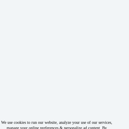
We use cookies to run our website, analyze your use of our services,
manage your online preferences & personalize ad content. By