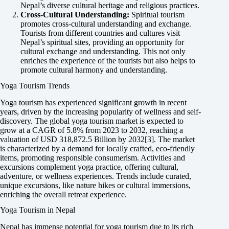
Nepal’s diverse cultural heritage and religious practices.
Cross-Cultural Understanding:
Spiritual tourism
promotes cross-cultural understanding and exchange.
Tourists from different countries and cultures visit
Nepal’s spiritual sites, providing an opportunity for
cultural exchange and understanding. This not only
enriches the experience of the tourists but also helps to
promote cultural harmony and understanding.
Yoga Tourism Trends
Yoga tourism has experienced significant growth in recent
years, driven by the increasing popularity of wellness and self-
discovery. The global yoga tourism market is expected to
grow at a CAGR of 5.8% from 2023 to 2032, reaching a
valuation of USD 318,872.5 Billion by 2032[3]. The market
is characterized by a demand for locally crafted, eco-friendly
items, promoting responsible consumerism. Activities and
excursions complement yoga practice, offering cultural,
adventure, or wellness experiences. Trends include curated,
unique excursions, like nature hikes or cultural immersions,
enriching the overall retreat experience.
Yoga Tourism in Nepal
Nepal has immense potential for yoga tourism due to its rich