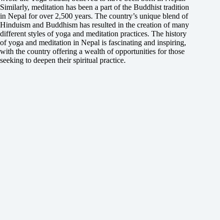
Similarly, meditation has been a part of the Buddhist tradition
in Nepal for over 2,500 years. The country’s unique blend of
Hinduism and Buddhism has resulted in the creation of many
different styles of yoga and meditation practices. The history
of yoga and meditation in Nepal is fascinating and inspiring,
with the country offering a wealth of opportunities for those
seeking to deepen their spiritual practice.