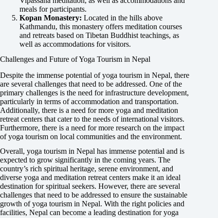
Vipassana meditation, as well as accommodations and
meals for participants.
Kopan Monastery:
Located in the hills above
Kathmandu, this monastery offers meditation courses
and retreats based on Tibetan Buddhist teachings, as
well as accommodations for visitors.
Challenges and Future of Yoga Tourism in Nepal
Despite the immense potential of yoga tourism in Nepal, there
are several challenges that need to be addressed. One of the
primary challenges is the need for infrastructure development,
particularly in terms of accommodation and transportation.
Additionally, there is a need for more yoga and meditation
retreat centers that cater to the needs of international visitors.
Furthermore, there is a need for more research on the impact
of yoga tourism on local communities and the environment.
Overall, yoga tourism in Nepal has immense potential and is
expected to grow significantly in the coming years. The
country’s rich spiritual heritage, serene environment, and
diverse yoga and meditation retreat centers make it an ideal
destination for spiritual seekers. However, there are several
challenges that need to be addressed to ensure the sustainable
growth of yoga tourism in Nepal. With the right policies and
facilities, Nepal can become a leading destination for yoga