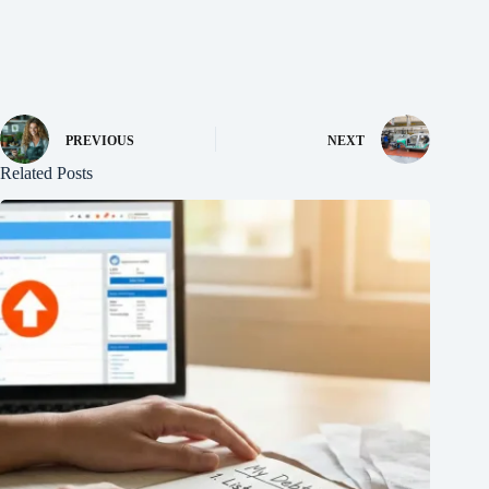
PREVIOUS
NEXT
Related Posts