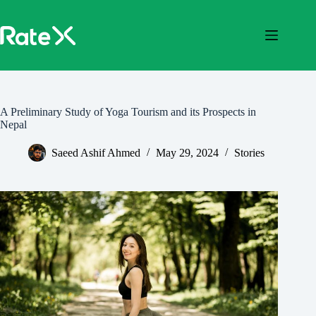
Skip
to
content
A Preliminary Study of Yoga Tourism and its Prospects in
Nepal
Saeed Ashif Ahmed
May 29, 2024
Stories