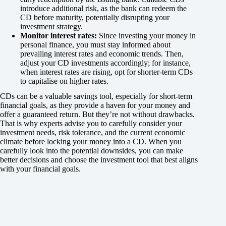
introduce additional risk, as the bank can redeem the
CD before maturity, potentially disrupting your
investment strategy.
Monitor interest rates:
Since investing your money in
personal finance, you must stay informed about
prevailing interest rates and economic trends. Then,
adjust your CD investments accordingly; for instance,
when interest rates are rising, opt for shorter-term CDs
to capitalise on higher rates.
CDs can be a valuable savings tool, especially for short-term
financial goals, as they provide a haven for your money and
offer a guaranteed return. But they’re not without drawbacks.
That is why experts advise you to carefully consider your
investment needs, risk tolerance, and the current economic
climate before locking your money into a CD. When you
carefully look into the potential downsides, you can make
better decisions and choose the investment tool that best aligns
with your financial goals.