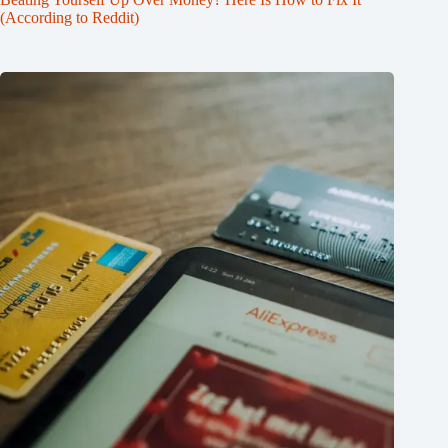
(According to Reddit)