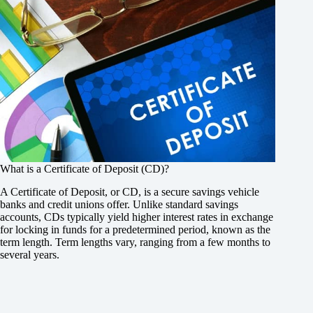
What is a Certificate of Deposit (CD)?
A Certificate of Deposit, or CD, is a secure savings vehicle
banks and credit unions offer. Unlike standard savings
accounts, CDs typically yield higher interest rates in exchange
for locking in funds for a predetermined period, known as the
term length. Term lengths vary, ranging from a few months to
several years.