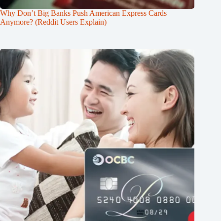
Why Don’t Big Banks Push American Express Cards
Anymore? (Reddit Users Explain)