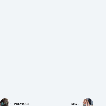
PREVIOUS
NEXT