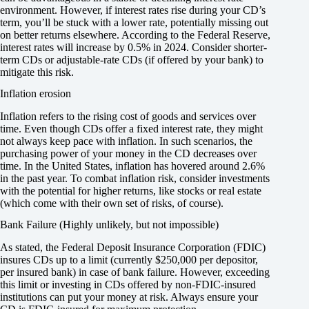
environment. However, if interest rates rise during your CD’s
term, you’ll be stuck with a lower rate, potentially missing out
on better returns elsewhere. According to the Federal Reserve,
interest rates will increase by 0.5% in 2024. Consider shorter-
term CDs or adjustable-rate CDs (if offered by your bank) to
mitigate this risk.
Inflation erosion
Inflation refers to the rising cost of goods and services over
time. Even though CDs offer a fixed interest rate, they might
not always keep pace with inflation. In such scenarios, the
purchasing power of your money in the CD decreases over
time. In the United States, inflation has hovered around 2.6%
in the past year. To combat inflation risk, consider investments
with the potential for higher returns, like stocks or real estate
(which come with their own set of risks, of course).
Bank Failure (Highly unlikely, but not impossible)
As stated, the Federal Deposit Insurance Corporation (FDIC)
insures CDs up to a limit (currently $250,000 per depositor,
per insured bank) in case of bank failure. However, exceeding
this limit or investing in CDs offered by non-FDIC-insured
institutions can put your money at risk. Always ensure your