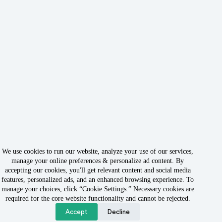
We use cookies to run our website, analyze your use of our services,
manage your online preferences & personalize ad content. By
accepting our cookies, you'll get relevant content and social media
features, personalized ads, and an enhanced browsing experience. To
manage your choices, click “Cookie Settings.” Necessary cookies are
Copyright © 2026 - Owned & Operated by Rabbit Rank LLC
required for the core website functionality and cannot be rejected.
Accept
Decline