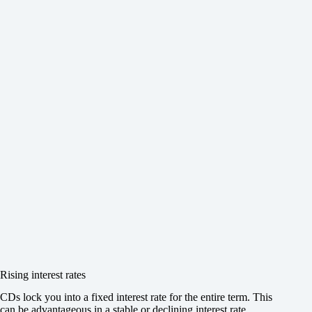
Rising interest rates
CDs lock you into a fixed interest rate for the entire term. This
can be advantageous in a stable or declining interest rate