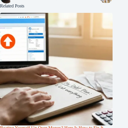
Related Posts
Beating Yourself Up Over Money? Here Is How to Fix It