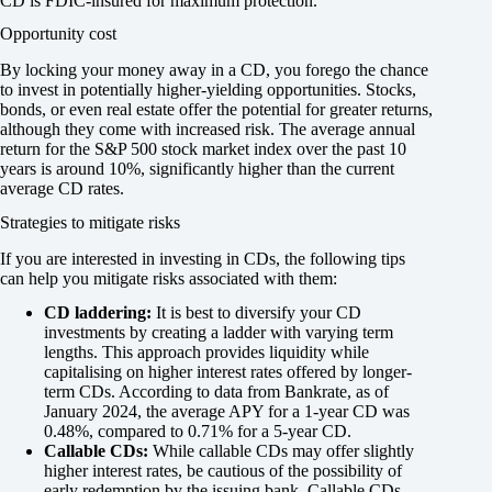
CD is FDIC-insured for maximum protection.
Opportunity cost
By locking your money away in a CD, you forego the chance
to invest in potentially higher-yielding opportunities. Stocks,
bonds, or even real estate offer the potential for greater returns,
although they come with increased risk. The average annual
return for the S&P 500 stock market index over the past 10
years is around 10%, significantly higher than the current
average CD rates.
Strategies to mitigate risks
If you are interested in investing in CDs, the following tips
can help you mitigate risks associated with them:
CD laddering:
It is best to diversify your CD
investments by creating a ladder with varying term
lengths. This approach provides liquidity while
capitalising on higher interest rates offered by longer-
term CDs. According to data from Bankrate, as of
January 2024, the average APY for a 1-year CD was
0.48%, compared to 0.71% for a 5-year CD.
Callable CDs:
While callable CDs may offer slightly
higher interest rates, be cautious of the possibility of
early redemption by the issuing bank. Callable CDs