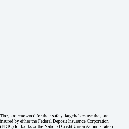
They are renowned for their safety, largely because they are
insured by either the Federal Deposit Insurance Corporation
(FDIC) for banks or the National Credit Union Administration