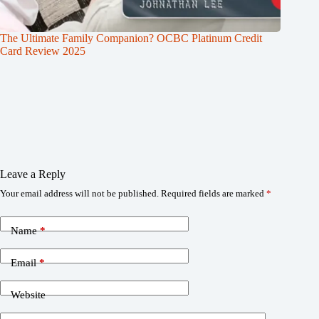
The Ultimate Family Companion? OCBC Platinum Credit
Card Review 2025
Leave a Reply
Your email address will not be published.
Required fields are marked
*
Name
*
Email
*
Website