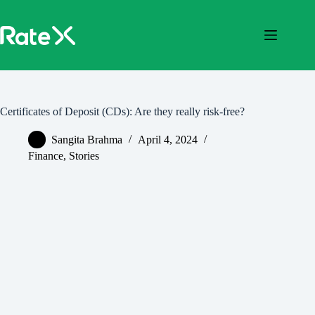
Skip
to
content
Certificates of Deposit (CDs): Are they really risk-free?
Sangita Brahma
April 4, 2024
Finance
,
Stories