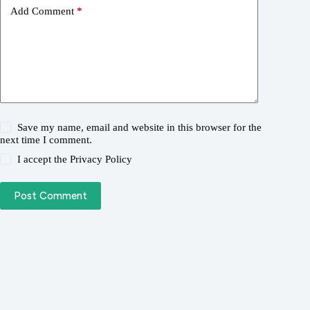
Add Comment
*
Save my name, email and website in this browser for the
next time I comment.
I accept the
Privacy Policy
Post Comment