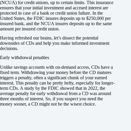
(NCUA) for credit unions, up to certain limits. This insurance
ensures that your initial investment and accrued interest are
protected in case of a bank or credit union failure. In the
United States, the FDIC insures deposits up to $250,000 per
insured bank, and the NCUA insures deposits up to the same
amount per insured credit union.
Having refreshed our brains, let’s dissect the potential
downsides of CDs and help you make informed investment
decisions.
Early withdrawal penalties
Unlike savings accounts with on-demand access, CDs have a
fixed term. Withdrawing your money before the CD matures
triggers a penalty, often a significant chunk of your earned
interest. This penalty can be pretty hefty, especially for longer-
term CDs. A study by the FDIC showed that in 2022, the
average penalty for early withdrawal from a CD was around
three months of interest. So, if you suspect you need the
money sooner, a CD might not be the wisest choice.