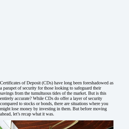
Certificates of Deposit (CDs) have long been foreshadowed as
a parapet of security for those looking to safeguard their
savings from the tumultuous tides of the market. But is this
entirely accurate? While CDs do offer a layer of security
compared to stocks or bonds, there are situations where you
might lose money by investing in them. But before moving
ahead, let’s recap what it was.