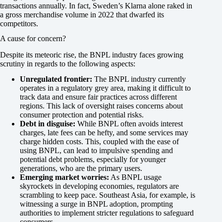
transactions annually. In fact, Sweden’s Klarna alone raked in
a gross merchandise volume in 2022 that dwarfed its
competitors.
A cause for concern?
Despite its meteoric rise, the BNPL industry faces growing
scrutiny in regards to the following aspects:
Unregulated frontier:
The BNPL industry currently
operates in a regulatory grey area, making it difficult to
track data and ensure fair practices across different
regions. This lack of oversight raises concerns about
consumer protection and potential risks.
Debt in disguise:
While BNPL often avoids interest
charges, late fees can be hefty, and some services may
charge hidden costs. This, coupled with the ease of
using BNPL, can lead to impulsive spending and
potential debt problems, especially for younger
generations, who are the primary users.
Emerging market worries:
As BNPL usage
skyrockets in developing economies, regulators are
scrambling to keep pace. Southeast Asia, for example, is
witnessing a surge in BNPL adoption, prompting
authorities to implement stricter regulations to safeguard
consumers.