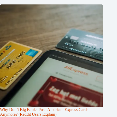
Why Don’t Big Banks Push American Express Cards
Anymore? (Reddit Users Explain)