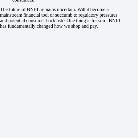
The future of BNPL remains uncertain. Will it become a
mainstream financial tool or succumb to regulatory pressures
and potential consumer backlash? One thing is for sure: BNPL
has fundamentally changed how we shop and pay.