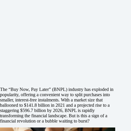
The “Buy Now, Pay Later” (BNPL) industry has exploded in
popularity, offering a convenient way to split purchases into
smaller, interest-free instalments. With a market size that
ballooned to $141.8 billion in 2021 and a projected rise to a
staggering $596.7 billion by 2026, BNPL is rapidly
transforming the financial landscape. But is this a sign of a
financial revolution or a bubble waiting to burst?