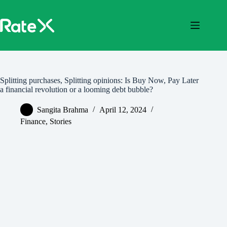
Skip
to
content
Splitting purchases, Splitting opinions: Is Buy Now, Pay Later
a financial revolution or a looming debt bubble?
Sangita Brahma
April 12, 2024
Finance
,
Stories