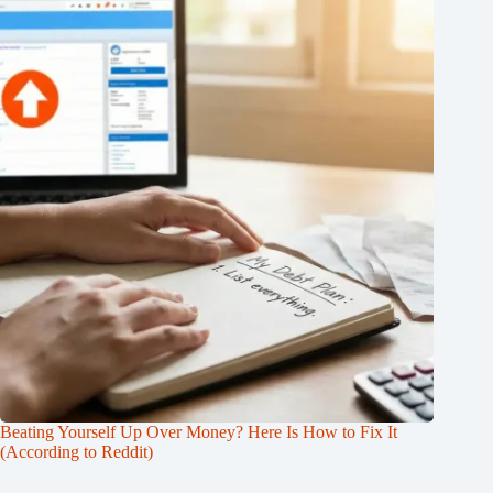
Beating Yourself Up Over Money? Here Is How to Fix It
(According to Reddit)