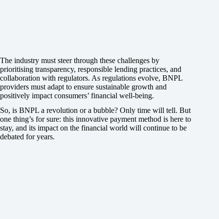
The industry must steer through these challenges by
prioritising transparency, responsible lending practices, and
collaboration with regulators. As regulations evolve, BNPL
providers must adapt to ensure sustainable growth and
positively impact consumers’ financial well-being.
So, is BNPL a revolution or a bubble? Only time will tell. But
one thing’s for sure: this innovative payment method is here to
stay, and its impact on the financial world will continue to be
debated for years.