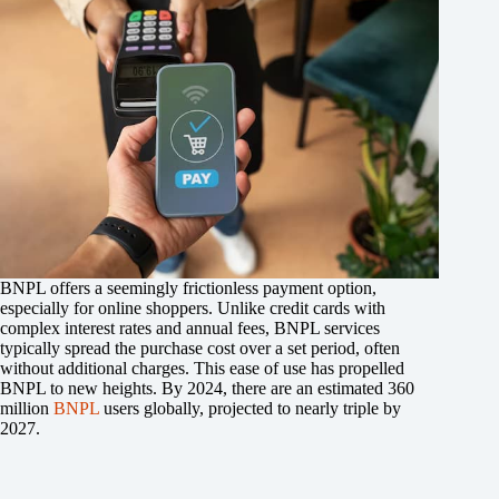
BNPL offers a seemingly frictionless payment option,
especially for online shoppers. Unlike credit cards with
complex interest rates and annual fees, BNPL services
typically spread the purchase cost over a set period, often
without additional charges. This ease of use has propelled
BNPL to new heights. By 2024, there are an estimated 360
million
BNPL
users globally, projected to nearly triple by
2027.