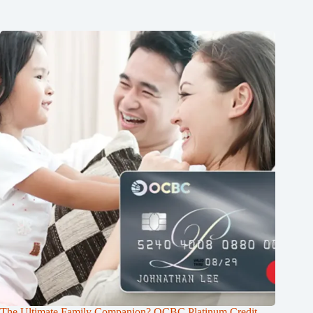
The Ultimate Family Companion? OCBC Platinum Credit