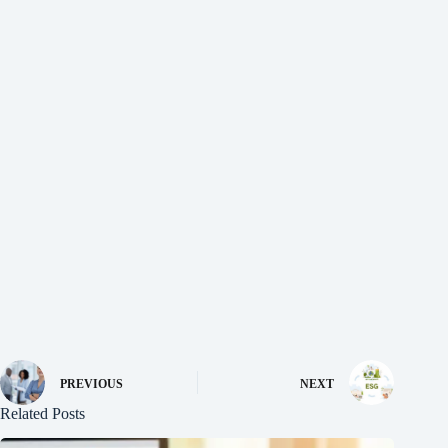
PREVIOUS
NEXT
Related Posts