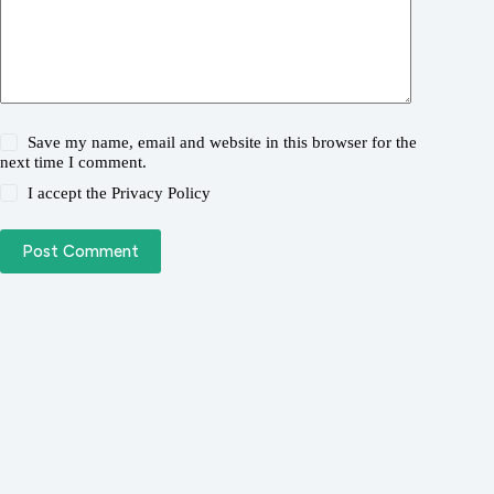
Save my name, email and website in this browser for the
next time I comment.
I accept the
Privacy Policy
Post Comment