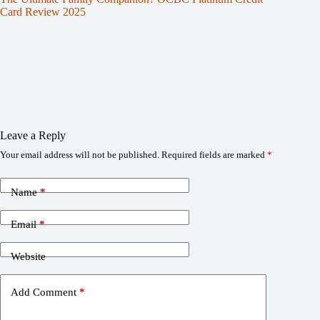
Card Review 2025
Leave a Reply
Your email address will not be published.
Required fields are marked
*
Name
*
Email
*
Website
Add Comment
*