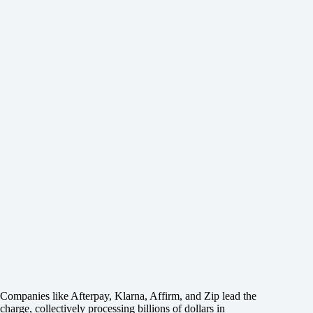
Companies like Afterpay, Klarna, Affirm, and Zip lead the
charge, collectively processing billions of dollars in