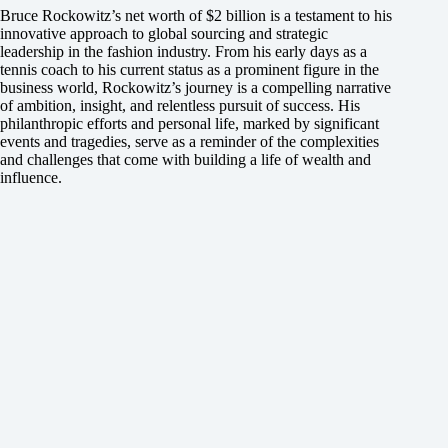
Bruce Rockowitz’s net worth of $2 billion is a testament to his
innovative approach to global sourcing and strategic
leadership in the fashion industry. From his early days as a
tennis coach to his current status as a prominent figure in the
business world, Rockowitz’s journey is a compelling narrative
of ambition, insight, and relentless pursuit of success. His
philanthropic efforts and personal life, marked by significant
events and tragedies, serve as a reminder of the complexities
and challenges that come with building a life of wealth and
influence.