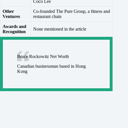
Coco Lee
Other
Co-founded The Pure Group, a fitness and
Ventures
restaurant chain
Awards and
None mentioned in the article
Recognition
Bruce Rockowitz Net Worth
Canadian businessman based in Hong
Kong