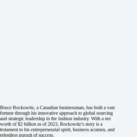
Bruce Rockowitz, a Canadian businessman, has built a vast
fortune through his innovative approach to global sourcing
and strategic leadership in the fashion industry. With a net
worth of $2 billion as of 2023, Rockowitz’s story is a
testament to his entrepreneurial spirit, business acumen, and
relentless pursuit of success.