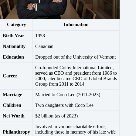
Category
Information
Birth Year
1958
Nationality
Canadian
Education
Dropped out of the University of Vermont
Co-founded Colby International Limited,
served as CEO and president from 1986 to
Career
2000, later became CEO of Global Brands
Group from 2011 to 2014
Marriage
Married to Coco Lee (2011-2023)
Children
Two daughters with Coco Lee
Net Worth
$2 billion (as of 2023)
Involved in various charitable efforts,
Philanthropy
including those in memory of his late wife