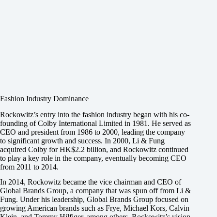
Fashion Industry Dominance
Rockowitz’s entry into the fashion industry began with his co-
founding of Colby International Limited in 1981. He served as
CEO and president from 1986 to 2000, leading the company
to significant growth and success. In 2000, Li & Fung
acquired Colby for HK$2.2 billion, and Rockowitz continued
to play a key role in the company, eventually becoming CEO
from 2011 to 2014.
In 2014, Rockowitz became the vice chairman and CEO of
Global Brands Group, a company that was spun off from Li &
Fung. Under his leadership, Global Brands Group focused on
growing American brands such as Frye, Michael Kors, Calvin
Klein, and Tommy Hilfiger, among others. Rockowitz’s vision