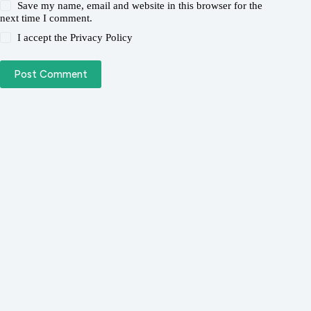
Save my name, email and website in this browser for the
next time I comment.
I accept the
Privacy Policy
Post Comment