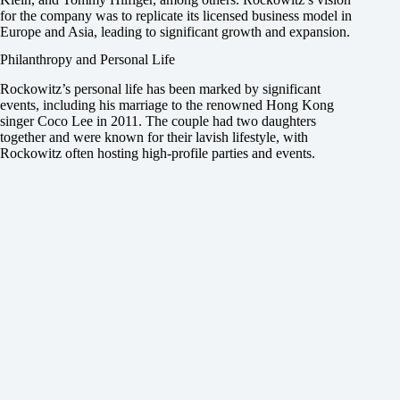
for the company was to replicate its licensed business model in
Europe and Asia, leading to significant growth and expansion.
Philanthropy and Personal Life
Rockowitz’s personal life has been marked by significant
events, including his marriage to the renowned Hong Kong
singer Coco Lee in 2011. The couple had two daughters
together and were known for their lavish lifestyle, with
Rockowitz often hosting high-profile parties and events.