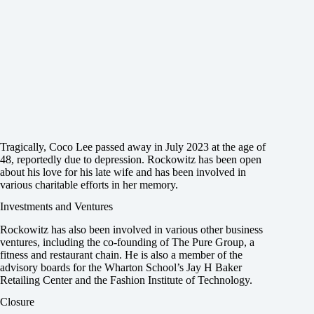
Tragically, Coco Lee passed away in July 2023 at the age of
48, reportedly due to depression. Rockowitz has been open
about his love for his late wife and has been involved in
various charitable efforts in her memory.
Investments and Ventures
Rockowitz has also been involved in various other business
ventures, including the co-founding of The Pure Group, a
fitness and restaurant chain. He is also a member of the
advisory boards for the Wharton School’s Jay H Baker
Retailing Center and the Fashion Institute of Technology.
Closure