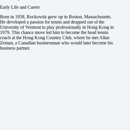
Early Life and Career
Born in 1958, Rockowitz grew up in Boston, Massachusetts.
He developed a passion for tennis and dropped out of the
University of Vermont to play professionally in Hong Kong in
1979. This chance move led him to become the head tennis
coach at the Hong Kong Country Club, where he met Allan
Zeman, a Canadian businessman who would later become his
business partner.