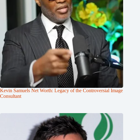
Kevin Samuels Net Worth: Legacy of the Controversial Image
Consultant