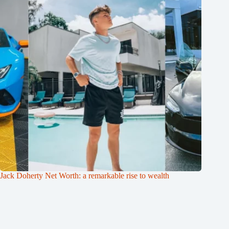
Jack Doherty Net Worth: a remarkable rise to wealth