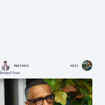
PREVIOUS
NEXT
Related Posts