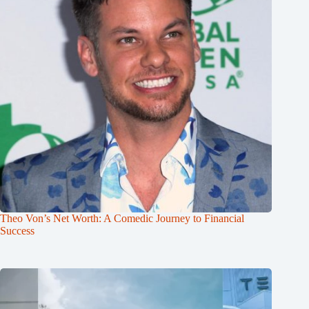
Theo Von’s Net Worth: A Comedic Journey to Financial
Success