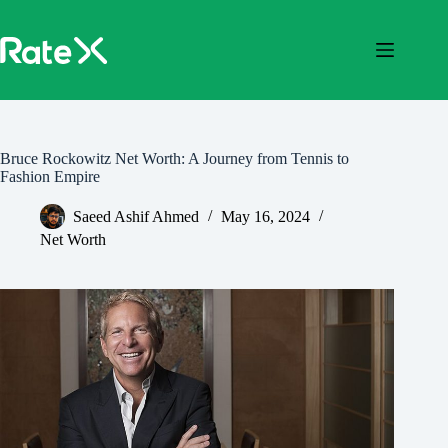
Skip
to
content
Bruce Rockowitz Net Worth: A Journey from Tennis to
Fashion Empire
Saeed Ashif Ahmed
May 16, 2024
Net Worth