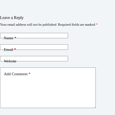
Leave a Reply
Your email address will not be published.
Required fields are marked
*
Name
*
Email
*
Website
Add Comment
*