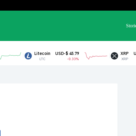
Stori
Litecoin
USD-$ 45.79
XRP
USD-$ 1.04
LTC
-0.33%
XRP
1.54%