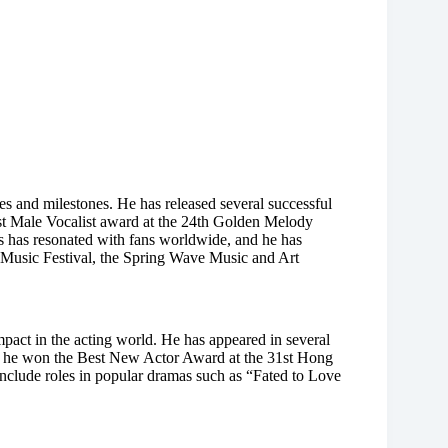
 and milestones. He has released several successful
st Male Vocalist award at the 24th Golden Melody
 has resonated with fans worldwide, and he has
a Music Festival, the Spring Wave Music and Art
mpact in the acting world. He has appeared in several
ch he won the Best New Actor Award at the 31st Hong
clude roles in popular dramas such as “Fated to Love