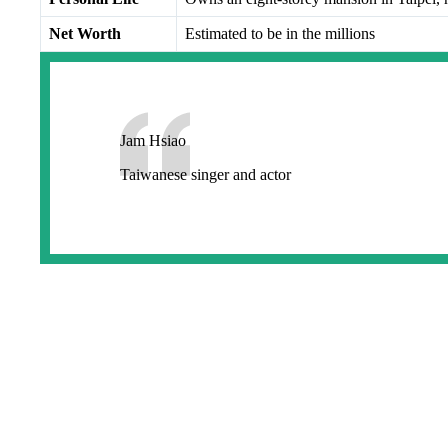
Net Worth
Estimated to be in the millions
Jam Hsiao
Taiwanese singer and actor