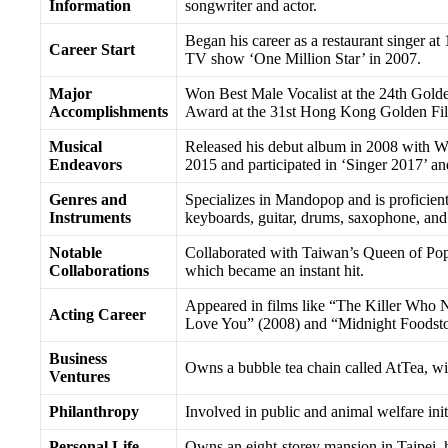
Information
songwriter and actor.
Began his career as a restaurant singer at 
Career Start
TV show ‘One Million Star’ in 2007.
Major
Won Best Male Vocalist at the 24th Go
Accomplishments
Award at the 31st Hong Kong Golden Fi
Musical
Released his debut album in 2008 with 
Endeavors
2015 and participated in ‘Singer 2017’ an
Genres and
Specializes in Mandopop and is proficient
Instruments
keyboards, guitar, drums, saxophone, and 
Notable
Collaborated with Taiwan’s Queen of Pop,
Collaborations
which became an instant hit.
Appeared in films like “The Killer Who N
Acting Career
Love You” (2008) and “Midnight Foodsto
Business
Owns a bubble tea chain called AtTea, w
Ventures
Philanthropy
Involved in public and animal welfare init
Personal Life
Owns an eight-storey mansion in Taipei, h