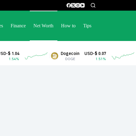
es
Finance
Net Worth
How to
Tips
Dogecoin
USD-$ 0.07
Stellar
DOGE
1.51%
XLM