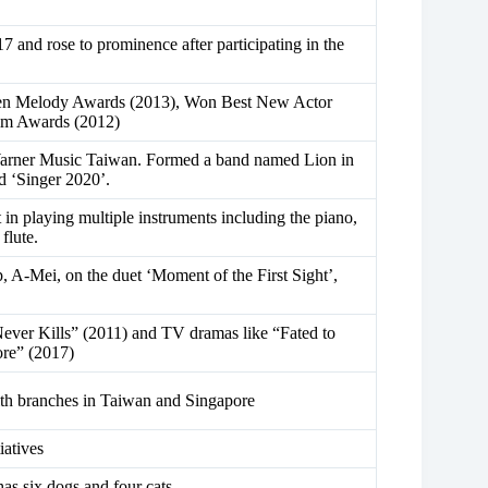
17 and rose to prominence after participating in the
lden Melody Awards (2013), Won Best New Actor
lm Awards (2012)
Warner Music Taiwan. Formed a band named Lion in
d ‘Singer 2020’.
 in playing multiple instruments including the piano,
flute.
 A-Mei, on the duet ‘Moment of the First Sight’,
ever Kills” (2011) and TV dramas like “Fated to
re” (2017)
ith branches in Taiwan and Singapore
iatives
as six dogs and four cats