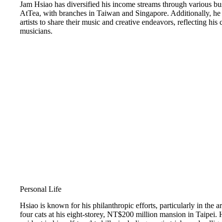
Jam Hsiao has diversified his income streams through various bu
AtTea, with branches in Taiwan and Singapore. Additionally, he
artists to share their music and creative endeavors, reflecting hi
musicians.
Personal Life
Hsiao is known for his philanthropic efforts, particularly in the 
four cats at his eight-storey, NT$200 million mansion in Taipei. H