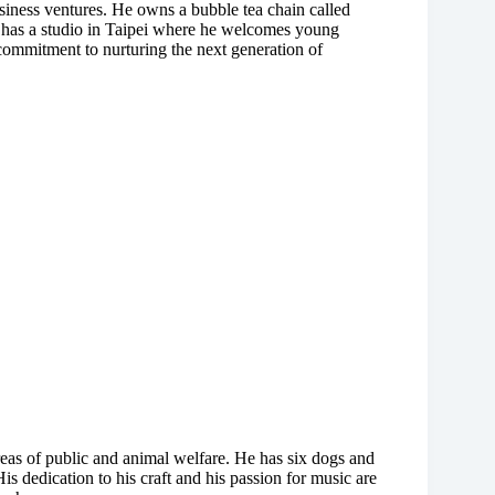
siness ventures. He owns a bubble tea chain called
 has a studio in Taipei where he welcomes young
s commitment to nurturing the next generation of
areas of public and animal welfare. He has six dogs and
is dedication to his craft and his passion for music are