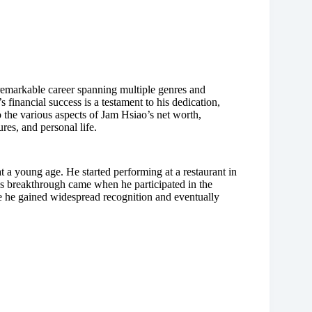
 remarkable career spanning multiple genres and
 financial success is a testament to his dedication,
nto the various aspects of Jam Hsiao’s net worth,
ures, and personal life.
a young age. He started performing at a restaurant in
o’s breakthrough came when he participated in the
 he gained widespread recognition and eventually