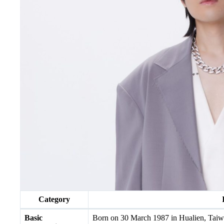
Category
Basic
Born on 30 March 1987 in Hualien, Taiwa