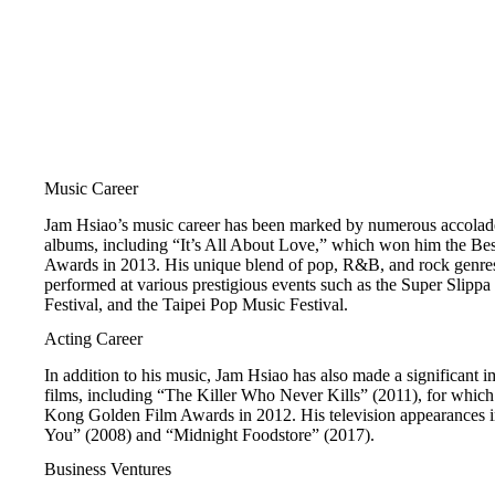
Music Career
Jam Hsiao’s music career has been marked by numerous accolades
albums, including “It’s All About Love,” which won him the Be
Awards in 2013. His unique blend of pop, R&B, and rock genres
performed at various prestigious events such as the Super Slipp
Festival, and the Taipei Pop Music Festival.
Acting Career
In addition to his music, Jam Hsiao has also made a significant i
films, including “The Killer Who Never Kills” (2011), for whi
Kong Golden Film Awards in 2012. His television appearances in
You” (2008) and “Midnight Foodstore” (2017).
Business Ventures