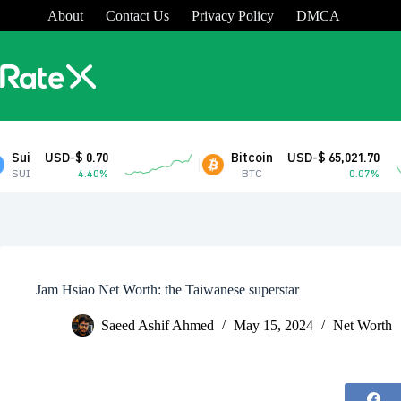
Skip
About
Contact Us
Privacy Policy
DMCA
to
content
 0.70
Bitcoin
USD-$ 65,021.70
4.40%
BTC
0.07%
Jam Hsiao Net Worth: the Taiwanese superstar
Saeed Ashif Ahmed
May 15, 2024
Net Worth