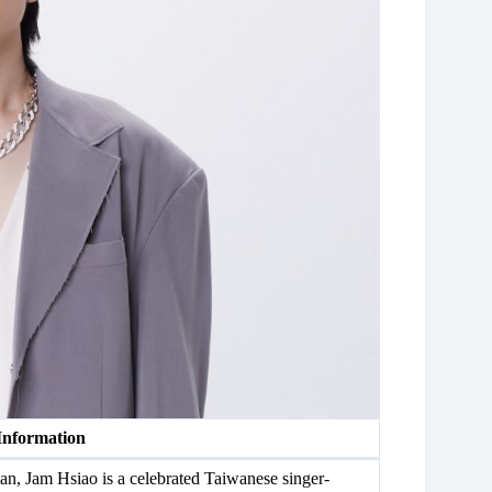
Information
n, Jam Hsiao is a celebrated Taiwanese singer-