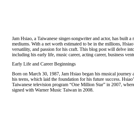
Jam Hsiao, a Taiwanese singer-songwriter and actor, has built a
mediums. With a net worth estimated to be in the millions, Hsiao’s
versatility, and passion for his craft. This blog post will delve i
including his early life, music career, acting career, business vent
Early Life and Career Beginnings
Born on March 30, 1987, Jam Hsiao began his musical journey at 
his teens, which laid the foundation for his future success. Hsia
Taiwanese television program “One Million Star” in 2007, where
signed with Warner Music Taiwan in 2008.