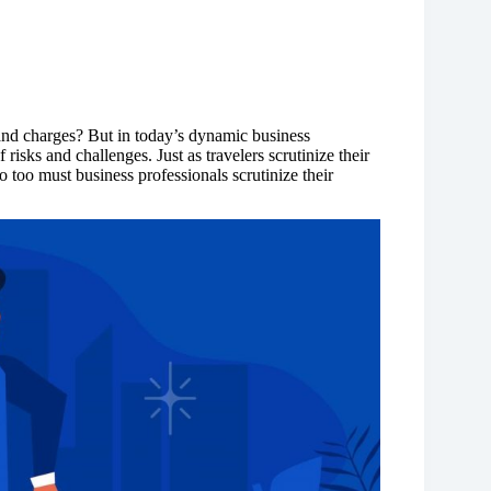
and charges? But in today’s dynamic business
risks and challenges. Just as travelers scrutinize their
oo must business professionals scrutinize their