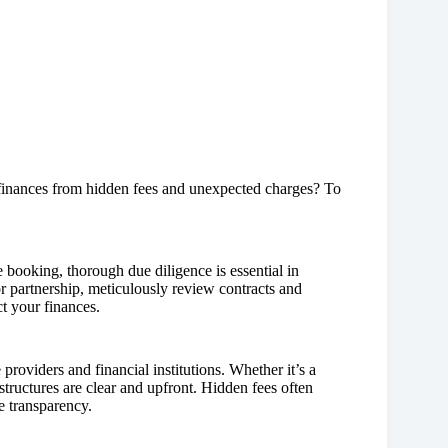
finances from hidden fees and unexpected charges? To
 booking, thorough due diligence is essential in
or partnership, meticulously review contracts and
t your finances.
roviders and financial institutions. Whether it’s a
structures are clear and upfront. Hidden fees often
e transparency.