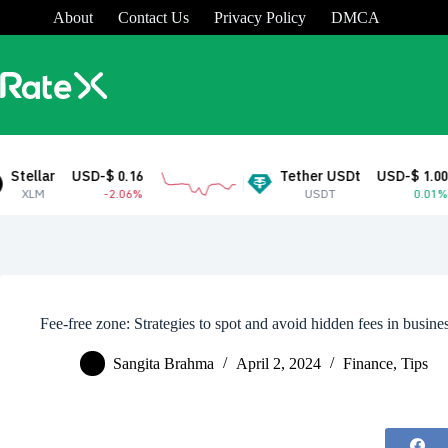
Skip
About
Contact Us
Privacy Policy
DMCA
to
content
SD-$ 0.16
Tether USDt
USD-$ 1.00
-2.06%
USDT
0.01%
Fee-free zone: Strategies to spot and avoid hidden fees in busine
Sangita Brahma
April 2, 2024
Finance
,
Tips