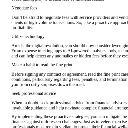
Negotiate fees
Don’t be afraid to negotiate fees with service providers and vend
clients or high-volume transactions. So, take a proactive approa
profitability.
Utilize technology
Amidst the digital revolution, you should now consider leveragin
From expense tracking apps to AI-powered analytics tools, techno
and can help detect any anomalies or hidden fees before they esc
Make a habit to read the fine print
Before signing any contract or agreement, read the fine print car
conditions, particularly regarding fees, penalties, and termination
you from costly surprises down the road.
Seek professional advice
When in doubt, seek professional advice from financial advisors 
invaluable guidance and help navigate complex financial arrangem
By implementing these proactive strategies, you can mitigate the 
finances against unforeseen challenges. Just as travelers exercise 
professionals must remain vigilant to protect their financial wel