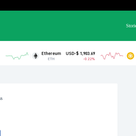
Stori
Ethereum
USD-$ 1,903.69
BNB
USD-$
ETH
-0.22%
BNB
ss