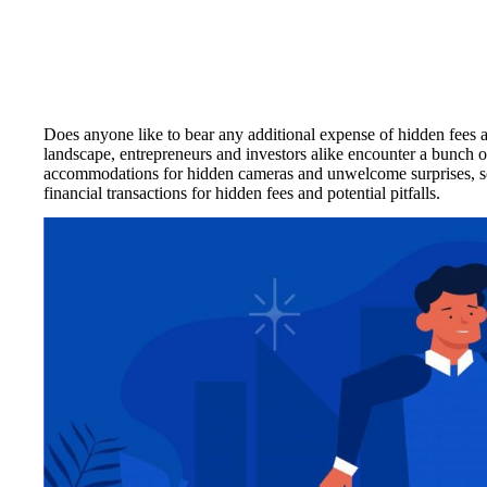
Does anyone like to bear any additional expense of hidden fees 
landscape, entrepreneurs and investors alike encounter a bunch of 
accommodations for hidden cameras and unwelcome surprises, so t
financial transactions for hidden fees and potential pitfalls.