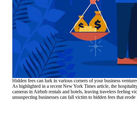
Hidden fees can lurk in various corners of your business ventu
As highlighted in a recent New York Times article, the hospitalit
cameras in Airbnb rentals and hotels, leaving travelers feeling vio
unsuspecting businesses can fall victim to hidden fees that erode 