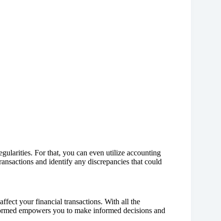
egularities. For that, you can even utilize accounting
 transactions and identify any discrepancies that could
fect your financial transactions. With all the
nformed empowers you to make informed decisions and