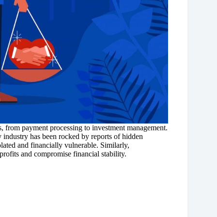
res, from payment processing to investment management.
y industry has been rocked by reports of hidden
lated and financially vulnerable. Similarly,
profits and compromise financial stability.