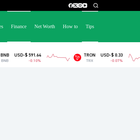
es
Finance
Net Worth
How to
Tips
 591.64
TRON
USD-$ 0.33
-0.10%
TRX
-0.07%