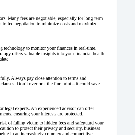
ors. Many fees are negotiable, especially for long-term
ch to fee negotiation to minimize costs and maximize
g technology to monitor your finances in real-time.
logy offers valuable insights into your financial health
alate.
efully. Always pay close attention to terms and
 clauses. Don’t overlook the fine print – it could save
or legal experts. An experienced advisor can offer
ents, ensuring your interests are protected.
risk of falling victim to hidden fees and safeguard your
caution to protect their privacy and security, business
l-being in an increasingly complex and competitive