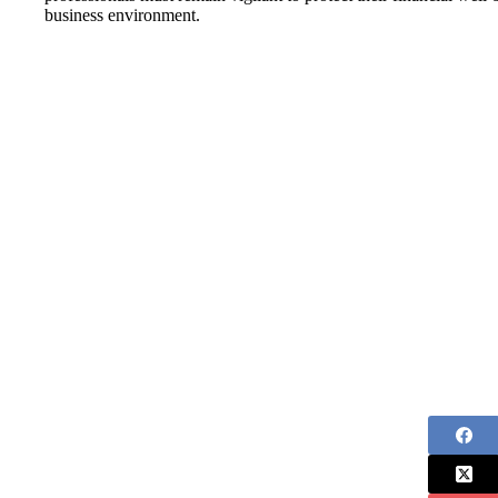
business environment.