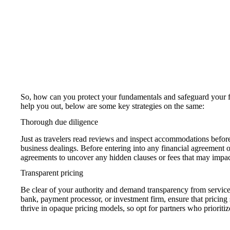
So, how can you protect your fundamentals and safeguard your 
help you out, below are some key strategies on the same:
Thorough due diligence
Just as travelers read reviews and inspect accommodations before
business dealings. Before entering into any financial agreement 
agreements to uncover any hidden clauses or fees that may impac
Transparent pricing
Be clear of your authority and demand transparency from service p
bank, payment processor, or investment firm, ensure that pricing 
thrive in opaque pricing models, so opt for partners who prioritiz