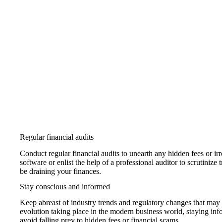
Regular financial audits
Conduct regular financial audits to unearth any hidden fees or irr
software or enlist the help of a professional auditor to scrutinize
be draining your finances.
Stay conscious and informed
Keep abreast of industry trends and regulatory changes that may af
evolution taking place in the modern business world, staying i
avoid falling prey to hidden fees or financial scams.